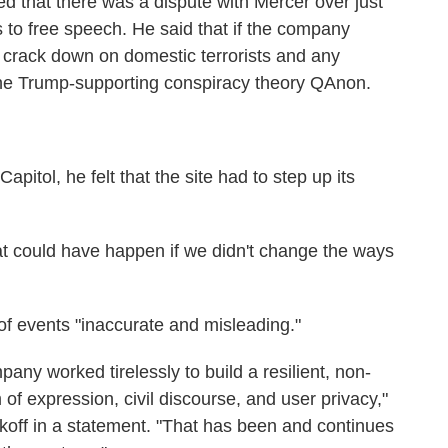
d that there was a dispute with Mercer over just
 to free speech. He said that if the company
 crack down on domestic terrorists and any
g the Trump-supporting conspiracy theory QAnon.
apitol, he felt that the site had to step up its
hat could have happen if we didn't change the ways
 of events "inaccurate and misleading."
ny worked tirelessly to build a resilient, non-
of expression, civil discourse, and user privacy,"
eikoff in a statement. "That has been and continues