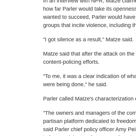
In an interview with NPR, Matze claime
how far Parler would take its openness
wanted to succeed, Parler would have
groups that incite violence, includin
"I got silence as a result," Matze said.
Matze said that after the attack on the C
content-policing efforts.
"To me, it was a clear indication of w
were being done," he said.
Parler called Matze's characterization
"The owners and managers of the compa
partisan platform dedicated to freedom 
said Parler chief policy officer Amy P