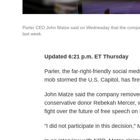
Parler CEO John Matze said on Wednesday that the company'
last week.
Updated 6:21 p.m. ET Thursday
Parler, the far-right-friendly social med
mob stormed the U.S. Capitol, has fir
John Matze said the company removed h
conservative donor Rebekah Mercer, wh
fight over the future of free speech on 
"I did not participate in this decision