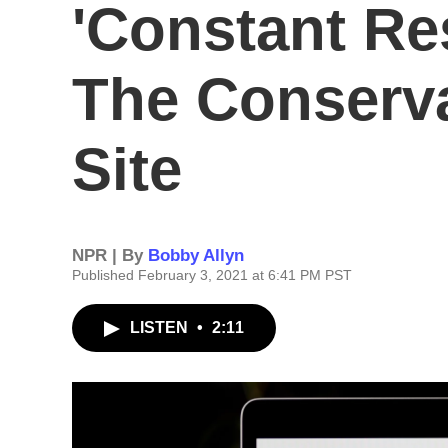
'Constant Re
The Conserva
Site
NPR | By
Bobby Allyn
Published February 3, 2021 at 6:41 PM PST
LISTEN
•
2:11