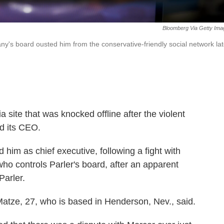
Bloomberg Via Getty Ima
s board ousted him from the conservative-friendly social network la
ia site that was knocked offline after the violent
ed its CEO.
im as chief executive, following a fight with
o controls Parler's board, after an apparent
Parler.
," Matze, 27, who is based in Henderson, Nev., said.