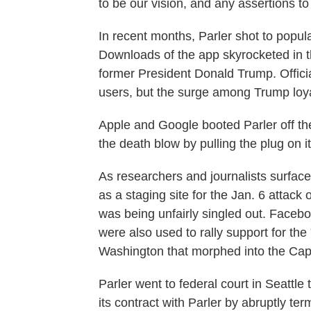
to be our vision, and any assertions to 
In recent months, Parler shot to popula
Downloads of the app skyrocketed in 
former President Donald Trump. Officia
users, but the surge among Trump loya
Apple and Google booted Parler off t
the death blow by pulling the plug on 
As researchers and journalists surfac
as a staging site for the Jan. 6 attack
was being unfairly singled out. Faceb
were also used to rally support for the 
Washington that morphed into the Capi
Parler went to federal court in Seattl
its contract with Parler by abruptly t