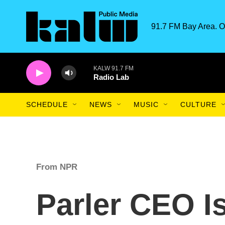
Skip to main content
91.7 FM Bay Area. O
KALW 91.7 FM
Radio Lab
SCHEDULE
NEWS
MUSIC
CULTURE
From NPR
Parler CEO Is