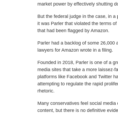
market power by effectively shutting 
But the federal judge in the case, in a 
it was Parler that violated the terms 
that had been flagged by Amazon.
Parler had a backlog of some 26,000 abu
lawyers for Amazon wrote in a filing.
Founded in 2018, Parler is one of a gr
media sites that take a more laissez-fa
platforms like Facebook and Twitter h
attempting to regulate the rapid prolif
rhetoric.
Many conservatives feel social media 
content, but there is no definitive evid