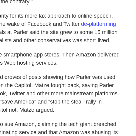
the contrary."
rity for its more lax approach to online speech.
the wake of Facebook and Twitter
de-platforming
ls at Parler said the site grew to some 15 million
lists and other conservatives was short-lived.
he smartphone app stores. Then Amazon delivered
its Web hosting services.
ed droves of posts showing how Parler was used
 on the Capitol, Matze fought back, saying Parler
ook, Twitter and other more mainstream platforms
"save America" and "stop the steal" rally in
tol riot, Matze argued.
e to sue Amazon, claiming the tech giant breached
erminating service and that Amazon was abusing its