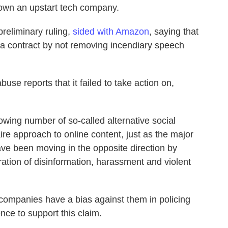
down an upstart tech company.
preliminary ruling,
sided with Amazon
, saying that
of a contract by not removing incendiary speech
se reports that it failed to take action on,
owing number of so-called alternative social
ire approach to online content, just as the major
ave been moving in the opposite direction by
eration of disinformation, harassment and violent
companies have a bias against them in policing
ence to support this claim.