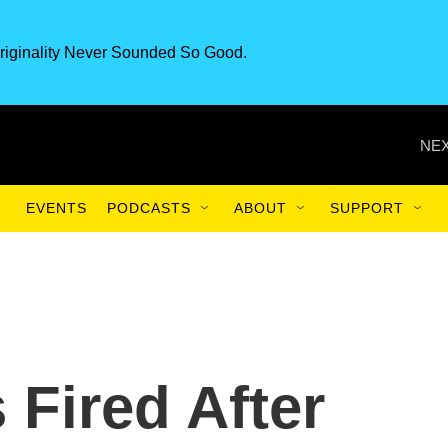
riginality Never Sounded So Good.
NEX
EVENTS
PODCASTS
ABOUT
SUPPORT
 Fired After