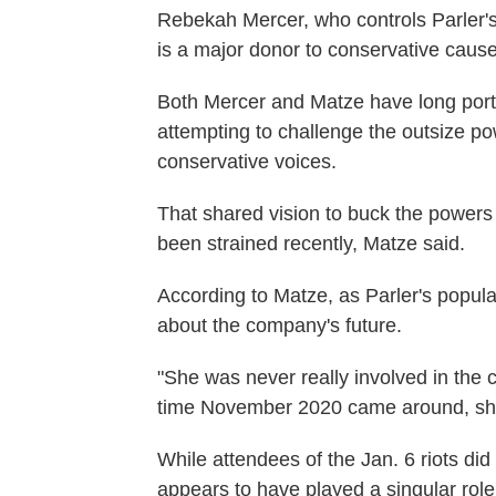
Rebekah Mercer, who controls Parler
is a major donor to conservative caus
Both Mercer and Matze have long por
attempting to challenge the outsize p
conservative voices.
That shared vision to buck the powers
been strained recently, Matze said.
According to Matze, as Parler's popula
about the company's future.
"She was never really involved in the c
time November 2020 came around, she w
While attendees of the Jan. 6 riots di
appears to have played a singular role