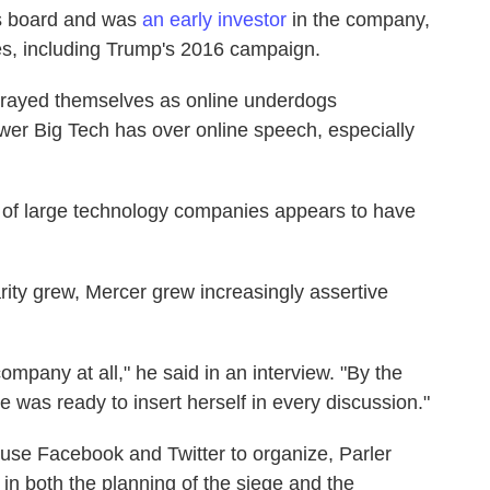
's board and was
an early investor
in the company,
es, including Trump's 2016 campaign.
trayed themselves as online underdogs
ower Big Tech has over online speech, especially
 of large technology companies appears to have
rity grew, Mercer grew increasingly assertive
ompany at all," he said in an interview. "By the
as ready to insert herself in every discussion."
d use Facebook and Twitter to organize, Parler
 in both the planning of the siege and the