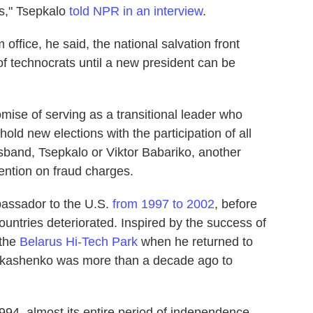
ns," Tsepkalo
told NPR in an interview
.
office, he said, the national salvation front
f technocrats until a new president can be
se of serving as a transitional leader who
hold new elections with the participation of all
sband, Tsepkalo or Viktor Babariko, another
tention on fraud charges.
assador to the U.S.
from 1997 to 2002
, before
ountries deteriorated. Inspired by the success of
 the
Belarus Hi-Tech Park
when he returned to
Lukashenko was more than a decade ago to
94, almost its entire period of independence