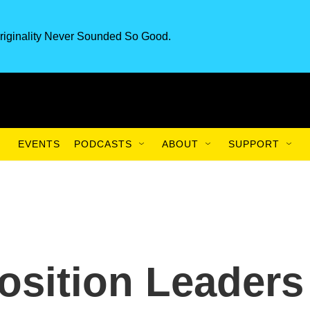
riginality Never Sounded So Good.
EVENTS
PODCASTS
ABOUT
SUPPORT
osition Leaders