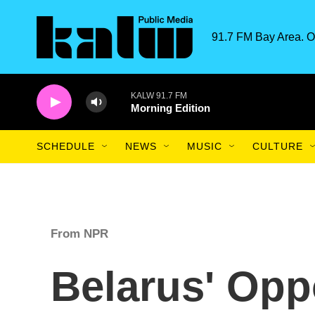
Skip to main content
91.7 FM Bay Area. O
KALW 91.7 FM
Morning Edition
SCHEDULE
NEWS
MUSIC
CULTURE
From NPR
Belarus' Opp