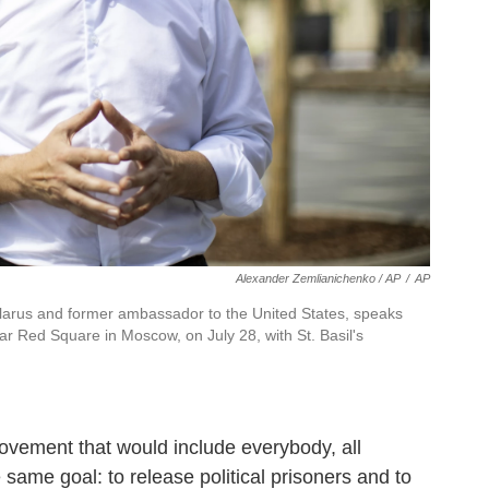
Alexander Zemlianichenko / AP
/
AP
Belarus and former ambassador to the United States, speaks
ar Red Square in Moscow, on July 28, with St. Basil's
 movement that would include everybody, all
e same goal: to release political prisoners and to