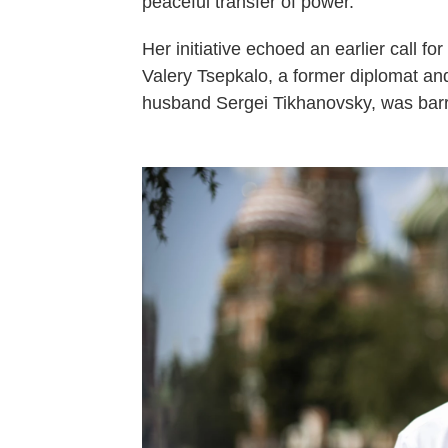
peaceful transfer of power.
Her initiative echoed an earlier call for 
Valery Tsepkalo, a former diplomat an
husband Sergei Tikhanovsky, was barre