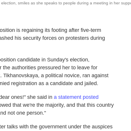
 election, smiles as she speaks to people during a meeting in her supp
ition is regaining its footing after five-term
hed his security forces on protesters during
sition candidate in Sunday's election,
 the authorities pressured her to leave for
. Tikhanovskaya, a political novice, ran against
ed registration as a candidate and jailed.
dear ones!" she said in
a statement posted
wed that we're the majority, and that this country
and not one person."
ter talks with the government under the auspices