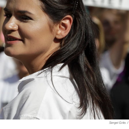
Sergei Grits
/