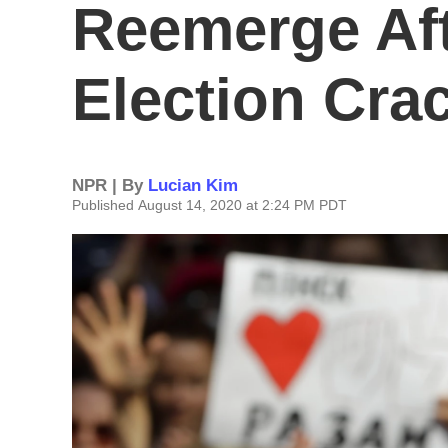
Reemerge Aft
Election Cr
NPR | By
Lucian Kim
Published August 14, 2020 at 2:24 PM PDT