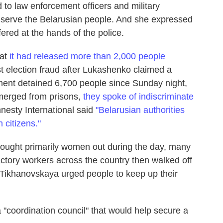
 to law enforcement officers and military
to serve the Belarusian people. And she expressed
red at the hands of the police.
hat
it had released more than 2,000 people
st election fraud after Lukashenko claimed a
ment detained 6,700 people since Sunday night,
emerged from prisons,
they spoke of indiscriminate
nesty International said
"Belarusian authorities
 citizens."
rought primarily women out during the day, many
ctory workers across the country then walked off
 Tikhanovskaya urged people to keep up their
"coordination council" that would help secure a