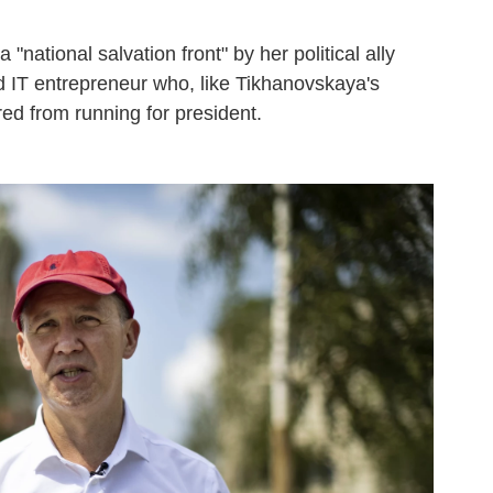
a "national salvation front" by her political ally
d IT entrepreneur who, like Tikhanovskaya's
d from running for president.