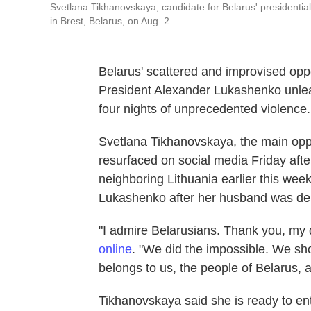
Svetlana Tikhanovskaya, candidate for Belarus' presidential
in Brest, Belarus, on Aug. 2.
Belarus' scattered and improvised oppos
President Alexander Lukashenko unleas
four nights of unprecedented violence.
Svetlana Tikhanovskaya, the main oppo
resurfaced on social media Friday after
neighboring Lithuania earlier this week
Lukashenko after her husband was deni
"I admire Belarusians. Thank you, my 
online
. "We did the impossible. We sho
belongs to us, the people of Belarus, 
Tikhanovskaya said she is ready to en