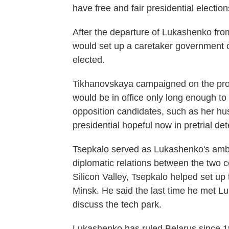
have free and fair presidential electio
After the departure of Lukashenko from 
would set up a caretaker government o
elected.
Tikhanovskaya campaigned on the promi
would be in office only long enough to 
opposition candidates, such as her hu
presidential hopeful now in pretrial de
Tsepkalo served as Lukashenko's amb
diplomatic relations between the two c
Silicon Valley, Tsepkalo helped set up
Minsk. He said the last time he met 
discuss the tech park.
Lukashenko has ruled Belarus since 19