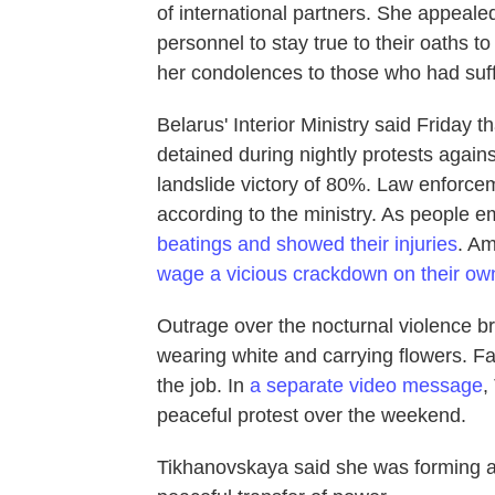
of international partners. She appealed
personnel to stay true to their oaths 
her condolences to those who had suffe
Belarus' Interior Ministry said Friday t
detained during nightly protests again
landslide victory of 80%. Law enforce
according to the ministry. As people 
beatings and showed their injuries
. Am
wage a vicious crackdown on their own
Outrage over the nocturnal violence b
wearing white and carrying flowers. Fa
the job. In
a separate video message
,
peaceful protest over the weekend.
Tikhanovskaya said she was forming a 