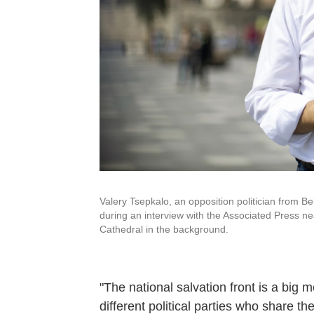
Valery Tsepkalo, an opposition politician from 
during an interview with the Associated Press ne
Cathedral in the background.
"The national salvation front is a big
different political parties who share th