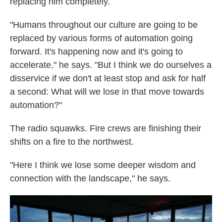
replacing him completely.
"Humans throughout our culture are going to be
replaced by various forms of automation going
forward. It's happening now and it's going to
accelerate," he says. "But I think we do ourselves a
disservice if we don't at least stop and ask for half
a second: What will we lose in that move towards
automation?"
The radio squawks. Fire crews are finishing their
shifts on a fire to the northwest.
"Here I think we lose some deeper wisdom and
connection with the landscape," he says.