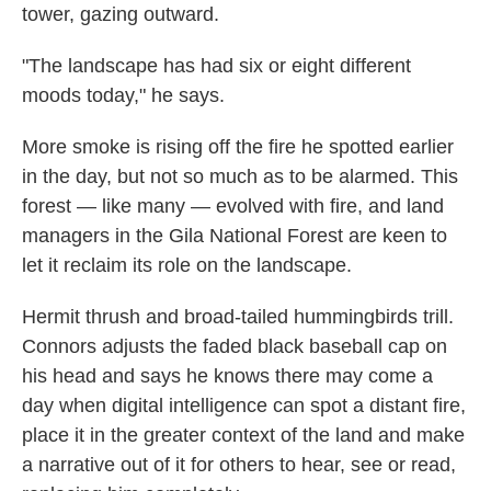
tower, gazing outward.
"The landscape has had six or eight different
moods today," he says.
More smoke is rising off the fire he spotted earlier
in the day, but not so much as to be alarmed. This
forest — like many — evolved with fire, and land
managers in the Gila National Forest are keen to
let it reclaim its role on the landscape.
Hermit thrush and broad-tailed hummingbirds trill.
Connors adjusts the faded black baseball cap on
his head and says he knows there may come a
day when digital intelligence can spot a distant fire,
place it in the greater context of the land and make
a narrative out of it for others to hear, see or read,