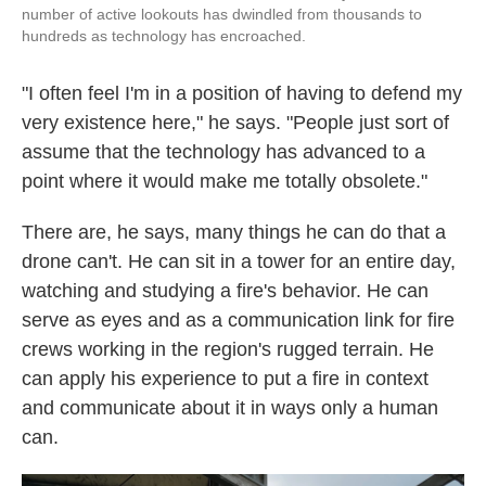
number of active lookouts has dwindled from thousands to
hundreds as technology has encroached.
"I often feel I'm in a position of having to defend my
very existence here," he says. "People just sort of
assume that the technology has advanced to a
point where it would make me totally obsolete."
There are, he says, many things he can do that a
drone can't. He can sit in a tower for an entire day,
watching and studying a fire's behavior. He can
serve as eyes and as a communication link for fire
crews working in the region's rugged terrain. He
can apply his experience to put a fire in context
and communicate about it in ways only a human
can.