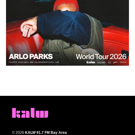
© 2026
KALW 91.7 FM Bay Area