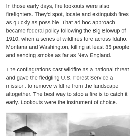
In those early days, fire lookouts were also
firefighters. They'd spot, locate and extinguish fires
as quickly as possible. That ad hoc approach
became federal policy following the Big Blowup of
1910, when a series of wildfires tore across Idaho,
Montana and Washington, killing at least 85 people
and sending smoke as far as New England.
The conflagrations cast wildfire as a national threat
and gave the fledgling U.S. Forest Service a
mission: to remove wildfire from the landscape
altogether. The best way to stop a fire is to catch it
early. Lookouts were the instrument of choice.