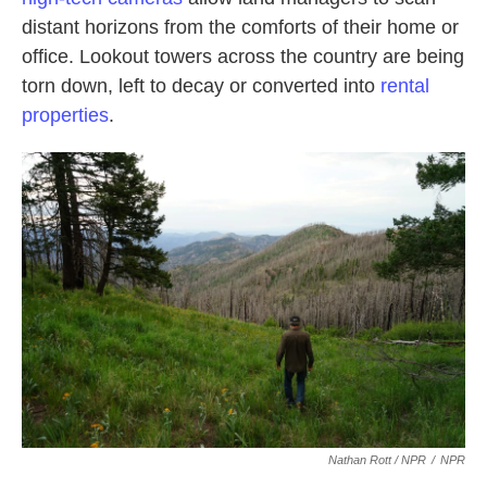
distant horizons from the comforts of their home or
office. Lookout towers across the country are being
torn down, left to decay or converted into
rental
properties
.
Nathan Rott / NPR
/
NPR