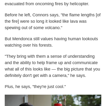
evacuated from oncoming fires by helicopter.
Before he left, Connors says, "the flame lengths [of
the fire] were so long it looked like lava was
spewing out of some volcano."
But Mendonca still values having human lookouts
watching over his forests.
"They bring with them a sense of understanding
and the ability to help frame up and communicate
what all of this looks like — the big picture that you
definitely don't get with a camera," he says.
Plus, he says, "they're just cool."