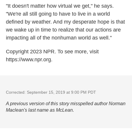
"It doesn't matter how virtual we get," he says.
"We're all still going to have to live in a world
defined by weather. And my desperate hope is that
we wake up in time to realize that our actions are
impacting all of the nonhuman world as well."
Copyright 2023 NPR. To see more, visit
https://www.npr.org.
Corrected: September 15, 2019 at 9:00 PM PDT
A previous version of this story misspelled author Norman
Maclean's last name as McLean.