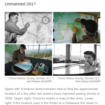
Unmanned 201?
/ Forest History Society, Durham, N.C.
/
Forest History Society, Durham, N.C.
And Nathan Rott/NPR
And Nathan Rott/NPR
Upper left: A lookout demonstrates how to find the approximate
location of a fire after two towers have reported seeing smoke in
1936. Upper right: Connors marks a map of the area. Lower
right: A fire lookout uses a fire finder at a Delaware fire tower in