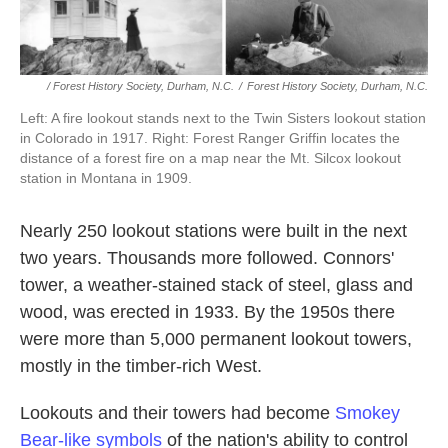
/ Forest History Society, Durham, N.C.
/
Forest History Society, Durham, N.C.
Left: A fire lookout stands next to the Twin Sisters lookout station
in Colorado in 1917. Right: Forest Ranger Griffin locates the
distance of a forest fire on a map near the Mt. Silcox lookout
station in Montana in 1909.
Nearly 250 lookout stations were built in the next
two years. Thousands more followed. Connors'
tower, a weather-stained stack of steel, glass and
wood, was erected in 1933. By the 1950s there
were more than 5,000 permanent lookout towers,
mostly in the timber-rich West.
Lookouts and their towers had become
Smokey
Bear-like symbols
of the nation's ability to control