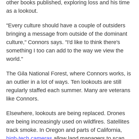
other books published, exploring loss and his time
as a lookout.
"Every culture should have a couple of outsiders
bringing a message from outside of the dominant
culture," Connors says. "I'd like to think there's
something I too can add to the way we view the
world."
The Gila National Forest, where Connors works, is
an outlier in a lot of ways. Ten lookouts are still
regularly staffed each summer. Many are veterans
like Connors.
Elsewhere, lookouts are being replaced. Drones
are being increasingly used on wildfires. Satellites
track smoke. In Oregon and parts of California,
high-tech cameras
allow land managers to scan