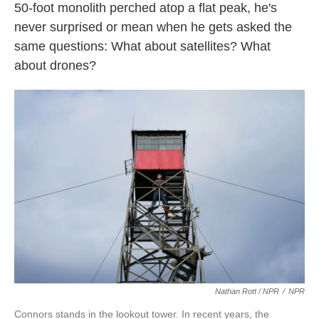
50-foot monolith perched atop a flat peak, he's
never surprised or mean when he gets asked the
same questions: What about satellites? What
about drones?
Nathan Rott / NPR
/
NPR
Connors stands in the lookout tower. In recent years, the