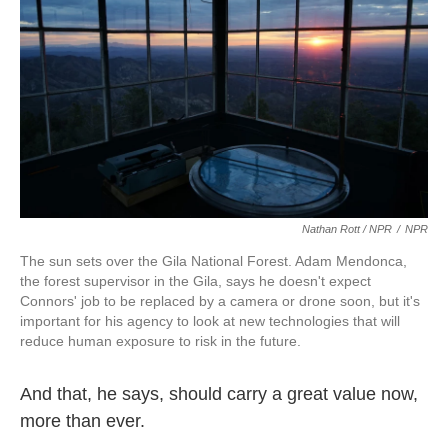
Nathan Rott / NPR
/
NPR
The sun sets over the Gila National Forest. Adam Mendonca,
the forest supervisor in the Gila, says he doesn't expect
Connors' job to be replaced by a camera or drone soon, but it's
important for his agency to look at new technologies that will
reduce human exposure to risk in the future.
And that, he says, should carry a great value now,
more than ever.