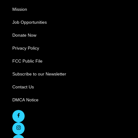
Mission
Job Opportunities
Donate Now
Privacy Policy
FCC Public File
Subscribe to our Newsletter
Contact Us
DMCA Notice