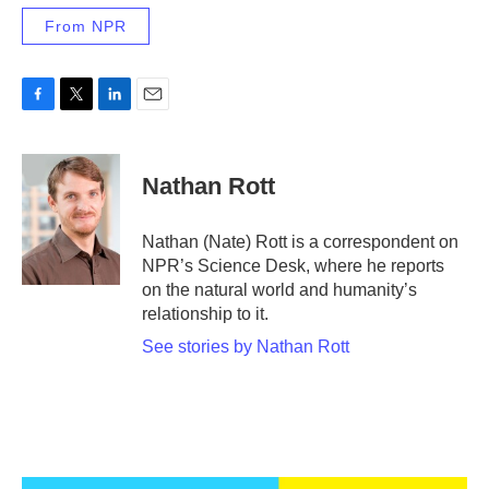
From NPR
F
T
L
E
a
w
i
m
c
i
n
a
e
t
k
i
Nathan Rott
b
t
e
l
o
e
d
o
r
I
Nathan (Nate) Rott is a correspondent on
k
n
NPR’s Science Desk, where he reports
on the natural world and humanity’s
relationship to it.
See stories by Nathan Rott