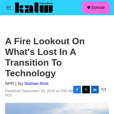
facebook
instagram
linkedin
youtube
Skip to main content
S
Donate
e
M
a
e
r
n
c
u
h
u
A Fire Lookout On
e
r
What's Lost In A
y
Transition To
Technology
NPR | By
Nathan Rott
Published September 15, 2019 at 3:00 AM
F
T
L
E
PDT
a
w
i
m
c
i
n
a
e
t
k
i
b
t
e
l