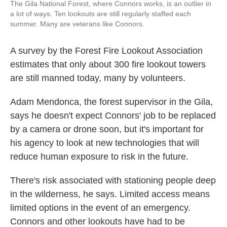
The Gila National Forest, where Connors works, is an outlier in
a lot of ways. Ten lookouts are still regularly staffed each
summer. Many are veterans like Connors.
A survey by the Forest Fire Lookout Association
estimates that only about 300 fire lookout towers
are still manned today, many by volunteers.
Adam Mendonca, the forest supervisor in the Gila,
says he doesn't expect Connors' job to be replaced
by a camera or drone soon, but it's important for
his agency to look at new technologies that will
reduce human exposure to risk in the future.
There's risk associated with stationing people deep
in the wilderness, he says. Limited access means
limited options in the event of an emergency.
Connors and other lookouts have had to be