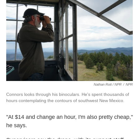
Nathan Rott / NPR
/
NPR
Connors looks through his binoculars. He's spent thousands of
hours contemplating the contours of southwest New Mexico.
"At $14 and change an hour, I'm also pretty cheap,"
he says.