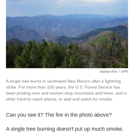
o
e
d
o
r
I
k
n
Nathan Rott
/
NPR
A single tree burns in southwest New Mexico after a lightning
strike. For more than 100 years, the U.S. Forest Service has
been posting men and women atop mountains and trees, and in
other hard-to-reach places, to wait and watch for smoke.
Can you see it? The fire in the photo above?
A single tree burning doesn't put up much smoke.