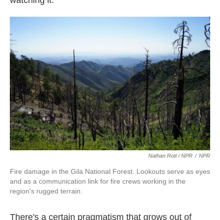
watching it."
Nathan Rott / NPR
/
NPR
Fire damage in the Gila National Forest. Lookouts serve as eyes
and as a communication link for fire crews working in the
region's rugged terrain.
There's a certain pragmatism that grows out of