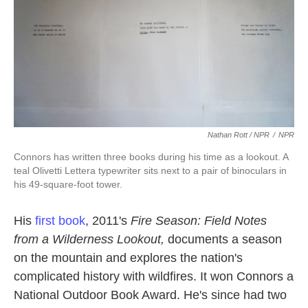
Nathan Rott / NPR
/
NPR
Connors has written three books during his time as a lookout. A
teal Olivetti Lettera typewriter sits next to a pair of binoculars in
his 49-square-foot tower.
His
first book
, 2011's
Fire Season: Field Notes
from a Wilderness Lookout,
documents a season
on the mountain and explores the nation's
complicated history with wildfires. It won Connors a
National Outdoor Book Award. He's since had two