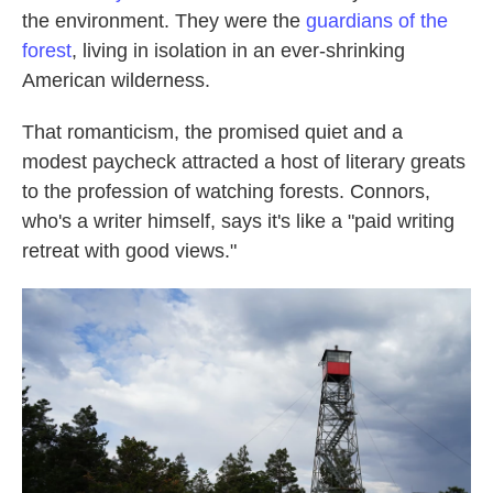
the environment. They were the
guardians of the
forest
, living in isolation in an ever-shrinking
American wilderness.
That romanticism, the promised quiet and a
modest paycheck attracted a host of literary greats
to the profession of watching forests. Connors,
who's a writer himself, says it's like a "paid writing
retreat with good views."