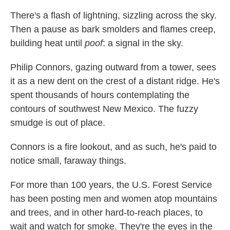
There's a flash of lightning, sizzling across the sky.
Then a pause as bark smolders and flames creep,
building heat until
poof
: a signal in the sky.
Philip Connors, gazing outward from a tower, sees
it as a new dent on the crest of a distant ridge. He's
spent thousands of hours contemplating the
contours of southwest New Mexico. The fuzzy
smudge is out of place.
Connors is a fire lookout, and as such, he's paid to
notice small, faraway things.
For more than 100 years, the U.S. Forest Service
has been posting men and women atop mountains
and trees, and in other hard-to-reach places, to
wait and watch for smoke. They're the eyes in the