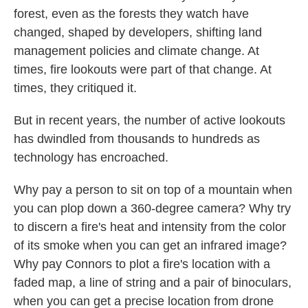
forest, even as the forests they watch have
changed, shaped by developers, shifting land
management policies and climate change. At
times, fire lookouts were part of that change. At
times, they critiqued it.
But in recent years, the number of active lookouts
has dwindled from thousands to hundreds as
technology has encroached.
Why pay a person to sit on top of a mountain when
you can plop down a 360-degree camera? Why try
to discern a fire's heat and intensity from the color
of its smoke when you can get an infrared image?
Why pay Connors to plot a fire's location with a
faded map, a line of string and a pair of binoculars,
when you can get a precise location from drone