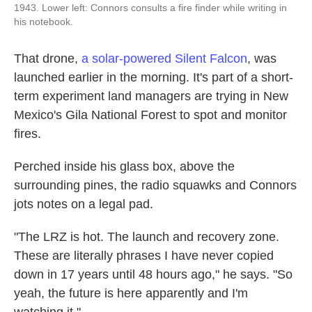
1943. Lower left: Connors consults a fire finder while writing in
his notebook.
That drone,
a solar-powered Silent Falcon
, was
launched earlier in the morning. It's part of a short-
term experiment land managers are trying in New
Mexico's Gila National Forest to spot and monitor
fires.
Perched inside his glass box, above the
surrounding pines, the radio squawks and Connors
jots notes on a legal pad.
"The LRZ is hot. The launch and recovery zone.
These are literally phrases I have never copied
down in 17 years until 48 hours ago," he says. "So
yeah, the future is here apparently and I'm