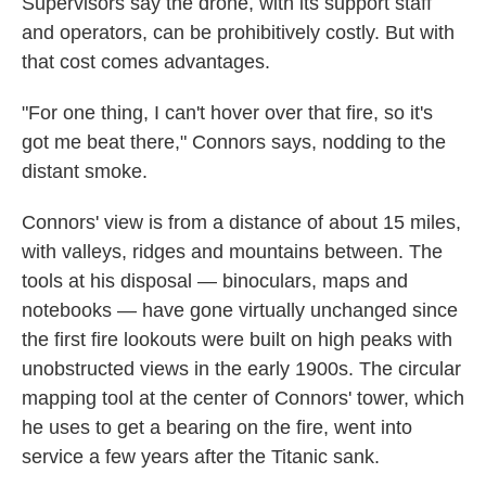
Supervisors say the drone, with its support staff
and operators, can be prohibitively costly. But with
that cost comes advantages.
"For one thing, I can't hover over that fire, so it's
got me beat there," Connors says, nodding to the
distant smoke.
Connors' view is from a distance of about 15 miles,
with valleys, ridges and mountains between. The
tools at his disposal — binoculars, maps and
notebooks — have gone virtually unchanged since
the first fire lookouts were built on high peaks with
unobstructed views in the early 1900s. The circular
mapping tool at the center of Connors' tower, which
he uses to get a bearing on the fire, went into
service a few years after the Titanic sank.