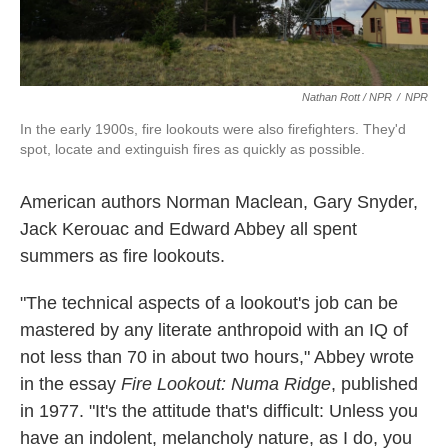
Nathan Rott / NPR
/
NPR
In the early 1900s, fire lookouts were also firefighters. They'd
spot, locate and extinguish fires as quickly as possible.
American authors Norman Maclean, Gary Snyder,
Jack Kerouac and Edward Abbey all spent
summers as fire lookouts.
"The technical aspects of a lookout's job can be
mastered by any literate anthropoid with an IQ of
not less than 70 in about two hours," Abbey wrote
in the essay
Fire Lookout: Numa Ridge
, published
in 1977. "It's the attitude that's difficult: Unless you
have an indolent, melancholy nature, as I do, you