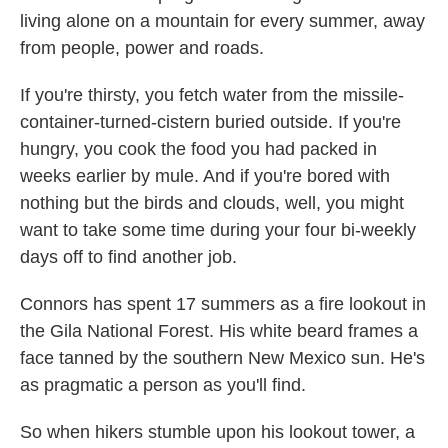
living alone on a mountain for every summer, away
from people, power and roads.
If you're thirsty, you fetch water from the missile-
container-turned-cistern buried outside. If you're
hungry, you cook the food you had packed in
weeks earlier by mule. And if you're bored with
nothing but the birds and clouds, well, you might
want to take some time during your four bi-weekly
days off to find another job.
Connors has spent 17 summers as a fire lookout in
the Gila National Forest. His white beard frames a
face tanned by the southern New Mexico sun. He's
as pragmatic a person as you'll find.
So when hikers stumble upon his lookout tower, a