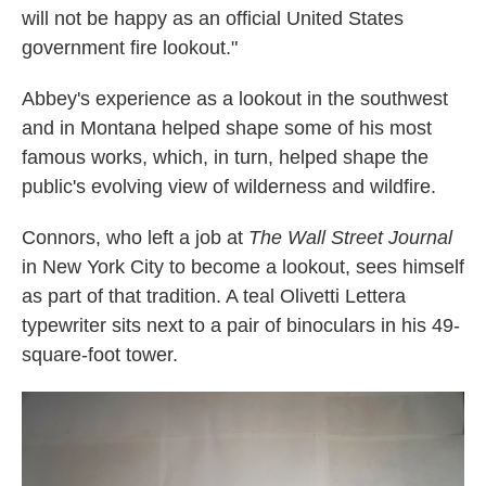
will not be happy as an official United States
government fire lookout."
Abbey's experience as a lookout in the southwest
and in Montana helped shape some of his most
famous works, which, in turn, helped shape the
public's evolving view of wilderness and wildfire.
Connors, who left a job at
The
Wall Street Journal
in New York City to become a lookout, sees himself
as part of that tradition. A teal Olivetti Lettera
typewriter sits next to a pair of binoculars in his 49-
square-foot tower.