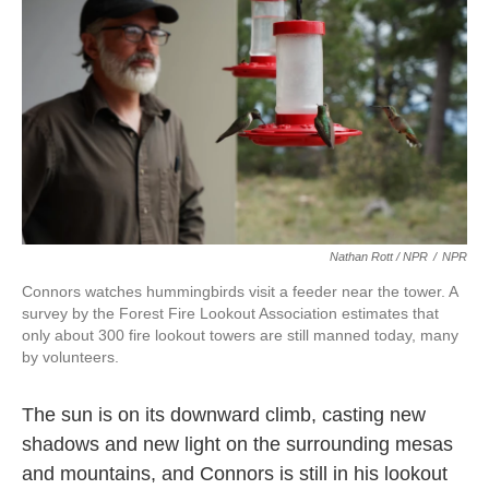
Nathan Rott / NPR
/
NPR
Connors watches hummingbirds visit a feeder near the tower. A
survey by the Forest Fire Lookout Association estimates that
only about 300 fire lookout towers are still manned today, many
by volunteers.
The sun is on its downward climb, casting new
shadows and new light on the surrounding mesas
and mountains, and Connors is still in his lookout