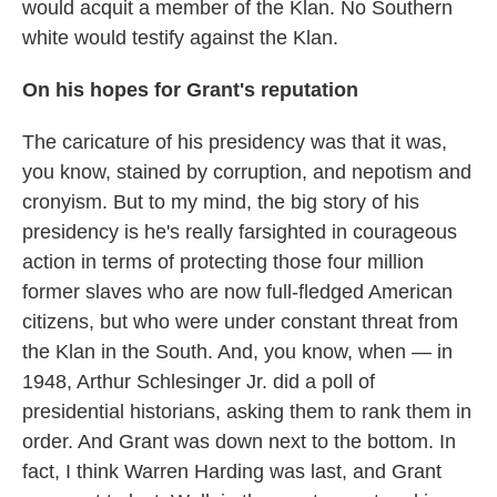
would acquit a member of the Klan. No Southern
white would testify against the Klan.
On his hopes for Grant's reputation
The caricature of his presidency was that it was,
you know, stained by corruption, and nepotism and
cronyism. But to my mind, the big story of his
presidency is he's really farsighted in courageous
action in terms of protecting those four million
former slaves who are now full-fledged American
citizens, but who were under constant threat from
the Klan in the South. And, you know, when — in
1948, Arthur Schlesinger Jr. did a poll of
presidential historians, asking them to rank them in
order. And Grant was down next to the bottom. In
fact, I think Warren Harding was last, and Grant