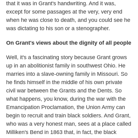
that it was in Grant's handwriting. And it was,
except for some passages at the very, very end
when he was close to death, and you could see he
was dictating to his son or a stenographer.
On Grant's views about the dignity of all people
Well, it's a fascinating story because Grant grows
up in an abolitionist family in southwest Ohio. He
marries into a slave-owning family in Missouri. So
he finds himself in the middle of his own private
civil war between the Grants and the Dents. So
what happens, you know, during the war with the
Emancipation Proclamation, the Union Army can
begin to recruit and train black soldiers. And Grant,
who was a very honest man, sees at a place called
Milliken's Bend in 1863 that, in fact, the black