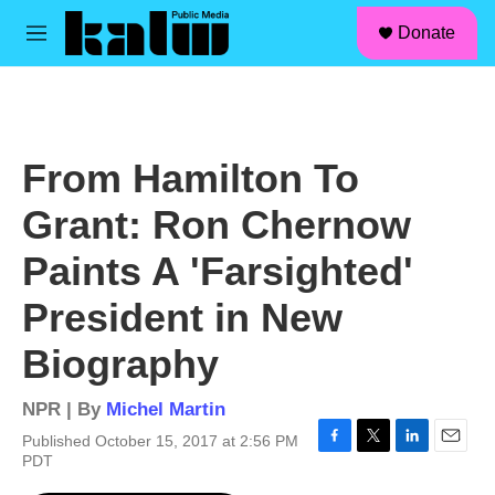
facebook
instagram
linkedin
youtube
Skip to main content
S
Donate
e
M
a
e
r
n
c
u
h
u
From Hamilton To
e
r
Grant: Ron Chernow
y
Paints A 'Farsighted'
President in New
Biography
NPR | By
Michel Martin
Published October 15, 2017 at 2:56 PM
F
T
L
E
PDT
a
w
i
m