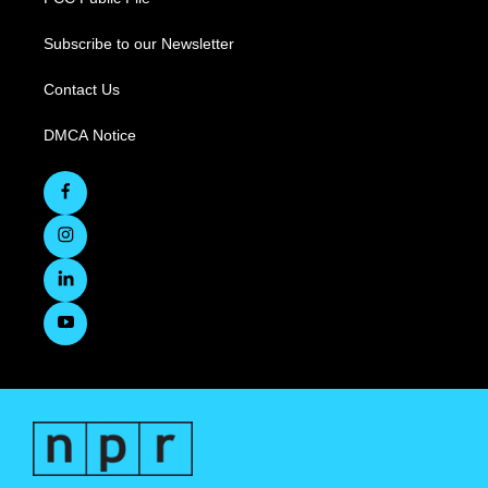
Subscribe to our Newsletter
Contact Us
DMCA Notice