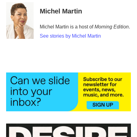
c
i
n
a
e
t
k
i
Michel Martin
b
t
e
l
o
e
d
o
r
I
Michel Martin is a host of
Morning Edition
.
k
n
See stories by Michel Martin