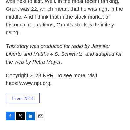
was next to last. Well, in the most recent ranking,
Grant was 22, which meant that he was right in the
middle. And I think that in the stock market of
historical reputations, Grant's stock is definitely
rising.
This story was produced for radio by Jennifer
Liberto and Matthew S. Schwartz, and adapted for
the web by Petra Mayer.
Copyright 2023 NPR. To see more, visit
https://www.npr.org.
From NPR
F
T
L
E
a
w
i
m