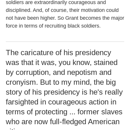
soldiers are extraordinarily courageous and
disciplined. And, of course, their motivation could
not have been higher. So Grant becomes the major
force in terms of recruiting black soldiers.
The caricature of his presidency
was that it was, you know, stained
by corruption, and nepotism and
cronyism. But to my mind, the big
story of his presidency is he's really
farsighted in courageous action in
terms of protecting ... former slaves
who are now full-fledged American