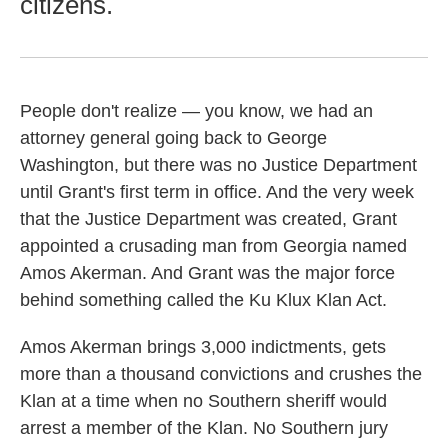
citizens.
People don't realize — you know, we had an
attorney general going back to George
Washington, but there was no Justice Department
until Grant's first term in office. And the very week
that the Justice Department was created, Grant
appointed a crusading man from Georgia named
Amos Akerman. And Grant was the major force
behind something called the Ku Klux Klan Act.
Amos Akerman brings 3,000 indictments, gets
more than a thousand convictions and crushes the
Klan at a time when no Southern sheriff would
arrest a member of the Klan. No Southern jury