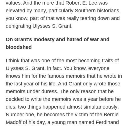
values. And the more that Robert E. Lee was
elevated by many, particularly Southern historians,
you know, part of that was really tearing down and
denigrating Ulysses S. Grant.
On Grant's modesty and hatred of war and
bloodshed
I think that was one of the most becoming traits of
Ulysses S. Grant, in fact. You know, everyone
knows him for the famous memoirs that he wrote in
the last year of his life. And Grant only wrote those
memoirs under duress. The only reason that he
decided to write the memoirs was a year before he
dies, two things happened almost simultaneously:
Number one, he becomes the victim of the Bernie
Madoff of his day, a young man named Ferdinand