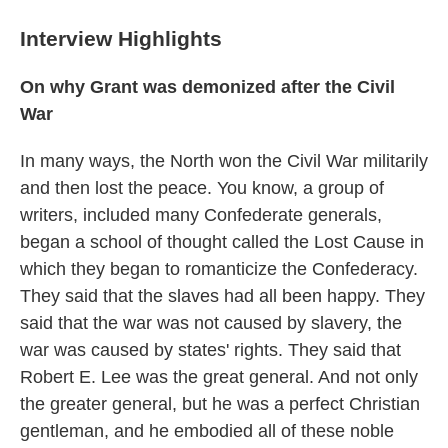
Interview Highlights
On why Grant was demonized after the Civil
War
In many ways, the North won the Civil War militarily
and then lost the peace. You know, a group of
writers, included many Confederate generals,
began a school of thought called the Lost Cause in
which they began to romanticize the Confederacy.
They said that the slaves had all been happy. They
said that the war was not caused by slavery, the
war was caused by states' rights. They said that
Robert E. Lee was the great general. And not only
the greater general, but he was a perfect Christian
gentleman, and he embodied all of these noble