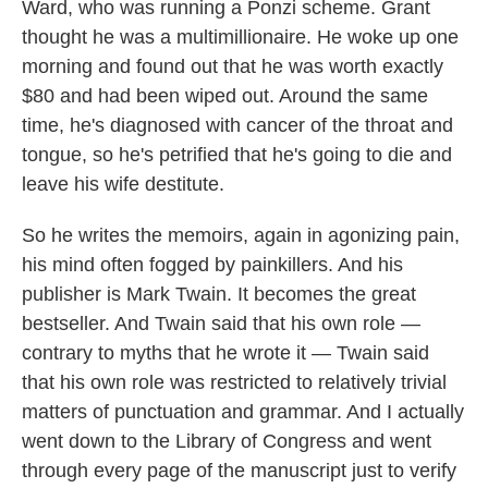
Ward, who was running a Ponzi scheme. Grant
thought he was a multimillionaire. He woke up one
morning and found out that he was worth exactly
$80 and had been wiped out. Around the same
time, he's diagnosed with cancer of the throat and
tongue, so he's petrified that he's going to die and
leave his wife destitute.
So he writes the memoirs, again in agonizing pain,
his mind often fogged by painkillers. And his
publisher is Mark Twain. It becomes the great
bestseller. And Twain said that his own role —
contrary to myths that he wrote it — Twain said
that his own role was restricted to relatively trivial
matters of punctuation and grammar. And I actually
went down to the Library of Congress and went
through every page of the manuscript just to verify