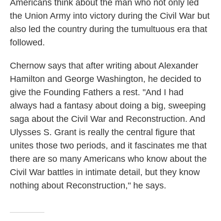
Americans think about the man who not only led
the Union Army into victory during the Civil War but
also led the country during the tumultuous era that
followed.
Chernow says that after writing about Alexander
Hamilton and George Washington, he decided to
give the Founding Fathers a rest. "And I had
always had a fantasy about doing a big, sweeping
saga about the Civil War and Reconstruction. And
Ulysses S. Grant is really the central figure that
unites those two periods, and it fascinates me that
there are so many Americans who know about the
Civil War battles in intimate detail, but they know
nothing about Reconstruction," he says.