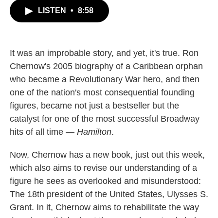
c
i
n
a
LISTEN
•
8:58
e
t
k
i
b
t
e
l
o
e
d
o
r
I
k
n
It was an improbable story, and yet, it's true. Ron
Chernow's 2005 biography of a Caribbean orphan
who became a Revolutionary War hero, and then
one of the nation's most consequential founding
figures, became not just a bestseller but the
catalyst for one of the most successful Broadway
hits of all time —
Hamilton
.
Now, Chernow has a new book, just out this week,
which also aims to revise our understanding of a
figure he sees as overlooked and misunderstood:
The 18th president of the United States, Ulysses S.
Grant. In it, Chernow aims to rehabilitate the way