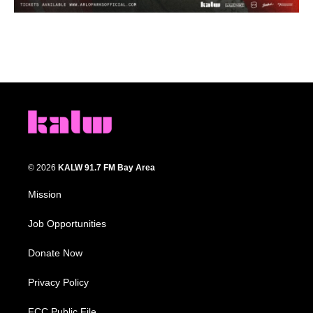
© 2026
KALW 91.7 FM Bay Area
Mission
Job Opportunities
Donate Now
Privacy Policy
FCC Public File