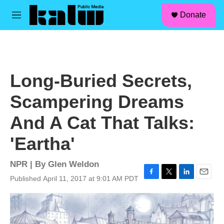
facebook
instagram
linkedin
youtube
Skip to main content
S
Donate
e
M
a
e
r
n
c
u
h
u
Long-Buried Secrets,
e
r
Scampering Dreams
y
And A Cat That Talks:
'Eartha'
NPR | By
Glen Weldon
Published April 11, 2017 at 9:01 AM PDT
F
T
L
E
a
w
i
m
c
i
n
a
e
t
k
i
b
t
e
l