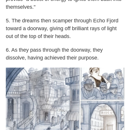
themselves."
5. The dreams then scamper through Echo Fjord
toward a doorway, giving off brilliant rays of light
out of the top of their heads.
6. As they pass through the doorway, they
dissolve, having achieved their purpose.