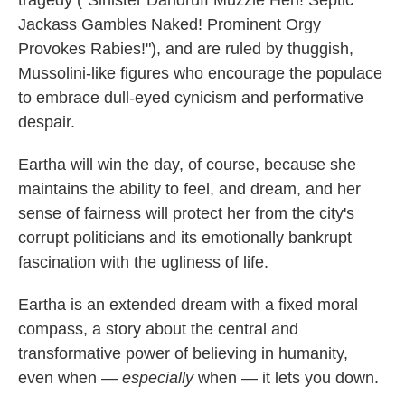
tragedy ("Sinister Dandruff Muzzle Hen! Septic
Jackass Gambles Naked! Prominent Orgy
Provokes Rabies!"), and are ruled by thuggish,
Mussolini-like figures who encourage the populace
to embrace dull-eyed cynicism and performative
despair.
Eartha will win the day, of course, because she
maintains the ability to feel, and dream, and her
sense of fairness will protect her from the city's
corrupt politicians and its emotionally bankrupt
fascination with the ugliness of life.
Eartha is an extended dream with a fixed moral
compass, a story about the central and
transformative power of believing in humanity,
even when —
especially
when — it lets you down.