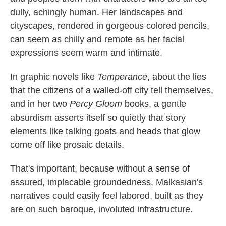
dully, achingly human. Her landscapes and
cityscapes, rendered in gorgeous colored pencils,
can seem as chilly and remote as her facial
expressions seem warm and intimate.
In graphic novels like
Temperance
, about the lies
that the citizens of a walled-off city tell themselves,
and in her two
Percy Gloom
books, a gentle
absurdism asserts itself so quietly that story
elements like talking goats and heads that glow
come off like prosaic details.
That's important, because without a sense of
assured, implacable groundedness, Malkasian's
narratives could easily feel labored, built as they
are on such baroque, involuted infrastructure.