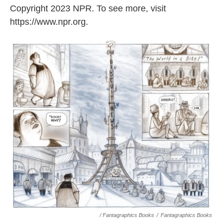
Copyright 2023 NPR. To see more, visit
https://www.npr.org.
/ Fantagraphics Books
/
Fantagraphics Books