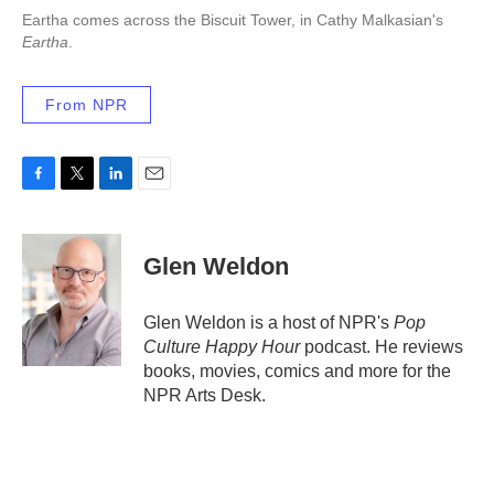
Eartha comes across the Biscuit Tower, in Cathy Malkasian's
Eartha
.
From NPR
F
T
L
E
a
w
i
m
c
i
n
a
e
t
k
i
Glen Weldon
b
t
e
l
o
e
d
o
r
I
Glen Weldon is a host of NPR's
Pop
k
n
Culture Happy Hour
podcast. He reviews
books, movies, comics and more for the
NPR Arts Desk.