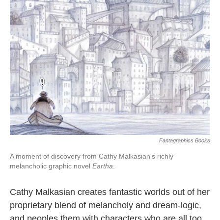
o
e
d
o
r
I
k
n
Fantagraphics Books
A moment of discovery from Cathy Malkasian's richly
melancholic graphic novel
Eartha
.
Cathy Malkasian creates fantastic worlds out of her
proprietary blend of melancholy and dream-logic,
and peoples them with characters who are all too