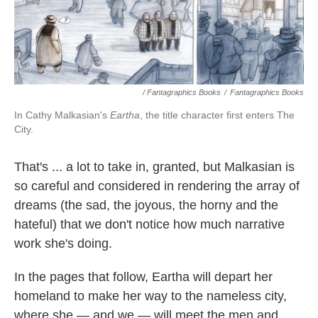
/ Fantagraphics Books
/
Fantagraphics Books
In Cathy Malkasian's
Eartha
, the title character first enters The
City.
That's ... a lot to take in, granted, but Malkasian is
so careful and considered in rendering the array of
dreams (the sad, the joyous, the horny and the
hateful) that we don't notice how much narrative
work she's doing.
In the pages that follow, Eartha will depart her
homeland to make her way to the nameless city,
where she — and we — will meet the men and