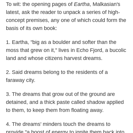
To wit: the opening pages of
Eartha
, Malkasian's
latest, ask the reader to unpack a series of high-
concept premises, any one of which could form the
basis of its own book:
1. Eartha, "big as a boulder and softer than the
moss that grew on it," lives in Echo Fjord, a bucolic
land and whose citizens harvest dreams.
2. Said dreams belong to the residents of a
faraway city.
3. The dreams that grow out of the ground are
detained, and a thick paste called shadow applied
to them, to keep them from floating away.
4. The dreams' minders touch the dreams to
provide "a boost of energy to ignite them back into