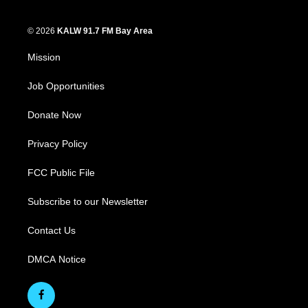
© 2026
KALW 91.7 FM Bay Area
Mission
Job Opportunities
Donate Now
Privacy Policy
FCC Public File
Subscribe to our Newsletter
Contact Us
DMCA Notice