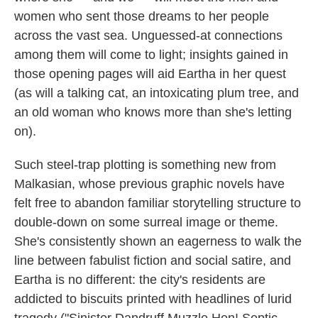
women who sent those dreams to her people
across the vast sea. Unguessed-at connections
among them will come to light; insights gained in
those opening pages will aid Eartha in her quest
(as will a talking cat, an intoxicating plum tree, and
an old woman who knows more than she's letting
on).
Such steel-trap plotting is something new from
Malkasian, whose previous graphic novels have
felt free to abandon familiar storytelling structure to
double-down on some surreal image or theme.
She's consistently shown an eagerness to walk the
line between fabulist fiction and social satire, and
Eartha is no different: the city's residents are
addicted to biscuits printed with headlines of lurid