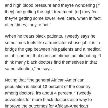
and high blood pressure and they're wondering [if
they] are getting the right treatment, [or] they feel
they're getting some lower level care, when in fact,
often times, they're not."
When he treats black patients, Tweedy says he
sometimes feels like a translator whose job it is to
bridge the gap between his patients and a medical
establishment that can sometimes be alienating. "I
think many black doctors find themselves in that
same situation," he says.
Noting that "the general African-American
population is about 13 percent of the country —
among doctors, it's about 4 percent," Tweedy
advocates for more black doctors as a way to
improve the outcomes for African-American