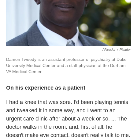
/ Picador
/
Picador
Damon Tweedy is an assistant professor of psychiatry at Duke
University Medical Center and a staff physician at the Durham
VA Medical Center.
On his experience as a patient
I had a knee that was sore. I'd been playing tennis
and tweaked it in some way, and I went to an
urgent care clinic after about a week or so. ... The
doctor walks in the room, and, first of all, he
doesn't make eye contact, doesn't really talk to me,