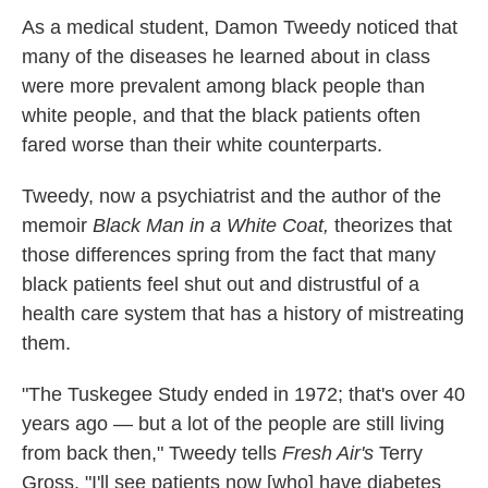
k
n
As a medical student, Damon Tweedy noticed that
many of the diseases he learned about in class
were more prevalent among black people than
white people, and that the black patients often
fared worse than their white counterparts.
Tweedy, now a psychiatrist and the author of the
memoir
Black Man in a White Coat,
theorizes that
those differences spring from the fact that many
black patients feel shut out and distrustful of a
health care system that has a history of mistreating
them.
"The Tuskegee Study ended in 1972; that's over 40
years ago — but a lot of the people are still living
from back then," Tweedy tells
Fresh Air's
Terry
Gross. "I'll see patients now [who] have diabetes