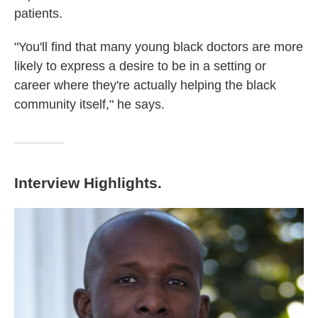
patients.
"You'll find that many young black doctors are more
likely to express a desire to be in a setting or
career where they're actually helping the black
community itself," he says.
Interview Highlights.