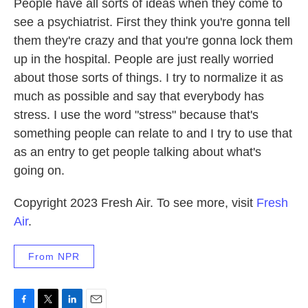
People have all sorts of ideas when they come to
see a psychiatrist. First they think you're gonna tell
them they're crazy and that you're gonna lock them
up in the hospital. People are just really worried
about those sorts of things. I try to normalize it as
much as possible and say that everybody has
stress. I use the word "stress" because that's
something people can relate to and I try to use that
as an entry to get people talking about what's
going on.
Copyright 2023 Fresh Air. To see more, visit
Fresh
Air
.
From NPR