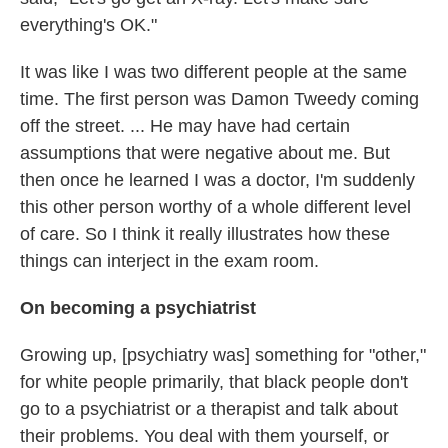
everything's OK."
It was like I was two different people at the same
time. The first person was Damon Tweedy coming
off the street. ... He may have had certain
assumptions that were negative about me. But
then once he learned I was a doctor, I'm suddenly
this other person worthy of a whole different level
of care. So I think it really illustrates how these
things can interject in the exam room.
On becoming a psychiatrist
Growing up, [psychiatry was] something for "other,"
for white people primarily, that black people don't
go to a psychiatrist or a therapist and talk about
their problems. You deal with them yourself, or