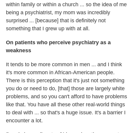
within family or within a church ... so the idea of me
being a psychiatrist, my mom was incredibly
surprised ... [because] that is definitely not
something that I grew up with at all.
On patients who perceive psychiatry as a
weakness
It tends to be more common in men ... and I think
it's more common in African-American people.
There is this perception that it's just not something
you do or need to do, [that] those are largely white
problems, and so you can't afford to have problems
like that. You have all these other real-world things
to deal with ... so that's a huge issue. It's a barrier I
encounter a lot.