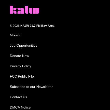
© 2026
KALW 91.7 FM Bay Area
Mission
Job Opportunities
Donate Now
Privacy Policy
FCC Public File
Subscribe to our Newsletter
Contact Us
DMCA Notice