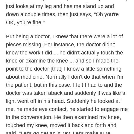
just looks at my leg and has me stand up and
down a couple times, then just says, "Oh you're
OK, you're fine."
But being a doctor, I knew that there were a lot of
pieces missing. For instance, the doctor didn't
know the work I did ... he didn't actually touch the
knee or examine the knee ... and so I made the
point to the doctor [that] I know a little something
about medicine. Normally I don't do that when I'm
the patient, but in this case, I felt I had to and the
doctor was taken aback and suddenly it was like a
light went off in his head. Suddenly he looked at
me, he made eye contact, he started to engage me
in the conversation. He then examined my knee,
touched my knee, moved it back and forth and
said, "Let's go get an X-ray. Let's make sure