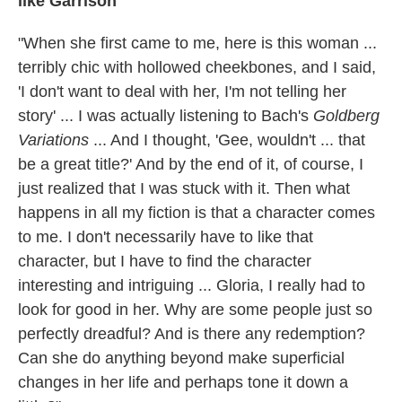
like Garrison
"When she first came to me, here is this woman ...
terribly chic with hollowed cheekbones, and I said,
'I don't want to deal with her, I'm not telling her
story' ... I was actually listening to Bach's
Goldberg
Variations
... And I thought, 'Gee, wouldn't ... that
be a great title?' And by the end of it, of course, I
just realized that I was stuck with it. Then what
happens in all my fiction is that a character comes
to me. I don't necessarily have to like that
character, but I have to find the character
interesting and intriguing ... Gloria, I really had to
look for good in her. Why are some people just so
perfectly dreadful? And is there any redemption?
Can she do anything beyond make superficial
changes in her life and perhaps tone it down a