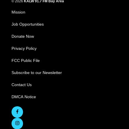
© 2026
KALW 91.7 FM Bay Area
Mission
Job Opportunities
Donate Now
Privacy Policy
FCC Public File
Subscribe to our Newsletter
Contact Us
DMCA Notice