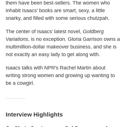
them have been best-sellers. The women who
inhabit Isaacs' books are smart, sexy, a little
snarky, and filled with some serious chutzpah.
The center of Isaacs' latest novel,
Goldberg
Variations
, is no exception. Gloria Garrison owns a
multimillion-dollar makeover business, and she is
not exactly an easy lady to get along with.
Isaacs talks with NPR's Rachel Martin about
writing strong women and growing up wanting to
be a cowgirl.
Interview Highlights