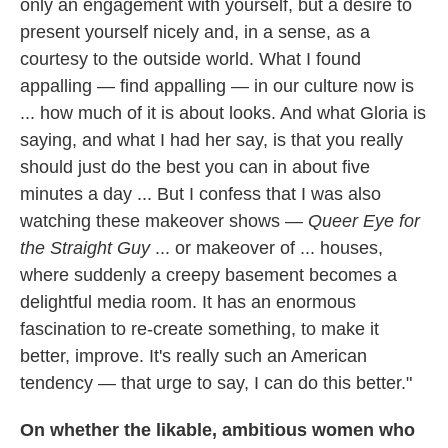
only an engagement with yourself, but a desire to
present yourself nicely and, in a sense, as a
courtesy to the outside world. What I found
appalling — find appalling — in our culture now is
... how much of it is about looks. And what Gloria is
saying, and what I had her say, is that you really
should just do the best you can in about five
minutes a day ... But I confess that I was also
watching these makeover shows —
Queer Eye for
the Straight Guy
... or makeover of ... houses,
where suddenly a creepy basement becomes a
delightful media room. It has an enormous
fascination to re-create something, to make it
better, improve. It's really such an American
tendency — that urge to say, I can do this better."
On whether the likable, ambitious women who