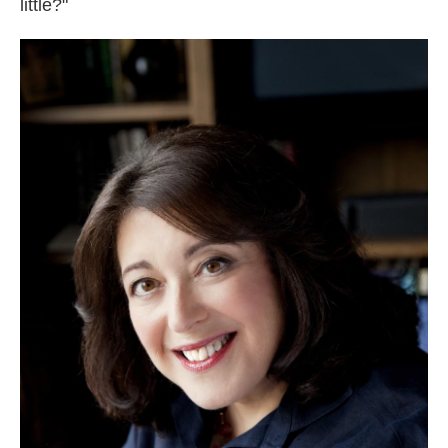
little?"