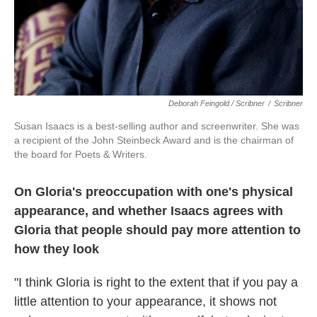
Deborah Feingold / Scribner
/
Scribner
Susan Isaacs is a best-selling author and screenwriter. She was
a recipient of the John Steinbeck Award and is the chairman of
the board for Poets & Writers.
On Gloria's preoccupation with one's physical
appearance, and whether Isaacs agrees with
Gloria that people should pay more attention to
how they look
"I think Gloria is right to the extent that if you pay a
little attention to your appearance, it shows not