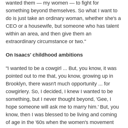
wanted them — my women — to fight for
something beyond themselves. So what I want to
do is just take an ordinary woman, whether she's a
CEO or a housewife, but someone who has talent
within an area, and then give them an
extraordinary circumstance or two."
On Isaacs' childhood ambitions
"I wanted to be a cowgirl ... But, you know, it was
pointed out to me that, you know, growing up in
Brooklyn, there wasn't much opportunity ... for
cowgirlery. So, I decided, I knew I wanted to be
something, but I never thought beyond, 'Gee, I
hope someone will ask me to marry him.' But, you
know, then I was blessed to be living and coming
of age in the '60s when the women's movement