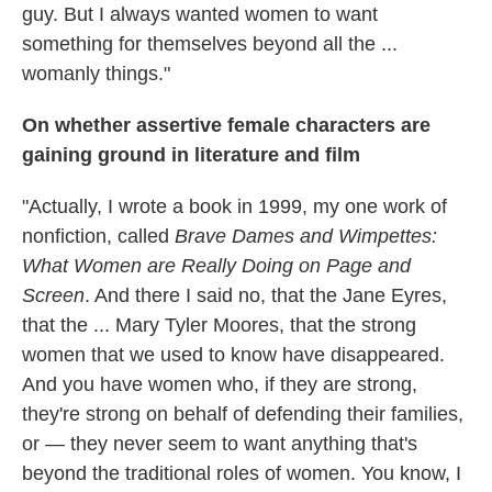
guy. But I always wanted women to want
something for themselves beyond all the ...
womanly things."
On whether assertive female characters are
gaining ground in literature and film
"Actually, I wrote a book in 1999, my one work of
nonfiction, called
Brave Dames and Wimpettes:
What Women are Really Doing on Page and
Screen
. And there I said no, that the Jane Eyres,
that the ... Mary Tyler Moores, that the strong
women that we used to know have disappeared.
And you have women who, if they are strong,
they're strong on behalf of defending their families,
or — they never seem to want anything that's
beyond the traditional roles of women. You know, I