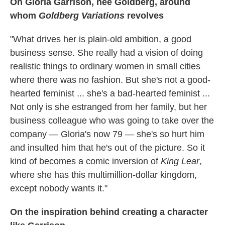
On Gloria Garrison, nee Goldberg, around
whom
Goldberg Variations
revolves
"What drives her is plain-old ambition, a good
business sense. She really had a vision of doing
realistic things to ordinary women in small cities
where there was no fashion. But she's not a good-
hearted feminist ... she's a bad-hearted feminist ...
Not only is she estranged from her family, but her
business colleague who was going to take over the
company — Gloria's now 79 — she's so hurt him
and insulted him that he's out of the picture. So it
kind of becomes a comic inversion of
King Lear
,
where she has this multimillion-dollar kingdom,
except nobody wants it."
On the inspiration behind creating a character