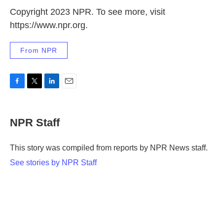
Copyright 2023 NPR. To see more, visit
https://www.npr.org.
From NPR
F
T
L
E
a
w
i
m
c
i
n
a
e
t
k
i
NPR Staff
b
t
e
l
o
e
d
o
r
I
This story was compiled from reports by NPR News staff.
k
n
See stories by NPR Staff