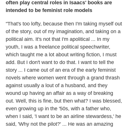
often play central roles in Isaacs' books are
intended to be feminist role models
"That's too lofty, because then I'm taking myself out
of the story, out of my imagination, and taking on a
political aim. It's not that I'm apolitical ... In my
youth, I was a freelance political speechwriter,
which taught me a lot about writing fiction, I must
add. But I don't want to do that. I want to tell the
story ... I came out of an era of the early feminist
novels where women went through a grand thrash
against usually a lout of a husband, and they
wound up having an affair as a way of breaking
out. Well, this is fine, but then what? I was blessed,
even growing up in the '50s, with a father who,
when I said, 'I want to be an airline stewardess,' he
said, 'Why not the pilot?' ... He was an amazing