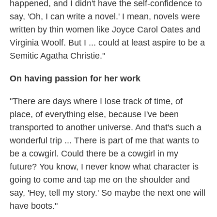
happened, and I didn't have the self-confidence to
say, 'Oh, I can write a novel.' I mean, novels were
written by thin women like Joyce Carol Oates and
Virginia Woolf. But I ... could at least aspire to be a
Semitic Agatha Christie."
On having passion for her work
"There are days where I lose track of time, of
place, of everything else, because I've been
transported to another universe. And that's such a
wonderful trip ... There is part of me that wants to
be a cowgirl. Could there be a cowgirl in my
future? You know, I never know what character is
going to come and tap me on the shoulder and
say, 'Hey, tell my story.' So maybe the next one will
have boots."