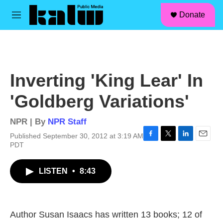
facebook
instagram
linkedin
youtube
Skip to main content
S
Donate
e
M
a
e
r
n
c
u
h
u
Inverting 'King Lear' In
e
r
'Goldberg Variations'
y
NPR | By
NPR Staff
Published September 30, 2012 at 3:19 AM
F
T
L
E
PDT
a
w
i
m
c
i
n
a
LISTEN
•
8:43
e
t
k
i
b
t
e
l
o
e
d
o
r
I
k
n
Author Susan Isaacs has written 13 books; 12 of