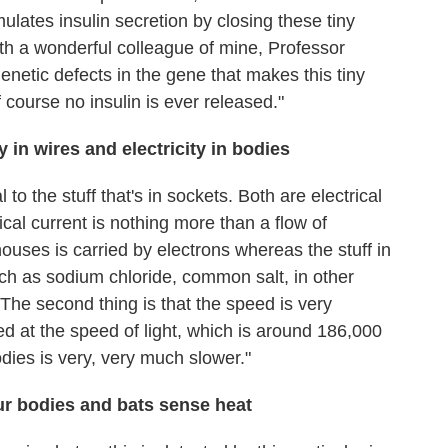
mulates insulin secretion by closing these tiny
th a wonderful colleague of mine, Professor
enetic defects in the gene that makes this tiny
 course no insulin is ever released."
y in wires and electricity in bodies
al to the stuff that's in sockets. Both are electrical
ical current is nothing more than a flow of
 houses is carried by electrons whereas the stuff in
uch as sodium chloride, common salt, in other
 The second thing is that the speed is very
rried at the speed of light, which is around 186,000
dies is very, very much slower."
ur bodies and bats sense heat