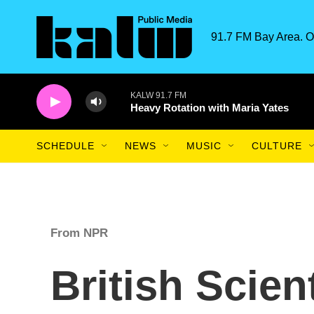
Skip to main content
91.7 FM Bay Area. O
KALW 91.7 FM
Heavy Rotation with Maria Yates
SCHEDULE
NEWS
MUSIC
CULTURE
From NPR
British Scien