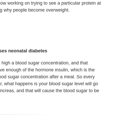
 working on trying to see a particular protein at
ng why people become overweight.
uses neonatal diabetes
high a blood sugar concentration, and that
e enough of the hormone insulin, which is the
od sugar concentration after a meal. So every
, what happens is your blood sugar level will go
ancreas, and that will cause the blood sugar to be