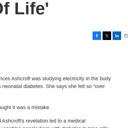
f Life'
F
T
L
E
a
w
i
m
c
i
n
a
e
t
k
i
b
t
e
l
o
e
d
o
r
I
ances Ashcroft was studying electricity in the body
k
n
 neonatal diabetes. She says she felt so "over
ught it was a mistake.
d Ashcroft's revelation led to a medical