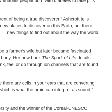
 enables people born with diabetes to take pills
ment of being a true discoverer," Ashcroft tells
 new places to discover on this Earth, but there
— new things to find out about the way the world
be a farmer's wife but later became fascinated
he body. Her new book
The Spark of Life
details
ink, feel or do through ion channels that are found
 there are cells in your ears that are converting
which is what the brain can interpret as sound,"
versity and the winner of the L'oreal-UNESCO