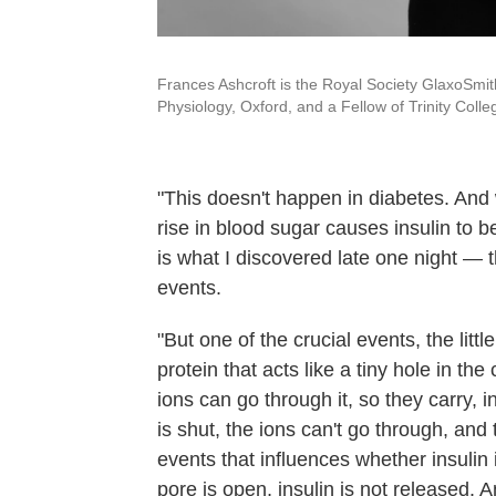
Frances Ashcroft is the Royal Society GlaxoSmit
Physiology, Oxford, and a Fellow of Trinity Colle
"This doesn't happen in diabetes. And 
rise in blood sugar causes insulin to b
is what I discovered late one night — 
events.
"But one of the crucial events, the littl
protein that acts like a tiny hole in th
ions can go through it, so they carry, 
is shut, the ions can't go through, and
events that influences whether insulin 
pore is open, insulin is not released. 