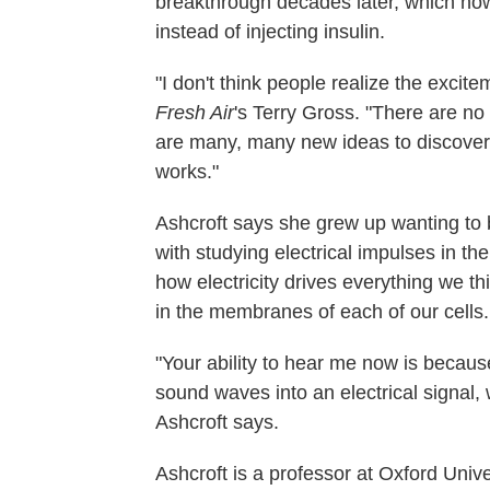
breakthrough decades later, which now
instead of injecting insulin.
"I don't think people realize the excite
Fresh Air
's Terry Gross. "There are no
are many, many new ideas to discover 
works."
Ashcroft says she grew up wanting to 
with studying electrical impulses in t
how electricity drives everything we th
in the membranes of each of our cells.
"Your ability to hear me now is because
sound waves into an electrical signal, 
Ashcroft says.
Ashcroft is a professor at Oxford Uni