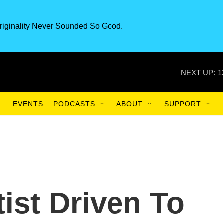
riginality Never Sounded So Good.
NEXT UP:
1
EVENTS
PODCASTS
ABOUT
SUPPORT
tist Driven To