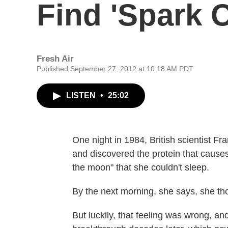
Find 'Spark O
Fresh Air
Published September 27, 2012 at 10:18 AM PDT
LISTEN
•
25:02
One night in 1984, British scientist Fr
and discovered the protein that causes
the moon" that she couldn't sleep.
By the next morning, she says, she tho
But luckily, that feeling was wrong, an