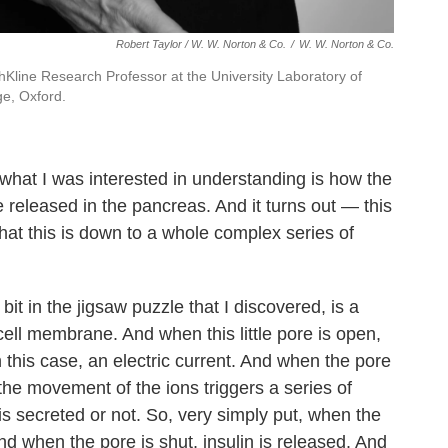
Robert Taylor / W. W. Norton & Co.
/
W. W. Norton & Co.
hKline Research Professor at the University Laboratory of
ge, Oxford.
what I was interested in understanding is how the
e released in the pancreas. And it turns out — this
that this is down to a whole complex series of
e bit in the jigsaw puzzle that I discovered, is a
e cell membrane. And when this little pore is open,
in this case, an electric current. And when the pore
 the movement of the ions triggers a series of
is secreted or not. So, very simply put, when the
And when the pore is shut, insulin is released. And