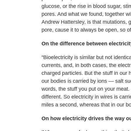
glucose, or the rise in blood sugar, sti
pores. And what we found, together wi
Andrew Hattersley, is that mutations, g
pore, cause it to always be open, so of
On the difference between electricit
"Bioelectricity is similar but not identic
currents, and, in both cases, the electr
charged particles. But the stuff in our
our bodies is carried by ions — salt s
words, the stuff you put on your meat.
different. So electricity in wires is ca
miles a second, whereas that in our bo
On how electricity drives the way o