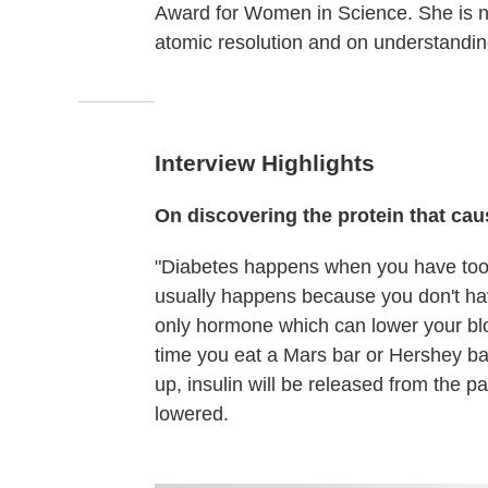
Award for Women in Science. She is now
atomic resolution and on understandi
Interview Highlights
On discovering the protein that ca
"Diabetes happens when you have too 
usually happens because you don't hav
only hormone which can lower your blo
time you eat a Mars bar or Hershey bar
up, insulin will be released from the p
lowered.