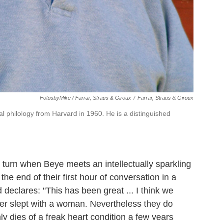
FotosbyMike / Farrar, Straus & Giroux
/
Farrar, Straus & Giroux
l philology from Harvard in 1960. He is a distinguished
turn when Beye meets an intellectually sparkling
e end of their first hour of conversation in a
declares: "This has been great ... I think we
ver slept with a woman. Nevertheless they do
 dies of a freak heart condition a few years