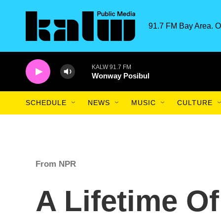
Skip to main content
91.7 FM Bay Area. O
KALW 91.7 FM
Wonway Posibul
SCHEDULE
NEWS
MUSIC
CULTURE
From NPR
A Lifetime Of