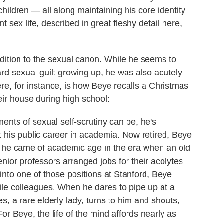
children — all along maintaining his core identity
sex life, described in great fleshy detail here,
dition to the sexual canon. While he seems to
rd sexual guilt growing up, he was also acutely
ere, for instance, is how Beye recalls a Christmas
ir house during high school:
nts of sexual self-scrutiny can be, he's
 his public career in academia. Now retired, Beye
d he came of academic age in the era when an old
enior professors arranged jobs for their acolytes
into one of those positions at Stanford, Beye
tile colleagues. When he dares to pipe up at a
s, a rare elderly lady, turns to him and shouts,
or Beye, the life of the mind affords nearly as