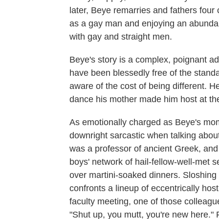
later, Beye remarries and fathers four 
as a gay man and enjoying an abundant 
with gay and straight men.
Beye's story is a complex, poignant ad
have been blessedly free of the standa
aware of the cost of being different. H
dance his mother made him host at the
As emotionally charged as Beye's mome
downright sarcastic when talking about
was a professor of ancient Greek, an
boys' network of hail-fellow-well-met s
over martini-soaked dinners. Sloshing 
confronts a lineup of eccentrically hos
faculty meeting, one of those colleague
"Shut up, you mutt, you're new here." F