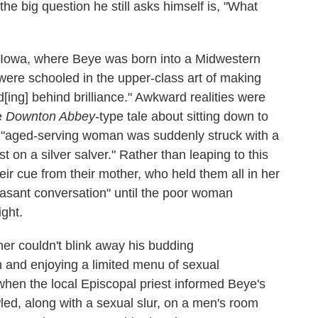
he big question he still asks himself is, "What
in Iowa, where Beye was born into a Midwestern
were schooled in the upper-class art of making
[ing] behind brilliance." Awkward realities were
re
Downton Abbey
-type tale about sitting down to
's "aged-serving woman was suddenly struck with a
t on a silver salver." Rather than leaping to this
heir cue from their mother, who held them all in her
easant conversation" until the poor woman
ight.
er couldn't blink away his budding
h and enjoying a limited menu of sexual
when the local Episcopal priest informed Beye's
ed, along with a sexual slur, on a men's room