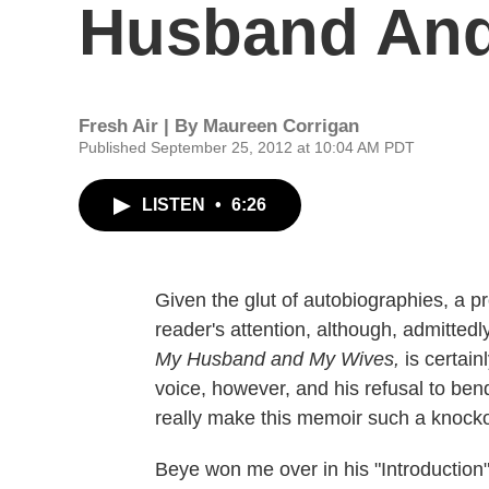
Husband And
Fresh Air | By
Maureen Corrigan
Published September 25, 2012 at 10:04 AM PDT
LISTEN
•
6:26
Given the glut of autobiographies, a p
reader's attention, although, admitted
My Husband and My Wives,
is certain
voice, however, and his refusal to ben
really make this memoir such a knocko
Beye won me over in his "Introduction"