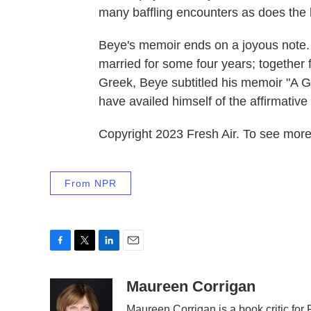
many baffling encounters as does the l
Beye's memoir ends on a joyous note. 
married for some four years; together 
Greek, Beye subtitled his memoir "A G
have availed himself of the affirmati
Copyright 2023 Fresh Air. To see more,
From NPR
F
T
L
E
a
w
i
m
c
i
n
a
Maureen Corrigan
e
t
k
i
Maureen Corrigan is a book critic for F