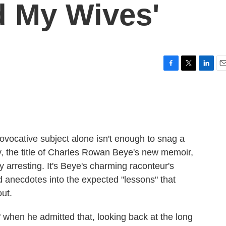
 My Wives'
F
T
L
E
a
w
i
m
c
i
n
a
e
t
k
i
b
t
e
l
o
e
d
o
r
I
rovocative subject alone isn't enough to snag a
k
n
ly, the title of Charles Rowan Beye's new memoir,
ly arresting. It's Beye's charming raconteur's
d anecdotes into the expected "lessons" that
ut.
 when he admitted that, looking back at the long