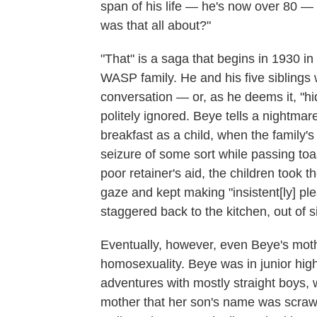
span of his life — he's now over 80 — t
was that all about?"
"That" is a saga that begins in 1930 
WASP family. He and his five siblings 
conversation — or, as he deems it, "hid
politely ignored. Beye tells a nightma
breakfast as a child, when the family
seizure of some sort while passing toas
poor retainer's aid, the children took t
gaze and kept making "insistent[ly] pl
staggered back to the kitchen, out of s
Eventually, however, even Beye's moth
homosexuality. Beye was in junior hig
adventures with mostly straight boys, 
mother that her son's name was scrawl