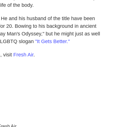
ife of the body.
He and his husband of the title have been
for 20. Bowing to his background in ancient
ay Man's Odyssey," but he might just as well
ve LGBTQ slogan
"It Gets Better."
 visit
Fresh Air
.
resh Air.