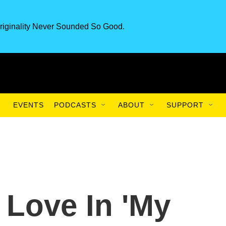
riginality Never Sounded So Good.
EVENTS
PODCASTS
ABOUT
SUPPORT
 Love In 'My