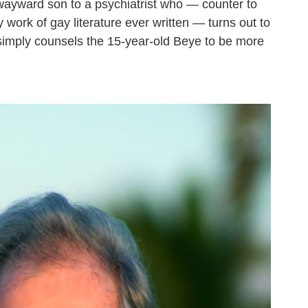
wayward son to a psychiatrist who — counter to
y work of gay literature ever written — turns out to
imply counsels the 15-year-old Beye to be more