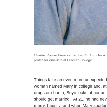
Charles Rowan Beye earned his Ph.D. in classica
professor emeritus at Lehman College.
Things take an even more unexpected 
woman named Mary in college and, at th
drugstore booth, Beye looks at her and 
should get married." At 21, he had ne
marry, happily, and when Mary suddenly