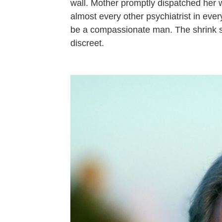
wall. Mother promptly dispatched her 
almost every other psychiatrist in ever
be a compassionate man. The shrink s
discreet.