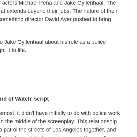
y actors Michael Peña and Jake Gyllenhaal. The
hat extends beyond their jobs. The nature of their
omething director David Ayer pushed to bring
o Jake Gyllenhaal about his role as a police
 it to life.
nd of Watch' script
emost, it didn't have initially to do with police work
t in the middle of the screenplay. This relationship
atrol the streets of Los Angeles together, and