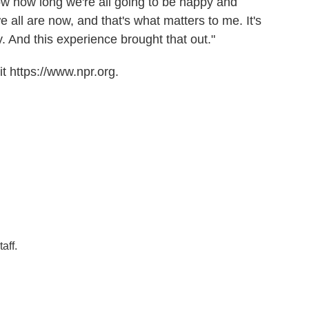
now how long we're all going to be happy and
e all are now, and that's what matters to me. It's
y. And this experience brought that out."
t https://www.npr.org.
aff.