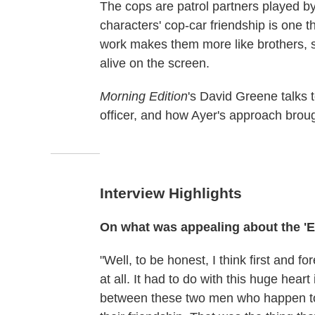
The cops are patrol partners played b
characters' cop-car friendship is one t
work makes them more like brothers, s
alive on the screen.
Morning Edition
's David Greene talks t
officer, and how Ayer's approach brought
Interview Highlights
On what was appealing about the 'E
"Well, to be honest, I think first and for
at all. It had to do with this huge hear
between these two men who happen to p