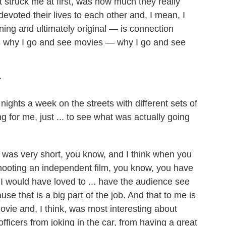
at struck me at first, was how much they really
voted their lives to each other and, I mean, I
ning and ultimately original — is connection
s why I go and see movies — why I go and see
r
nights a week on the streets with different sets of
 for me, just ... to see what was actually going
 was very short, you know, and I think when you
hooting an independent film, you know, you have
 I would have loved to ... have the audience see
se that is a big part of the job. And that to me is
vie and, I think, was most interesting about
fficers from joking in the car, from having a great