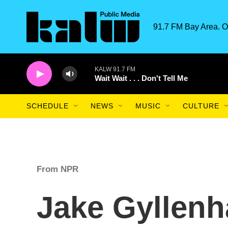
Skip to main content
91.7 FM Bay Area. O
KALW 91.7 FM
Wait Wait . . . Don't Tell Me
SCHEDULE
NEWS
MUSIC
CULTURE
From NPR
Jake Gyllenh