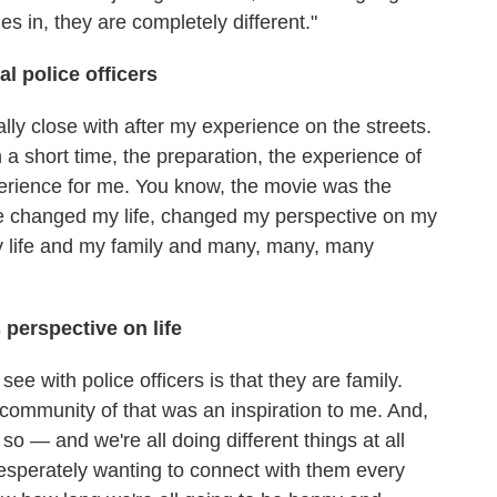
s in, they are completely different."
al police officers
ally close with after my experience on the streets.
 a short time, the preparation, the experience of
perience for me. You know, the movie was the
de changed my life, changed my perspective on my
 life and my family and many, many, many
perspective on life
ee with police officers is that they are family.
 community of that was an inspiration to me. And,
 so — and we're all doing different things at all
 desperately wanting to connect with them every