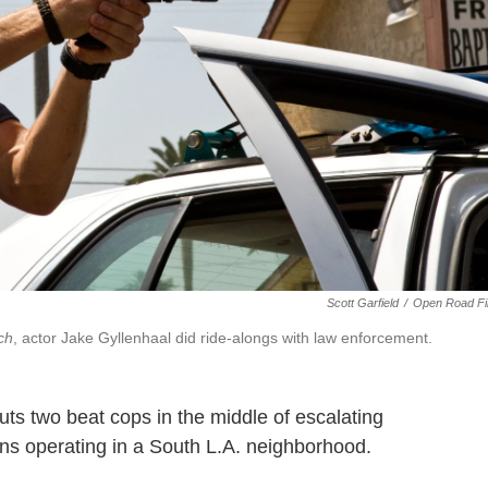
Scott Garfield
/
Open Road Fi
ch
, actor Jake Gyllenhaal did ride-alongs with law enforcement.
ts two beat cops in the middle of escalating
ins operating in a South L.A. neighborhood.