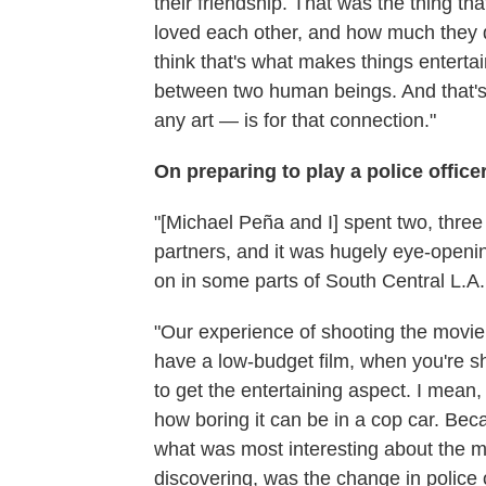
their friendship. That was the thing th
loved each other, and how much they de
think that's what makes things entertai
between two human beings. And that'
any art — is for that connection."
On preparing to play a police office
"[Michael Peña and I] spent two, three 
partners, and it was hugely eye-opening
on in some parts of South Central L.A.
"Our experience of shooting the movie
have a low-budget film, when you're s
to get the entertaining aspect. I mean,
how boring it can be in a cop car. Becau
what was most interesting about the mo
discovering, was the change in police o