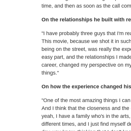
time, and then as soon as the call come
On the relationships he built with re
"I have probably three guys that I'm re
This movie, because we shot it in such
being on the street, was really the ex
easy part, and the relationships I ma
career, changed my perspective on my
things."
On how the experience changed his 
"One of the most amazing things I can s
And I think that the closeness and the
yeah, I have a family who's in the arts,
different times, and I just find myself