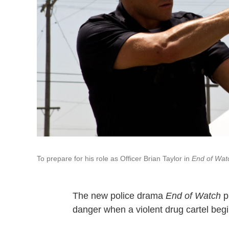
To prepare for his role as Officer Brian Taylor in
End of Wat
The new police drama
End of Watch
pu
danger when a violent drug cartel beg