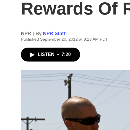
Rewards Of 
NPR | By
NPR Staff
Published September 20, 2012 at 9:29 AM PDT
LISTEN
•
7:20