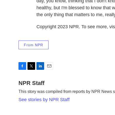
day, you know, thinking that I don't k
healthy, but I'm blessed to know that w
the only thing that matters to me, reall
Copyright 2023 NPR. To see more, visi
From NPR
F
T
L
E
a
w
i
m
c
NPR Staff
i
n
a
e
t
k
i
This story was compiled from reports by NPR News st
b
t
e
l
o
e
d
See stories by NPR Staff
o
r
I
k
n