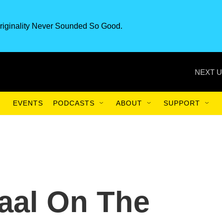
riginality Never Sounded So Good.
NEXT U
EVENTS
PODCASTS
ABOUT
SUPPORT
aal On The