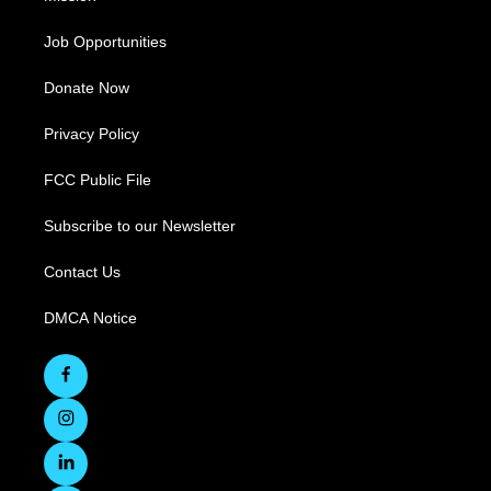
Job Opportunities
Donate Now
Privacy Policy
FCC Public File
Subscribe to our Newsletter
Contact Us
DMCA Notice