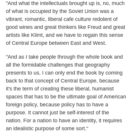
"And what the intellectuals brought up is, no, much
of what is occupied by the Soviet Union was a
vibrant, romantic, liberal cafe culture redolent of
good wines and great thinkers like Freud and great
artists like Klimt, and we have to regain this sense
of Central Europe between East and West.
"And as I take people through the whole book and
all the formidable challenges that geography
presents to us, I can only end the book by coming
back to that concept of Central Europe, because
it's the term of creating these liberal, humanist
spaces that has to be the ultimate goal of American
foreign policy, because policy has to have a
purpose. It cannot just be self-interest of the
nation. For a nation to have an identity, it requires
an idealistic purpose of some sort."