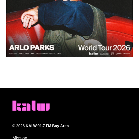
© 2026
KALW 91.7 FM Bay Area
Mission