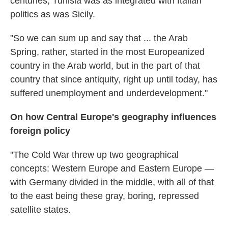
centuries, Tunisia was as integrated with Italian
politics as was Sicily.
"So we can sum up and say that ... the Arab
Spring, rather, started in the most Europeanized
country in the Arab world, but in the part of that
country that since antiquity, right up until today, has
suffered unemployment and underdevelopment."
On how Central Europe's geography influences
foreign policy
"The Cold War threw up two geographical
concepts: Western Europe and Eastern Europe —
with Germany divided in the middle, with all of that
to the east being these gray, boring, repressed
satellite states.