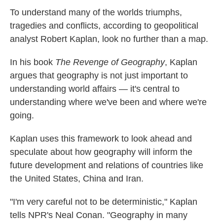
k
n
To understand many of the worlds triumphs,
tragedies and conflicts, according to geopolitical
analyst Robert Kaplan, look no further than a map.
In his book
The Revenge of Geography
, Kaplan
argues that geography is not just important to
understanding world affairs — it's central to
understanding where we've been and where we're
going.
Kaplan uses this framework to look ahead and
speculate about how geography will inform the
future development and relations of countries like
the United States, China and Iran.
"I'm very careful not to be deterministic," Kaplan
tells NPR's Neal Conan. "Geography in many