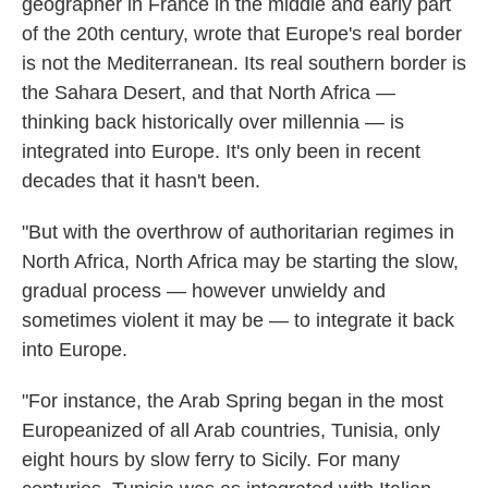
geographer in France in the middle and early part
of the 20th century, wrote that Europe's real border
is not the Mediterranean. Its real southern border is
the Sahara Desert, and that North Africa —
thinking back historically over millennia — is
integrated into Europe. It's only been in recent
decades that it hasn't been.
"But with the overthrow of authoritarian regimes in
North Africa, North Africa may be starting the slow,
gradual process — however unwieldy and
sometimes violent it may be — to integrate it back
into Europe.
"For instance, the Arab Spring began in the most
Europeanized of all Arab countries, Tunisia, only
eight hours by slow ferry to Sicily. For many