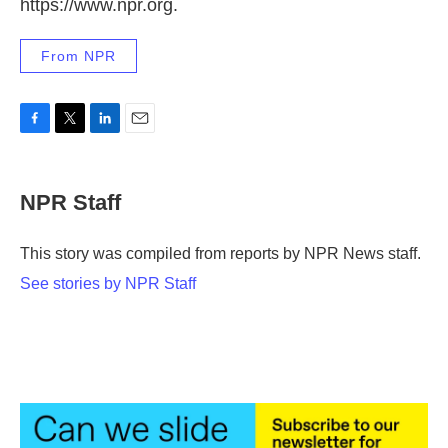
https://www.npr.org.
From NPR
F
T
L
E
a
w
i
m
c
i
n
a
e
t
k
i
NPR Staff
b
t
e
l
o
e
d
o
r
I
This story was compiled from reports by NPR News staff.
k
n
See stories by NPR Staff