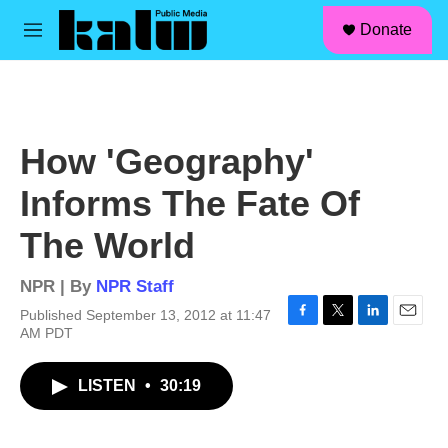
facebook
instagram
linkedin
youtube
Skip to main content
S
Donate
e
M
a
e
r
n
c
u
h
u
How 'Geography'
e
r
Informs The Fate Of
y
The World
NPR | By
NPR Staff
Published September 13, 2012 at 11:47
F
T
L
E
AM PDT
a
w
i
m
c
i
n
a
LISTEN
•
30:19
e
t
k
i
b
t
e
l
o
e
d
o
r
I