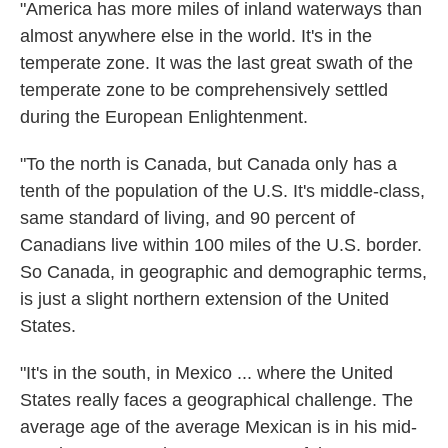
"America has more miles of inland waterways than
almost anywhere else in the world. It's in the
temperate zone. It was the last great swath of the
temperate zone to be comprehensively settled
during the European Enlightenment.
"To the north is Canada, but Canada only has a
tenth of the population of the U.S. It's middle-class,
same standard of living, and 90 percent of
Canadians live within 100 miles of the U.S. border.
So Canada, in geographic and demographic terms,
is just a slight northern extension of the United
States.
"It's in the south, in Mexico ... where the United
States really faces a geographical challenge. The
average age of the average Mexican is in his mid-