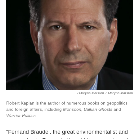
/ Maryna Marston
/
Maryna Marston
Robert Kaplan is the author of numerous books on geopolitics
and foreign affairs, including
Monsoon, Balkan Ghosts
and
Warrior Politics.
"Fernand Braudel, the great environmentalist and