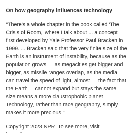
On how geography influences technology
"There's a whole chapter in the book called 'The
Crisis of Room,' where I talk about ... a concept
first developed by Yale Professor Paul Bracken in
1999. ... Bracken said that the very finite size of the
Earth is an instrument of instability, because as the
population grows — as megacities get bigger and
bigger, as missile ranges overlap, as the media
can travel the speed of light, almost — the fact that
the Earth ... cannot expand but stays the same
size means a more claustrophobic planet. ...
Technology, rather than race geography, simply
makes it more precious."
Copyright 2023 NPR. To see more, visit