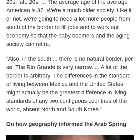
20s, late 20s. ... The average age of the average
American is 37. We're a much older society. Like it
or not, we're going to need a lot more people from
south of the border to fill jobs and to work our
economy so that the baby boomers and the aging
society can retire.
"Also, in the south ... there is no natural border, per
se. The Rio Grande is very narrow. ... A lot of the
border is arbitrary. The differences in the standard
of living between Mexico and the United States
might actually be the greatest difference in living
standards of any two contiguous countries of the
world, absent North and South Korea."
On how geography informed the Arab Spring