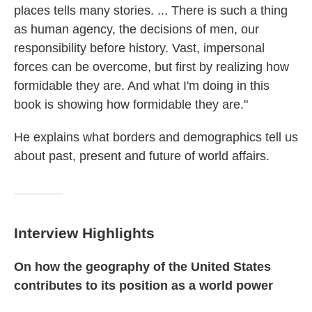
places tells many stories. ... There is such a thing
as human agency, the decisions of men, our
responsibility before history. Vast, impersonal
forces can be overcome, but first by realizing how
formidable they are. And what I'm doing in this
book is showing how formidable they are."
He explains what borders and demographics tell us
about past, present and future of world affairs.
Interview Highlights
On how the geography of the United States
contributes to its position as a world power