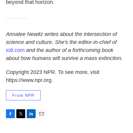
beyond that horizon.
Annalee Newitz writes about the intersection of
science and culture. She's the editor-in-chief of
io9.com
and the author of a forthcoming book
about how humans will survive a mass extinction.
Copyright 2023 NPR. To see more, visit
https://www.npr.org.
From NPR
F
T
L
E
a
w
i
m
c
i
n
a