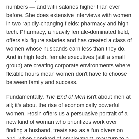
numbers — and with salaries higher than ever
before. She does extensive interviews with women
in two rapidly-changing fields: pharmacy and high
tech. Pharmacy, a heavily female-dominated field,
offers six-figure salaries and has created a class of
women whose husbands earn less than they do.
And in high tech, female executives (still a small
group) are creating corporate environments where
flexible hours mean women don't
have to choose
between family and success.
Fundamentally,
The End of Men
isn't about men at
all; it's about the rise of economically powerful
women. Rosin offers us a persuasive portrait of a
new kind of woman who prioritizes work over
finding a husband, treats sex as a fun diversion
and, when deprived of employment, may turn to a