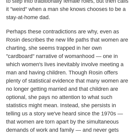
to step into traditionally female roles, but then calls
it "weird" when a man she knows chooses to be a
stay-at-home dad.
Perhaps these contradictions are why, even as
Rosin describes the new life paths that women are
charting, she seems trapped in her own
"cardboard" narrative of womanhood — one in
which women's lives inevitably involve meeting a
man and having children. Though Rosin offers
plenty of statistical evidence that many women are
no longer getting married and that children are
optional, she pays no attention to what such
statistics might mean. Instead, she persists in
telling us a story we've heard since the 1970s —
that women are torn apart by the simultaneous
demands of work and family — and never gets