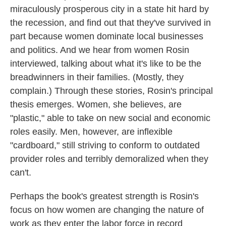
miraculously prosperous city in a state hit hard by
the recession, and find out that they've survived in
part because women dominate local businesses
and politics. And we hear from women Rosin
interviewed, talking about what it's like to be the
breadwinners in their families. (Mostly, they
complain.) Through these stories, Rosin's principal
thesis emerges. Women, she believes, are
"plastic," able to take on new social and economic
roles easily. Men, however, are inflexible
"cardboard," still striving to conform to outdated
provider roles and terribly demoralized when they
can't.
Perhaps the book's greatest strength is Rosin's
focus on how women are changing the nature of
work as they enter the labor force in record