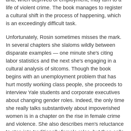
life of violent crime. The book manages to register
a cultural shift in the process of happening, which
is an exceedingly difficult task.
Unfortunately, Rosin sometimes misses the mark.
In several chapters she slaloms wildly between
disparate examples — one minute she's citing
labor statistics and the next she's engaging in a
cultural analysis of sitcoms. Though the book
begins with an unemployment problem that has
hurt mostly working class people, she proceeds to
interview Yale students and corporate executives
about changing gender roles. Indeed, the only time
she really talks substantively about impoverished
women is in a chapter on the rise in female crime
and violence. She also describes men's reluctance