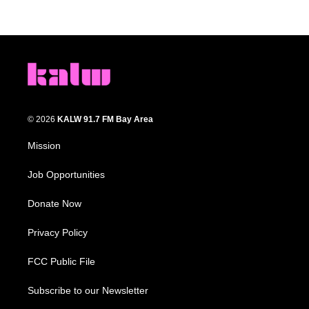
© 2026
KALW 91.7 FM Bay Area
Mission
Job Opportunities
Donate Now
Privacy Policy
FCC Public File
Subscribe to our Newsletter