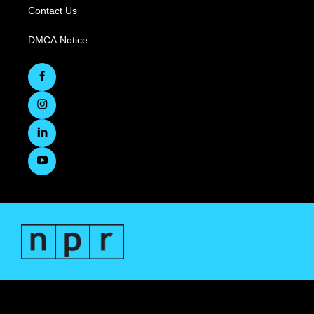
Contact Us
DMCA Notice