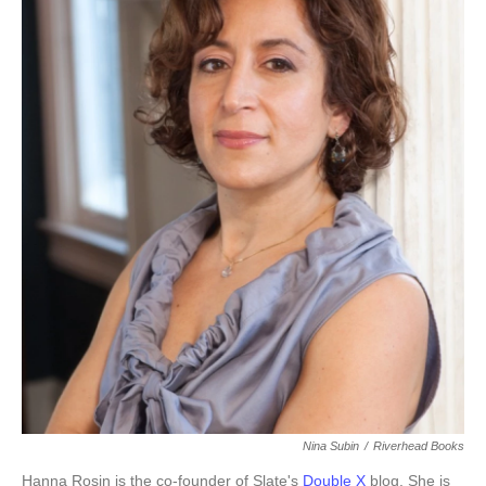
k
n
Nina Subin
/
Riverhead Books
Hanna Rosin is the co-founder of Slate's
Double X
blog. She is