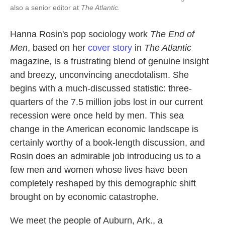
also a senior editor at
The Atlantic.
Hanna Rosin's pop sociology work
The End of
Men
, based on her
cover story
in
The Atlantic
magazine, is a frustrating blend of genuine insight
and breezy, unconvincing anecdotalism. She
begins with a much-discussed statistic: three-
quarters of the 7.5 million jobs lost in our current
recession were once held by men. This sea
change in the American economic landscape is
certainly worthy of a book-length discussion, and
Rosin does an admirable job introducing us to a
few men and women whose lives have been
completely reshaped by this demographic shift
brought on by economic catastrophe.
We meet the people of Auburn, Ark., a