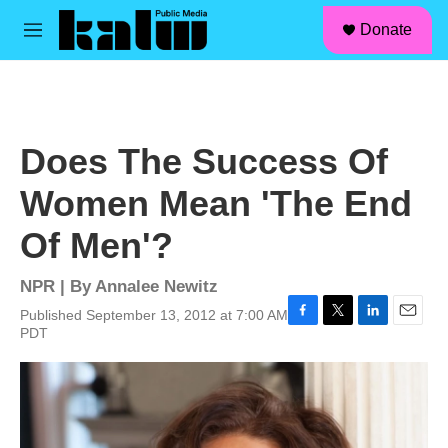
facebook
instagram
linkedin
youtube
Skip to main content
S
Donate
e
M
a
e
r
n
c
u
h
u
Does The Success Of
e
r
Women Mean 'The End
y
Of Men'?
NPR | By
Annalee Newitz
Published September 13, 2012 at 7:00 AM
F
T
L
E
PDT
a
w
i
m
c
i
n
a
e
t
k
i
b
t
e
l
o
e
d
o
r
I