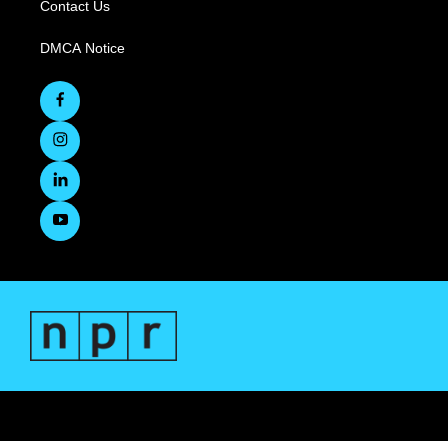
Contact Us
DMCA Notice