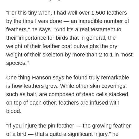
"For this tiny wren, I had well over 1,500 feathers
by the time I was done — an incredible number of
feathers," he says. "And it's a real testament to
their importance for birds that in general, the
weight of their feather coat outweighs the dry
weight of their skeleton by more than 2 to 1 in most
species."
One thing Hanson says he found truly remarkable
is how feathers grow. While other skin coverings,
such as hair, are composed of dead cells stacked
on top of each other, feathers are infused with
blood.
"If you injure the pin feather — the growing feather
of a bird — that's quite a significant injury," he