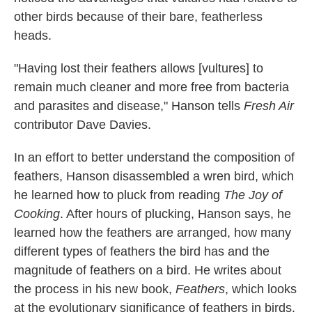
other birds because of their bare, featherless
heads.
"Having lost their feathers allows [vultures] to
remain much cleaner and more free from bacteria
and parasites and disease," Hanson tells
Fresh Air
contributor Dave Davies.
In an effort to better understand the composition of
feathers, Hanson disassembled a wren bird, which
he learned how to pluck from reading
The Joy of
Cooking
. After hours of plucking, Hanson says, he
learned how the feathers are arranged, how many
different types of feathers the bird has and the
magnitude of feathers on a bird. He writes about
the process in his new book,
Feathers
, which looks
at the evolutionary significance of feathers in birds.