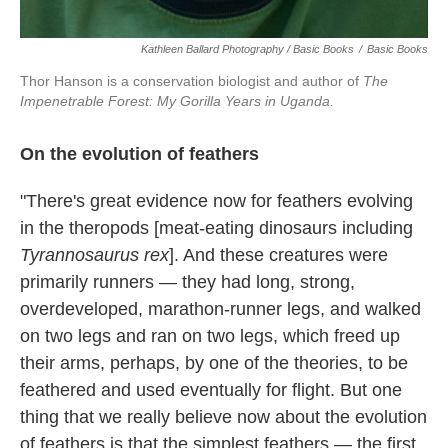
Kathleen Ballard Photography / Basic Books
/
Basic Books
Thor Hanson is a conservation biologist and author of
The
Impenetrable Forest: My Gorilla Years in Uganda.
On the evolution of feathers
"There's great evidence now for feathers evolving
in the theropods [meat-eating dinosaurs including
Tyrannosaurus rex
]. And these creatures were
primarily runners — they had long, strong,
overdeveloped, marathon-runner legs, and walked
on two legs and ran on two legs, which freed up
their arms, perhaps, by one of the theories, to be
feathered and used eventually for flight. But one
thing that we really believe now about the evolution
of feathers is that the simplest feathers — the first