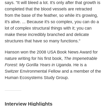
says. "It will bleed a lot. It's only after that growth is
completed that the blood vessels are retracted
from the base of the feather, so while it's growing,
it's alive. ... Because it's so complex, you can do a
lot of complex structural things with it; you can
make these incredibly branched and delicate
structures that have so many functions."
Hanson won the 2008 USA Book News Award for
nature writing for his first book,
The Impenetrable
Forest: My Gorilla Years in Uganda
. He is a
Switzer Environmental Fellow and a member of the
Human Ecosystems Study Group.
Interview Highlights