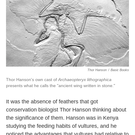
k
n
Thor Hanson
/
Basic Books
Thor Hanson's own cast of
Archaeopteryx lithographica
presents what he calls the "ancient wing written in stone."
It was the absence of feathers that got
conservation biologist Thor Hanson thinking about
the significance of them. Hanson was in Kenya
studying the feeding habits of vultures, and he
noticed the advantages that vultures had relative to