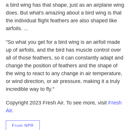
a bird wing has that shape, just as an airplane wing
does. But what's amazing about a bird wing is that
the individual flight feathers are also shaped like
airfoils. ...
"So what you get for a bird wing is an airfoil made
up of airfoils, and the bird has muscle control over
all of those feathers, so it can constantly adapt and
change the position of feathers and the shape of
the wing to react to any change in air temperature,
or wind direction, or air pressure, making it a truly
incredible way to fly."
Copyright 2023 Fresh Air. To see more, visit
Fresh
Air
.
From NPR