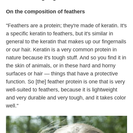
On the composition of feathers
"Feathers are a protein; they're made of keratin. It's
a specific keratin to feathers, but it's similar in
general to the keratin that makes up our fingernails
or our hair. Keratin is a very common protein in
nature because it's tough stuff. And so you find it in
the skin of animals, or in these hard and horny
surfaces or hair — things that have a protective
function. So [the] feather protein is one that is very
well-suited to feathers, because it is lightweight
and very durable and very tough, and it takes color
well."