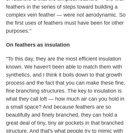
feathers in the series of steps toward building a
complex vein feather — were not aerodynamic. So
the first uses of feathers must have been for other
purposes."
On feathers as insulation
"To this day, they are the most efficient insulation
known. We haven't been able to match them with
synthetics, and I think it boils down to that growth
process and the fact that you can make these fine,
fine branching structures. The key to insulation is
what they call loft — how much air can you hold in
a small space? And because feathers are so
beautifully and finely branched, they can hold a
great deal of tiny, tiny air pockets in that branched
structure. And that's what people try to mimic with