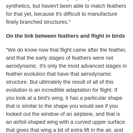
synthetics, but haven't been able to match feathers
for that yet, because it's difficult to manufacture
finely branched structures."
On the link between feathers and flight in birds
"We do know now that flight came after the feather,
and that the early stages of feathers were not
aerodynamic. It's only the most advanced stages in
feather evolution that have that aerodynamic
structure. But ultimately the result of all of this
evolution is an incredible adaptation for flight. If
you look at a bird's wing, it has a particular shape
that is similar to the shape you would see if you
looked out the window of an airplane, and that is
an airfoil-shaped wing with a curved upper surface
that gives that wing a bit of extra lift in the air, and