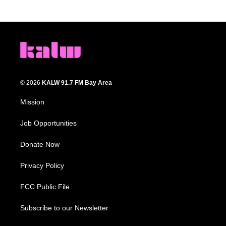
© 2026
KALW 91.7 FM Bay Area
Mission
Job Opportunities
Donate Now
Privacy Policy
FCC Public File
Subscribe to our Newsletter