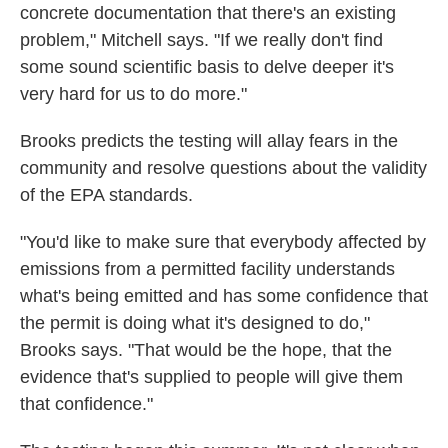
concrete documentation that there's an existing
problem," Mitchell says. "If we really don't find
some sound scientific basis to delve deeper it's
very hard for us to do more."
Brooks predicts the testing will allay fears in the
community and resolve questions about the validity
of the EPA standards.
"You'd like to make sure that everybody affected by
emissions from a permitted facility understands
what's being emitted and has some confidence that
the permit is doing what it's designed to do,"
Brooks says. "That would be the hope, that the
evidence that's supplied to people will give them
that confidence."