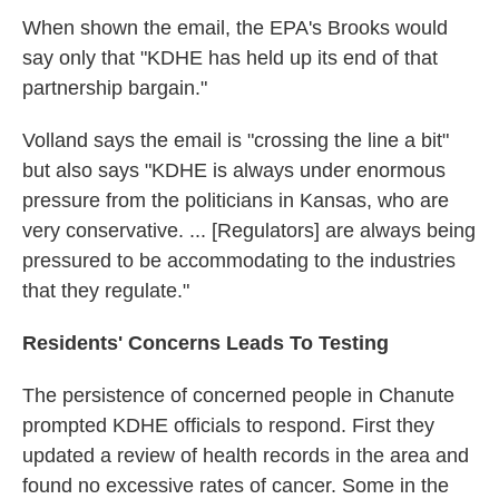
When shown the email, the EPA's Brooks would
say only that "KDHE has held up its end of that
partnership bargain."
Volland says the email is "crossing the line a bit"
but also says "KDHE is always under enormous
pressure from the politicians in Kansas, who are
very conservative. ... [Regulators] are always being
pressured to be accommodating to the industries
that they regulate."
Residents' Concerns Leads To Testing
The persistence of concerned people in Chanute
prompted KDHE officials to respond. First they
updated a review of health records in the area and
found no excessive rates of cancer. Some in the