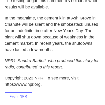
The testing began this summer. It's not clear when
results will be available.
In the meantime, the cement kiln at Ash Grove in
Chanute will be silent and the smokestack unused
for an indefinite time after New Year's Day. The
plant will shut down because of weakness in the
cement market. In recent years, the shutdowns
have lasted a few months.
NPR's Sandra Bartlett, who produced this story for
radio, contributed to this report.
Copyright 2023 NPR. To see more, visit
https://www.npr.org.
From NPR