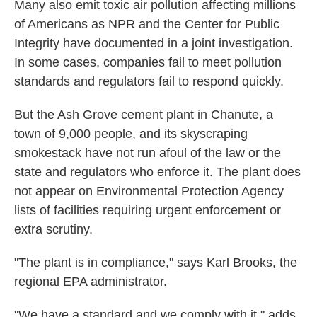
Many also emit toxic air pollution affecting millions
of Americans as NPR and the Center for Public
Integrity have documented in a joint investigation.
In some cases, companies fail to meet pollution
standards and regulators fail to respond quickly.
But the Ash Grove cement plant in Chanute, a
town of 9,000 people, and its skyscraping
smokestack have not run afoul of the law or the
state and regulators who enforce it. The plant does
not appear on Environmental Protection Agency
lists of facilities requiring urgent enforcement or
extra scrutiny.
"The plant is in compliance," says Karl Brooks, the
regional EPA administrator.
"We have a standard and we comply with it," adds