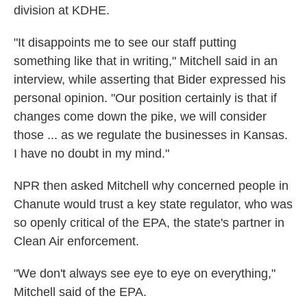
division at KDHE.
"It disappoints me to see our staff putting
something like that in writing," Mitchell said in an
interview, while asserting that Bider expressed his
personal opinion. "Our position certainly is that if
changes come down the pike, we will consider
those ... as we regulate the businesses in Kansas.
I have no doubt in my mind."
NPR then asked Mitchell why concerned people in
Chanute would trust a key state regulator, who was
so openly critical of the EPA, the state's partner in
Clean Air enforcement.
"We don't always see eye to eye on everything,"
Mitchell said of the EPA.