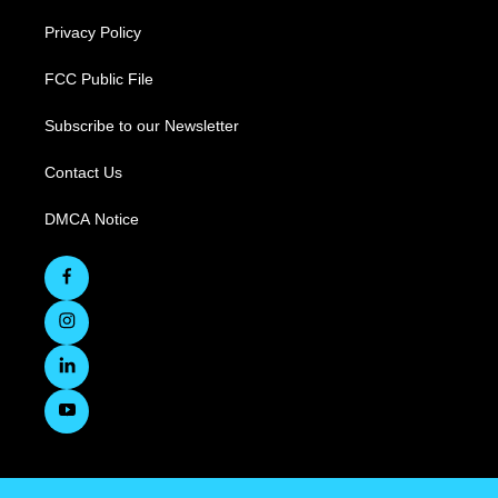
Privacy Policy
FCC Public File
Subscribe to our Newsletter
Contact Us
DMCA Notice