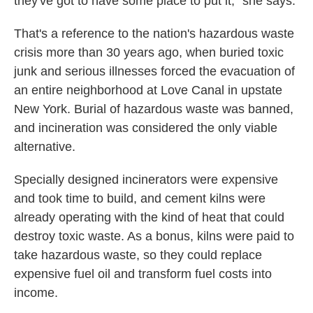
they've got to have some place to put it," she says.
That's a reference to the nation's hazardous waste
crisis more than 30 years ago, when buried toxic
junk and serious illnesses forced the evacuation of
an entire neighborhood at Love Canal in upstate
New York. Burial of hazardous waste was banned,
and incineration was considered the only viable
alternative.
Specially designed incinerators were expensive
and took time to build, and cement kilns were
already operating with the kind of heat that could
destroy toxic waste. As a bonus, kilns were paid to
take hazardous waste, so they could replace
expensive fuel oil and transform fuel costs into
income.