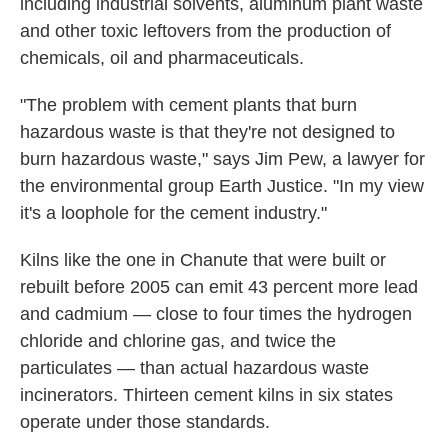
including industrial solvents, aluminum plant waste
and other toxic leftovers from the production of
chemicals, oil and pharmaceuticals.
"The problem with cement plants that burn
hazardous waste is that they're not designed to
burn hazardous waste," says Jim Pew, a lawyer for
the environmental group Earth Justice. "In my view
it's a loophole for the cement industry."
Kilns like the one in Chanute that were built or
rebuilt before 2005 can emit 43 percent more lead
and cadmium — close to four times the hydrogen
chloride and chlorine gas, and twice the
particulates — than actual hazardous waste
incinerators. Thirteen cement kilns in six states
operate under those standards.