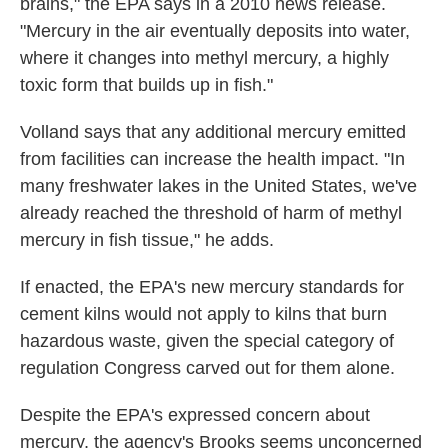
brains," the EPA says in a 2010 news release.
"Mercury in the air eventually deposits into water,
where it changes into methyl mercury, a highly
toxic form that builds up in fish."
Volland says that any additional mercury emitted
from facilities can increase the health impact. "In
many freshwater lakes in the United States, we've
already reached the threshold of harm of methyl
mercury in fish tissue," he adds.
If enacted, the EPA's new mercury standards for
cement kilns would not apply to kilns that burn
hazardous waste, given the special category of
regulation Congress carved out for them alone.
Despite the EPA's expressed concern about
mercury, the agency's Brooks seems unconcerned