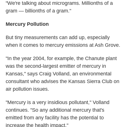
"We're talking about micrograms. Millionths of a
gram — billionths of a gram."
Mercury Pollution
But tiny measurements can add up, especially
when it comes to mercury emissions at Ash Grove.
"In the year 2004, for example, the Chanute plant
was the second-largest emitter of mercury in
Kansas," says Craig Volland, an environmental
consultant who advises the Kansas Sierra Club on
air pollution issues.
"Mercury is a very insidious pollutant," Volland
continues. "So any additional mercury that's
emitted from any facility has the potential to
increase the health impact."