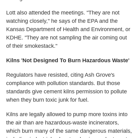
Lott also attended the meetings. "They are not
watching closely," he says of the EPA and the
Kansas Department of Health and Environment, or
KDHE. "They are not sampling the air coming out
of their smokestack."
Kilns 'Not Designed To Burn Hazardous Waste'
Regulators have resisted, citing Ash Grove's
compliance with pollution standards. But those
standards give cement kilns permission to pollute
when they burn toxic junk for fuel.
Kilns are legally allowed to pump more toxins into
the air than are hazardous-waste incinerators,
which burn many of the same dangerous materials,