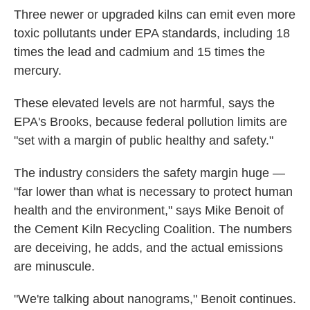
Three newer or upgraded kilns can emit even more
toxic pollutants under EPA standards, including 18
times the lead and cadmium and 15 times the
mercury.
These elevated levels are not harmful, says the
EPA's Brooks, because federal pollution limits are
"set with a margin of public healthy and safety."
The industry considers the safety margin huge —
"far lower than what is necessary to protect human
health and the environment," says Mike Benoit of
the Cement Kiln Recycling Coalition. The numbers
are deceiving, he adds, and the actual emissions
are minuscule.
"We're talking about nanograms," Benoit continues.