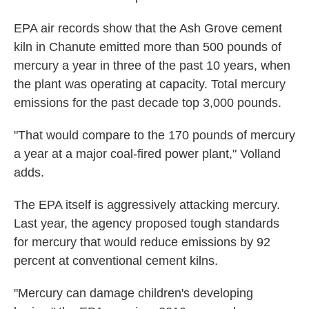
EPA air records show that the Ash Grove cement
kiln in Chanute emitted more than 500 pounds of
mercury a year in three of the past 10 years, when
the plant was operating at capacity. Total mercury
emissions for the past decade top 3,000 pounds.
"That would compare to the 170 pounds of mercury
a year at a major coal-fired power plant," Volland
adds.
The EPA itself is aggressively attacking mercury.
Last year, the agency proposed tough standards
for mercury that would reduce emissions by 92
percent at conventional cement kilns.
"Mercury can damage children's developing