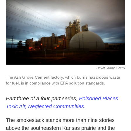
k
n
David Gilkey
/
NPR
The Ash Grove Cement factory, which burns hazardous waste
for fuel, is in compliance with EPA pollution standards.
Part three of a four-part series,
Poisoned Places:
Toxic Air, Neglected Communities
.
The smokestack stands more than nine stories
above the southeastern Kansas prairie and the