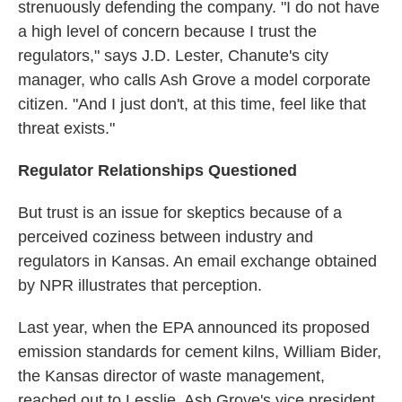
strenuously defending the company. "I do not have
a high level of concern because I trust the
regulators," says J.D. Lester, Chanute's city
manager, who calls Ash Grove a model corporate
citizen. "And I just don't, at this time, feel like that
threat exists."
Regulator Relationships Questioned
But trust is an issue for skeptics because of a
perceived coziness between industry and
regulators in Kansas. An email exchange obtained
by NPR illustrates that perception.
Last year, when the EPA announced its proposed
emission standards for cement kilns, William Bider,
the Kansas director of waste management,
reached out to Lesslie, Ash Grove's vice president.