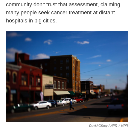
community don't trust that assessment, claiming
many people seek cancer treatment at distant
hospitals in big cities.
David Gilkey / NPR
/
NPR