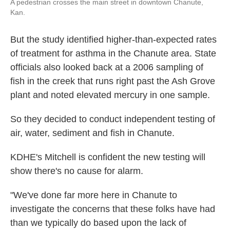
A pedestrian crosses the main street in downtown Chanute,
Kan.
But the study identified higher-than-expected rates
of treatment for asthma in the Chanute area. State
officials also looked back at a 2006 sampling of
fish in the creek that runs right past the Ash Grove
plant and noted elevated mercury in one sample.
So they decided to conduct independent testing of
air, water, sediment and fish in Chanute.
KDHE's Mitchell is confident the new testing will
show there's no cause for alarm.
"We've done far more here in Chanute to
investigate the concerns that these folks have had
than we typically do based upon the lack of