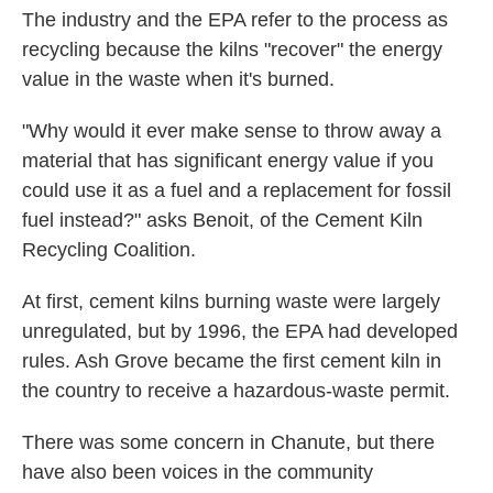
The industry and the EPA refer to the process as
recycling because the kilns "recover" the energy
value in the waste when it's burned.
"Why would it ever make sense to throw away a
material that has significant energy value if you
could use it as a fuel and a replacement for fossil
fuel instead?" asks Benoit, of the Cement Kiln
Recycling Coalition.
At first, cement kilns burning waste were largely
unregulated, but by 1996, the EPA had developed
rules. Ash Grove became the first cement kiln in
the country to receive a hazardous-waste permit.
There was some concern in Chanute, but there
have also been voices in the community