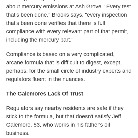
about mercury emissions at Ash Grove. "Every test
that's been done," Brooks says, "every inspection
that's been done verifies that there is full
compliance with every relevant part of that permit,
including the mercury part."
Compliance is based on a very complicated,
arcane formula that is difficult to digest, except,
perhaps, for the small circle of industry experts and
regulators fluent in the nuances.
The Galemores Lack Of Trust
Regulators say nearby residents are safe if they
stick to the formula, but that doesn't satisfy Jeff
Galemore, 53, who works in his father's oil
business.