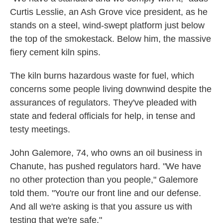
Curtis Lesslie, an Ash Grove vice president, as he
stands on a steel, wind-swept platform just below
the top of the smokestack. Below him, the massive
fiery cement kiln spins.
The kiln burns hazardous waste for fuel, which
concerns some people living downwind despite the
assurances of regulators. They've pleaded with
state and federal officials for help, in tense and
testy meetings.
John Galemore, 74, who owns an oil business in
Chanute, has pushed regulators hard. "We have
no other protection than you people," Galemore
told them. "You're our front line and our defense.
And all we're asking is that you assure us with
testing that we're safe."