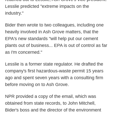
Lesslie predicted "extreme impacts on the
industry."
Bider then wrote to two colleagues, including one
heavily involved in Ash Grove matters, that the
EPA's new standards "will help put our cement
plants out of business... EPA is out of control as far
as I'm concerned."
Lesslie is a former state regulator. He drafted the
company's first hazardous-waste permit 15 years
ago and spent seven years with a consulting firm
before moving on to Ash Grove.
NPR provided a copy of the email, which was
obtained from state records, to John Mitchell,
Bider's boss and the director of the environment