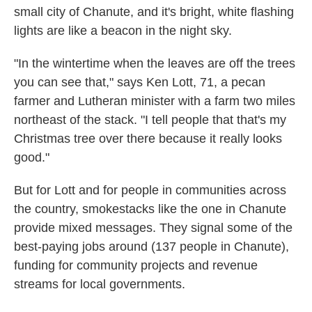
small city of Chanute, and it's bright, white flashing
lights are like a beacon in the night sky.
"In the wintertime when the leaves are off the trees
you can see that," says Ken Lott, 71, a pecan
farmer and Lutheran minister with a farm two miles
northeast of the stack. "I tell people that that's my
Christmas tree over there because it really looks
good."
But for Lott and for people in communities across
the country, smokestacks like the one in Chanute
provide mixed messages. They signal some of the
best-paying jobs around (137 people in Chanute),
funding for community projects and revenue
streams for local governments.