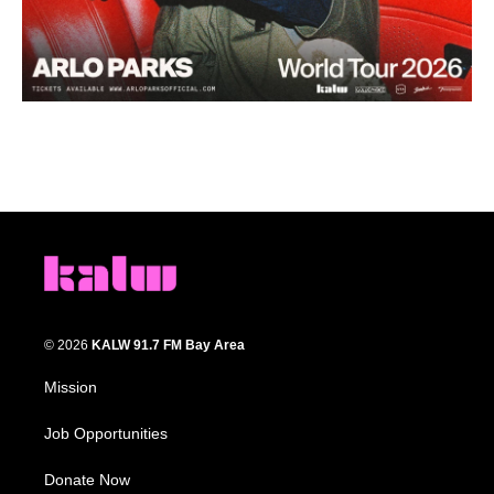
© 2026
KALW 91.7 FM Bay Area
Mission
Job Opportunities
Donate Now