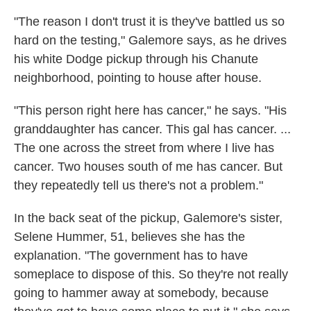
"The reason I don't trust it is they've battled us so
hard on the testing," Galemore says, as he drives
his white Dodge pickup through his Chanute
neighborhood, pointing to house after house.
"This person right here has cancer," he says. "His
granddaughter has cancer. This gal has cancer. ...
The one across the street from where I live has
cancer. Two houses south of me has cancer. But
they repeatedly tell us there's not a problem."
In the back seat of the pickup, Galemore's sister,
Selene Hummer, 51, believes she has the
explanation. "The government has to have
someplace to dispose of this. So they're not really
going to hammer away at somebody, because