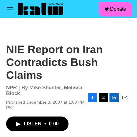
facebook
instagram
linkedin
youtube
Skip to main content
S
Donate
e
M
a
e
r
n
c
u
h
u
NIE Report on Iran
e
r
Contradicts Bush
y
Claims
NPR | By
Mike Shuster
,
Melissa
Block
Published December 3, 2007 at 1:00 PM
F
T
L
E
PST
a
w
i
m
c
i
n
a
e
t
k
i
LISTEN
•
0:00
b
t
e
l
o
e
d