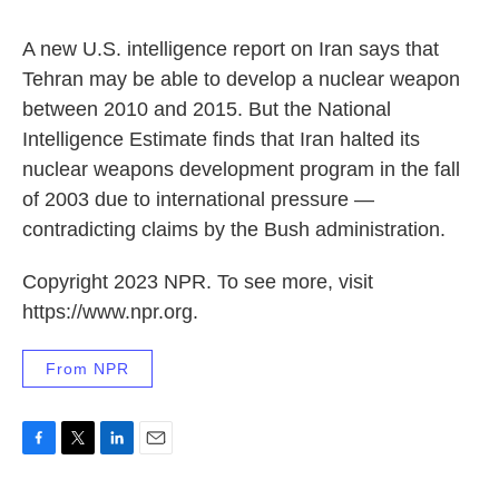
o
r
I
k
n
A new U.S. intelligence report on Iran says that
Tehran may be able to develop a nuclear weapon
between 2010 and 2015. But the National
Intelligence Estimate finds that Iran halted its
nuclear weapons development program in the fall
of 2003 due to international pressure —
contradicting claims by the Bush administration.
Copyright 2023 NPR. To see more, visit
https://www.npr.org.
From NPR
F
T
L
E
a
w
i
m