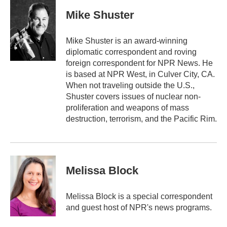
c
i
n
a
e
t
k
i
Mike Shuster
b
t
e
l
o
e
d
o
r
I
Mike Shuster is an award-winning
k
n
diplomatic correspondent and roving
foreign correspondent for NPR News. He
is based at NPR West, in Culver City, CA.
When not traveling outside the U.S.,
Shuster covers issues of nuclear non-
proliferation and weapons of mass
destruction, terrorism, and the Pacific Rim.
Melissa Block
Melissa Block is a special correspondent
and guest host of NPR's news programs.