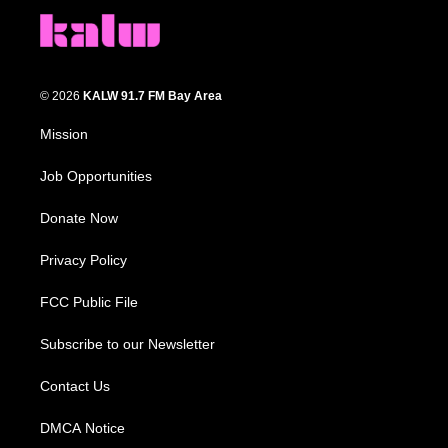
© 2026
KALW 91.7 FM Bay Area
Mission
Job Opportunities
Donate Now
Privacy Policy
FCC Public File
Subscribe to our Newsletter
Contact Us
DMCA Notice