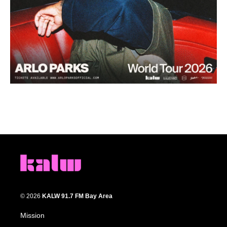
© 2026
KALW 91.7 FM Bay Area
Mission