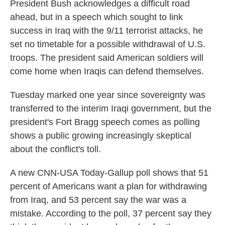
k
n
President Bush acknowledges a difficult road
ahead, but in a speech which sought to link
success in Iraq with the 9/11 terrorist attacks, he
set no timetable for a possible withdrawal of U.S.
troops. The president said American soldiers will
come home when Iraqis can defend themselves.
Tuesday marked one year since sovereignty was
transferred to the interim Iraqi government, but the
president's Fort Bragg speech comes as polling
shows a public growing increasingly skeptical
about the conflict's toll.
A new CNN-USA Today-Gallup poll shows that 51
percent of Americans want a plan for withdrawing
from Iraq, and 53 percent say the war was a
mistake. According to the poll, 37 percent say they