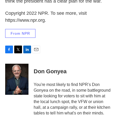
think the president has a clear plan for the war.
Copyright 2022 NPR. To see more, visit
https://www.npr.org.
From NPR
F
T
L
E
a
w
i
m
c
i
n
a
e
t
k
i
Don Gonyea
b
t
e
l
o
e
d
o
r
I
You're most likely to find NPR's Don
k
n
Gonyea on the road, in some battleground
state looking for voters to sit with him at
the local lunch spot, the VFW or union
hall, at a campaign rally, or at their kitchen
tables to tell him what's on their minds.