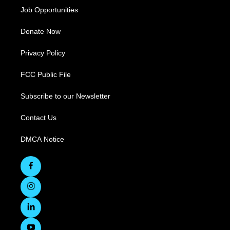
Job Opportunities
Donate Now
Privacy Policy
FCC Public File
Subscribe to our Newsletter
Contact Us
DMCA Notice