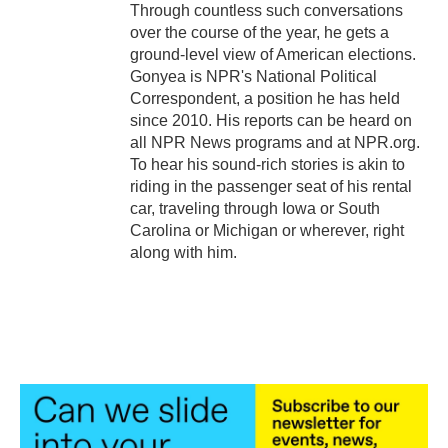
Through countless such conversations
over the course of the year, he gets a
ground-level view of American elections.
Gonyea is NPR's National Political
Correspondent, a position he has held
since 2010. His reports can be heard on
all NPR News programs and at NPR.org.
To hear his sound-rich stories is akin to
riding in the passenger seat of his rental
car, traveling through Iowa or South
Carolina or Michigan or wherever, right
along with him.