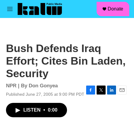
facebook
instagram
linkedin
youtube
Skip to main content
S
Donate
e
M
a
e
r
n
c
u
h
u
Bush Defends Iraq
e
r
Effort; Cites Bin Laden,
y
Security
NPR | By
Don Gonyea
Published June 27, 2005 at 9:00 PM PDT
F
T
L
E
a
w
i
m
c
i
n
a
LISTEN
•
0:00
e
t
k
i
b
t
e
l
o
e
d
o
r
I