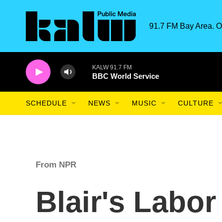
Skip to main content
91.7 FM Bay Area. O
KALW 91.7 FM
BBC World Service
SCHEDULE
NEWS
MUSIC
CULTURE
From NPR
Blair's Labor