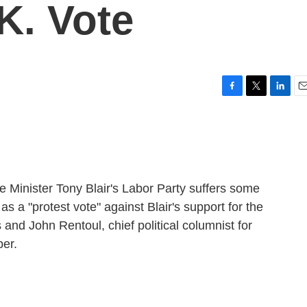
K. Vote
F
T
L
E
a
w
i
m
c
i
n
a
e
t
k
i
b
t
e
l
o
e
d
o
r
I
ime Minister Tony Blair's Labor Party suffers some
k
n
as a "protest vote" against Blair's support for the
and John Rentoul, chief political columnist for
er.