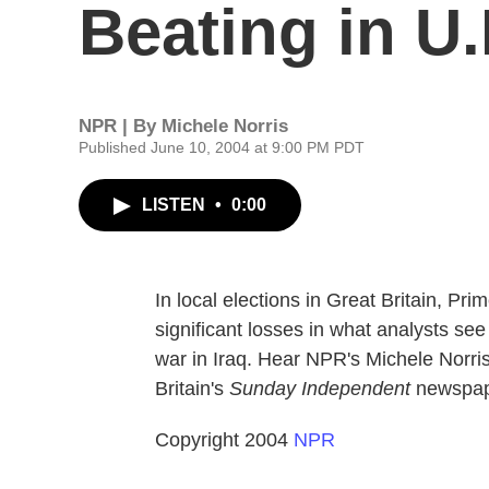
Beating in U.
NPR | By
Michele Norris
Published June 10, 2004 at 9:00 PM PDT
LISTEN
•
0:00
In local elections in Great Britain, Pr
significant losses in what analysts see 
war in Iraq. Hear NPR's Michele Norris 
Britain's
Sunday Independent
newspap
Copyright 2004
NPR