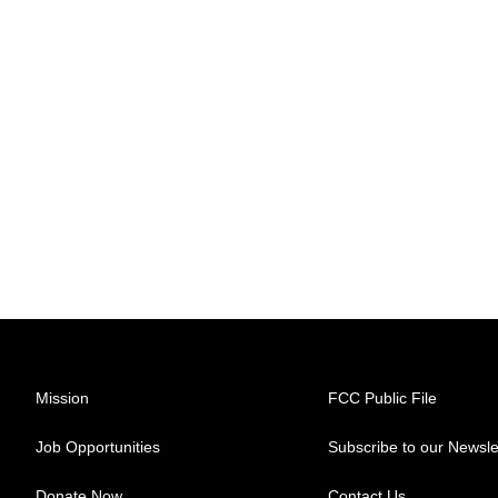
Mission
FCC Public File
Job Opportunities
Subscribe to our Newsle
Donate Now
Contact Us