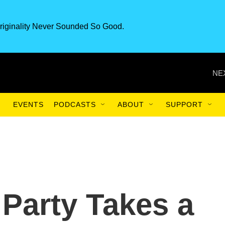
riginality Never Sounded So Good.
NE
EVENTS
PODCASTS
ABOUT
SUPPORT
 Party Takes a