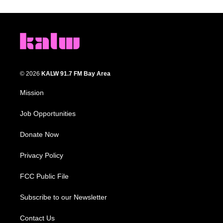
© 2026
KALW 91.7 FM Bay Area
Mission
Job Opportunities
Donate Now
Privacy Policy
FCC Public File
Subscribe to our Newsletter
Contact Us