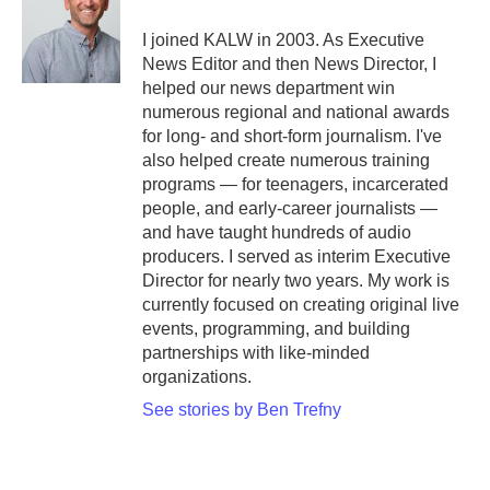
I joined KALW in 2003. As Executive
News Editor and then News Director, I
helped our news department win
numerous regional and national awards
for long- and short-form journalism. I've
also helped create numerous training
programs — for teenagers, incarcerated
people, and early-career journalists —
and have taught hundreds of audio
producers. I served as interim Executive
Director for nearly two years. My work is
currently focused on creating original live
events, programming, and building
partnerships with like-minded
organizations.
See stories by Ben Trefny