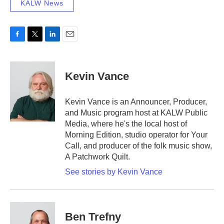
KALW News
F
T
L
E
a
w
i
m
c
i
n
a
e
t
k
i
Kevin Vance
b
t
e
l
o
e
d
o
r
I
Kevin Vance is an Announcer, Producer,
k
n
and Music program host at KALW Public
Media, where he's the local host of
Morning Edition, studio operator for Your
Call, and producer of the folk music show,
A Patchwork Quilt.
See stories by Kevin Vance
Ben Trefny