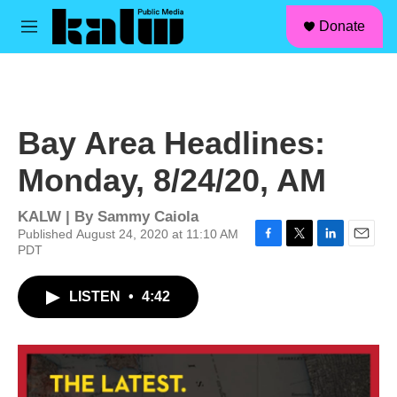
facebook
instagram
linkedin
youtube
Skip to main content
S
Donate
e
M
a
e
r
n
c
u
h
u
Bay Area Headlines:
e
r
Monday, 8/24/20, AM
y
KALW | By
Sammy Caiola
Published August 24, 2020 at 11:10 AM
PDT
F
T
L
E
a
w
i
m
c
i
n
a
LISTEN
•
4:42
e
t
k
i
b
t
e
l
o
e
d
o
r
I
k
n