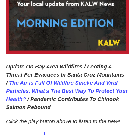
Update On Bay Area Wildfires / Looting A
Threat For Evacuees In Santa Cruz Mountains
/
The Air Is Full Of Wildfire Smoke And Viral
Particles. What's The Best Way To Protect Your
Health?
/ Pandemic Contributes To Chinook
Salmon Rebound
Click the play button above to listen to the news.