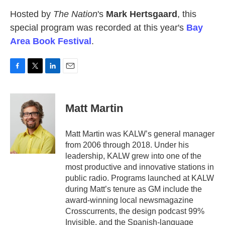
Hosted by
The Nation
's
Mark Hertsgaard
, this
special program was recorded at this year's
Bay
Area Book Festival
.
F
T
L
E
a
w
i
m
c
i
n
a
e
t
k
i
Matt Martin
b
t
e
l
o
e
d
o
r
I
Matt Martin was KALW’s general manager
k
n
from 2006 through 2018. Under his
leadership, KALW grew into one of the
most productive and innovative stations in
public radio. Programs launched at KALW
during Matt’s tenure as GM include the
award-winning local newsmagazine
Crosscurrents, the design podcast 99%
Invisible, and the Spanish-language