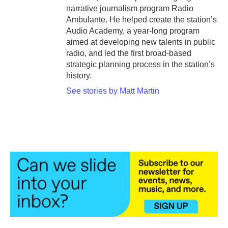
narrative journalism program Radio
Ambulante. He helped create the station’s
Audio Academy, a year-long program
aimed at developing new talents in public
radio, and led the first broad-based
strategic planning process in the station’s
history.
See stories by Matt Martin