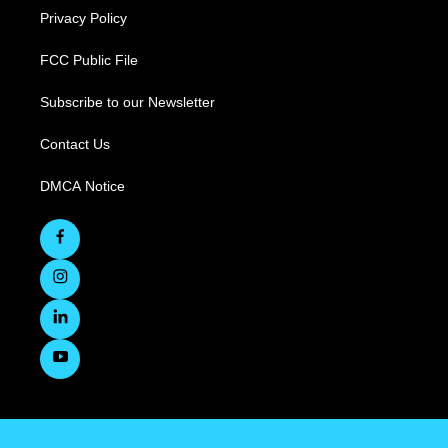
Privacy Policy
FCC Public File
Subscribe to our Newsletter
Contact Us
DMCA Notice