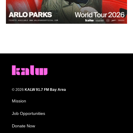
© 2026
KALW 91.7 FM Bay Area
Mission
Job Opportunities
Donate Now