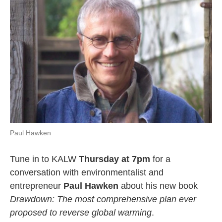
k
n
Paul Hawken
Tune in to KALW
Thursday at 7pm
for a
conversation with environmentalist and
entrepreneur
Paul Hawken
about his new book
Drawdown: The most comprehensive plan ever
proposed to reverse global warming
.