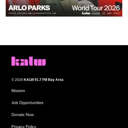
© 2026
KALW 91.7 FM Bay Area
Mission
Job Opportunities
Donate Now
Privacy Policy