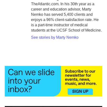
TheAtlantic.com. In his 30th year as a
career and education advisor, Marty
Nemko has served 5,400 clients and
enjoys a 96% client-satisfaction rate. He
is a part-time instructor of medical
students at the UCSF School of Medicine.
See stories by Marty Nemko