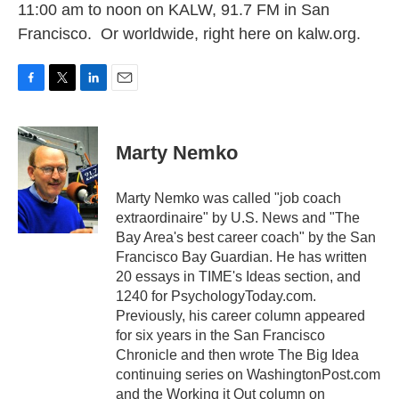
11:00 am to noon on KALW, 91.7 FM in San
Francisco. Or worldwide, right here on kalw.org.
F
T
L
E
a
w
i
m
c
i
n
a
e
t
k
i
Marty Nemko
b
t
e
l
o
e
d
o
r
I
Marty Nemko was called "job coach
k
n
extraordinaire" by U.S. News and "The
Bay Area's best career coach" by the San
Francisco Bay Guardian. He has written
20 essays in TIME's Ideas section, and
1240 for PsychologyToday.com.
Previously, his career column appeared
for six years in the San Francisco
Chronicle and then wrote The Big Idea
continuing series on WashingtonPost.com
and the Working it Out column on