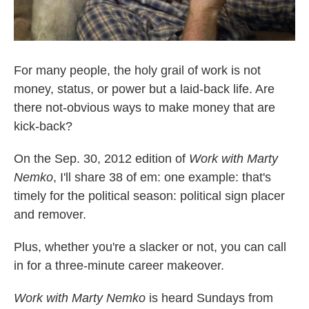
For many people, the holy grail of work is not
money, status, or power but a laid-back life. Are
there not-obvious ways to make money that are
kick-back?
On the Sep. 30, 2012 edition of
Work with Marty
Nemko
, I'll share 38 of em: one example: that's
timely for the political season: political sign placer
and remover.
Plus, whether you're a slacker or not, you can call
in for a three-minute career makeover.
Work with Marty Nemko
is heard Sundays from