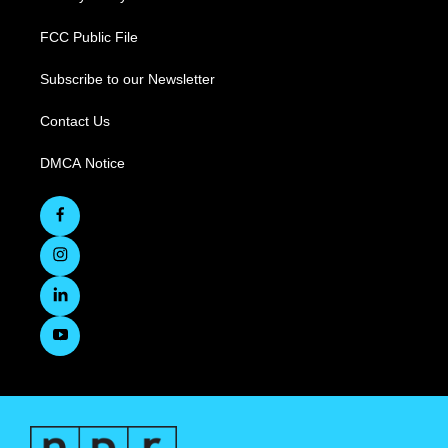
FCC Public File
Subscribe to our Newsletter
Contact Us
DMCA Notice