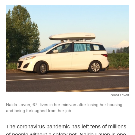
o
e
d
o
r
I
k
n
Naida Lavon
Naida Lavon, 67, lives in her minivan after losing her housing
and being furloughed from her job.
The coronavirus pandemic has left tens of millions
of people without a safety net. Naida Lavon is one