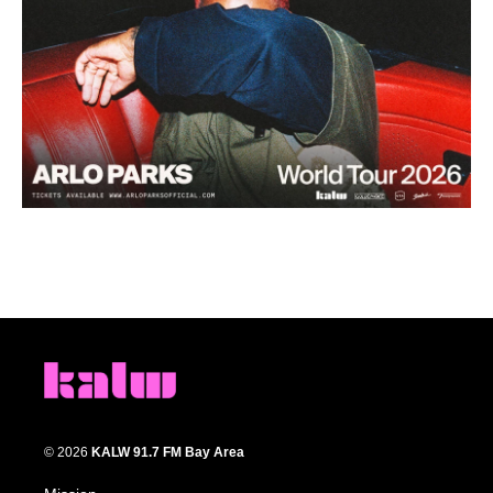
© 2026
KALW 91.7 FM Bay Area