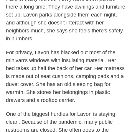
there a long time: They have awnings and furniture
set up. Lavon parks alongside them each night,
and although she doesn't interact with her
neighbors much, she says she feels there's safety
in numbers.
For privacy, Lavon has blacked out most of the
minivan's windows with insulating material. Her
bed takes up half the back of her car. Her mattress
is made out of seat cushions, camping pads and a
duvet cover. She has an old sleeping bag for
warmth. She stores her belongings in plastic
drawers and a rooftop carrier.
One of the biggest hurdles for Lavon is staying
clean. Because of the pandemic, many public
restrooms are closed. She often goes to the