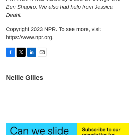
Ben Shapiro. We also had help from Jessica
Deahl.
Copyright 2023 NPR. To see more, visit
https://www.npr.org.
F
T
L
E
a
w
i
m
c
i
n
a
e
t
k
i
Nellie Gilles
b
t
e
l
o
e
d
o
r
I
k
n