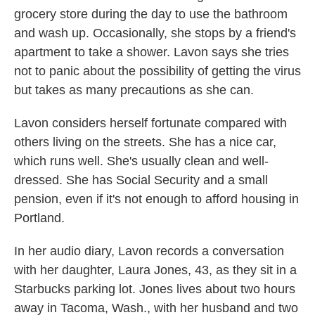
grocery store during the day to use the bathroom
and wash up. Occasionally, she stops by a friend's
apartment to take a shower. Lavon says she tries
not to panic about the possibility of getting the virus
but takes as many precautions as she can.
Lavon considers herself fortunate compared with
others living on the streets. She has a nice car,
which runs well. She's usually clean and well-
dressed. She has Social Security and a small
pension, even if it's not enough to afford housing in
Portland.
In her audio diary, Lavon records a conversation
with her daughter, Laura Jones, 43, as they sit in a
Starbucks parking lot. Jones lives about two hours
away in Tacoma, Wash., with her husband and two