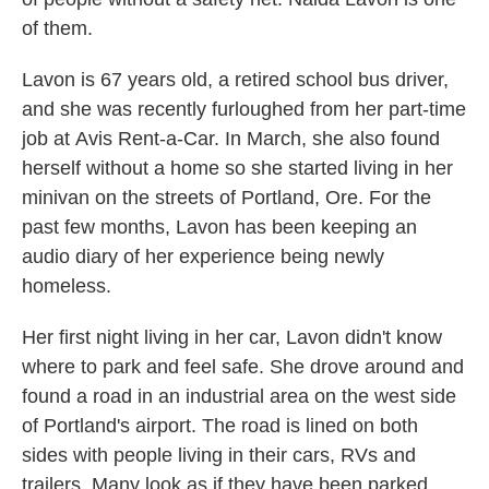
of them.
Lavon is 67 years old, a retired school bus driver,
and she was recently furloughed from her part-time
job at
Avis Rent-a-Car. In March, she also found
herself without a home so she started living in her
minivan on the streets of Portland, Ore. For the
past few months, Lavon has been keeping an
audio diary of her experience being newly
homeless.
Her first night living in her car, Lavon didn't know
where to park and feel safe. She drove around and
found a road in an industrial area on the west side
of Portland's airport. The road is lined on both
sides with people living in their cars, RVs and
trailers. Many look as if they have been parked