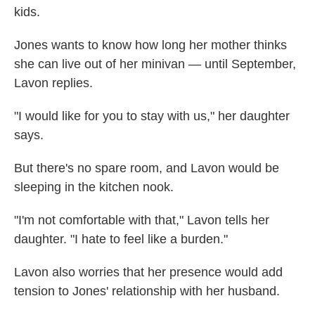
kids.
Jones wants to know how long her mother thinks
she can live out of her minivan — until September,
Lavon replies.
"I would like for you to stay with us," her daughter
says.
But there's no spare room, and Lavon would be
sleeping in the kitchen nook.
"I'm not comfortable with that," Lavon tells her
daughter. "I hate to feel like a burden."
Lavon also worries that her presence would add
tension to Jones' relationship with her husband.