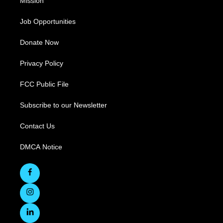
Mission
Job Opportunities
Donate Now
Privacy Policy
FCC Public File
Subscribe to our Newsletter
Contact Us
DMCA Notice