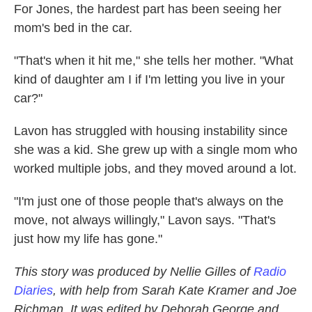
For Jones, the hardest part has been seeing her
mom's bed in the car.
"That's when it hit me," she tells her mother. "What
kind of daughter am I if I'm letting you live in your
car?"
Lavon has struggled with housing instability since
she was a kid. She grew up with a single mom who
worked multiple jobs, and they moved around a lot.
"I'm just one of those people that's always on the
move, not always willingly," Lavon says. "That's
just how my life has gone."
This story was produced by Nellie Gilles of
Radio
Diaries
, with help from Sarah Kate Kramer and Joe
Richman. It was edited by Deborah George and