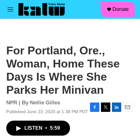
facebook
instagram
linkedin
youtube
Skip to main content
S
Donate
e
M
a
e
r
n
c
u
h
u
For Portland, Ore.,
e
r
Woman, Home These
y
Days Is Where She
Parks Her Minivan
NPR | By
Nellie Gilles
Published June 23, 2020 at 1:38 PM PDT
F
T
L
E
a
w
i
m
c
i
n
a
LISTEN
•
5:59
e
t
k
i
b
t
e
l