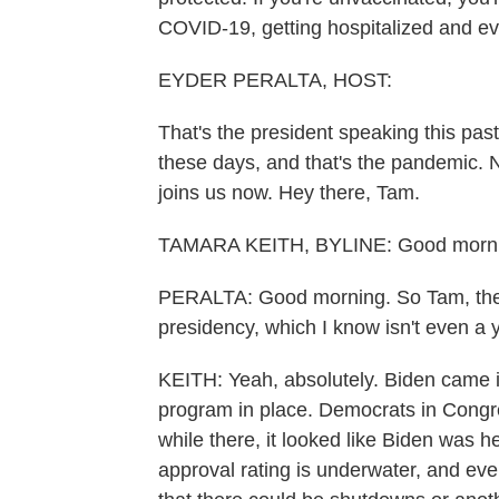
COVID-19, getting hospitalized and ev
EYDER PERALTA, HOST:
That's the president speaking this pas
these days, and that's the pandemic.
joins us now. Hey there, Tam.
TAMARA KEITH, BYLINE: Good morni
PERALTA: Good morning. So Tam, the 
presidency, which I know isn't even a ye
KEITH: Yeah, absolutely. Biden came in
program in place. Democrats in Congres
while there, it looked like Biden was 
approval rating is underwater, and eve