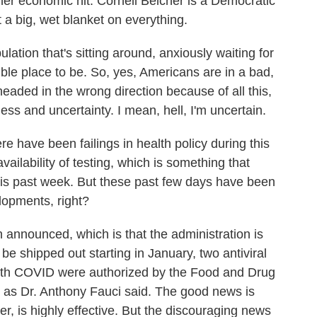
her economic hit. Cornell Belcher is a Democratic
 a big, wet blanket on everything.
on that's sitting around, anxiously waiting for
rible place to be. So, yes, Americans are in a bad,
eaded in the wrong direction because of all this,
ss and uncertainty. I mean, hell, I'm uncertain.
e have been failings in health policy during this
 availability of testing, which is something that
his past week. But these past few days have been
lopments, right?
 announced, which is that the administration is
 be shipped out starting in January, two antiviral
n with COVID were authorized by the Food and Drug
, as Dr. Anthony Fauci said. The good news is
zer, is highly effective. But the discouraging news