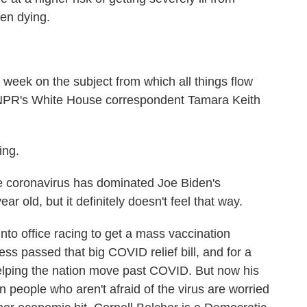
en dying.
t week on the subject from which all things flow
 NPR's White House correspondent Tamara Keith
ng.
coronavirus has dominated Joe Biden's
ar old, but it definitely doesn't feel that way.
to office racing to get a mass vaccination
s passed that big COVID relief bill, and for a
helping the nation move past COVID. But now his
n people who aren't afraid of the virus are worried