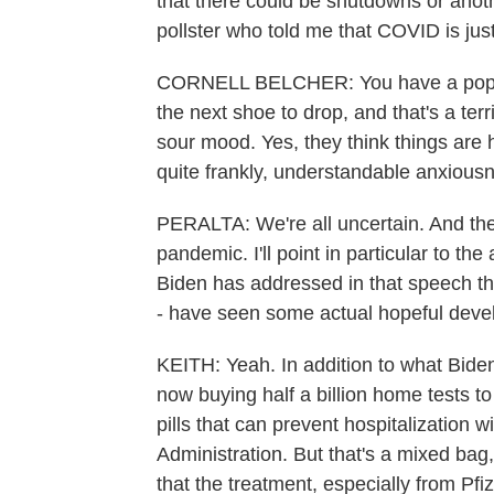
that there could be shutdowns or anot
pollster who told me that COVID is just
CORNELL BELCHER: You have a populati
the next shoe to drop, and that's a ter
sour mood. Yes, they think things are h
quite frankly, understandable anxiousne
PERALTA: We're all uncertain. And ther
pandemic. I'll point in particular to the
Biden has addressed in that speech t
- have seen some actual hopeful deve
KEITH: Yeah. In addition to what Biden
now buying half a billion home tests to
pills that can prevent hospitalizatio
Administration. But that's a mixed bag
that the treatment, especially from Pfi