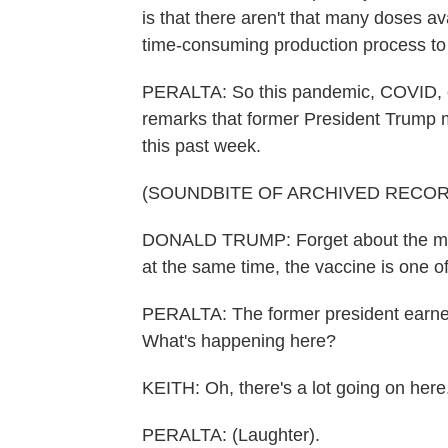
is that there aren't that many doses a
time-consuming production process t
PERALTA: So this pandemic, COVID, obvi
remarks that former President Trump m
this past week.
(SOUNDBITE OF ARCHIVED RECOR
DONALD TRUMP: Forget about the man
at the same time, the vaccine is one 
PERALTA: The former president earned 
What's happening here?
KEITH: Oh, there's a lot going on here
PERALTA: (Laughter).