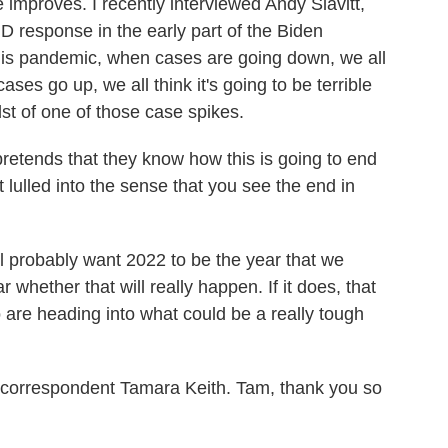
 improves. I recently interviewed Andy Slavitt,
D response in the early part of the Biden
this pandemic, when cases are going down, we all
ases go up, we all think it's going to be terrible
dst of one of those case spikes.
etends that they know how this is going to end
t lulled into the sense that you see the end in
ll probably want 2022 to be the year that we
r whether that will really happen. If it does, that
are heading into what could be a really tough
orrespondent Tamara Keith. Tam, thank you so