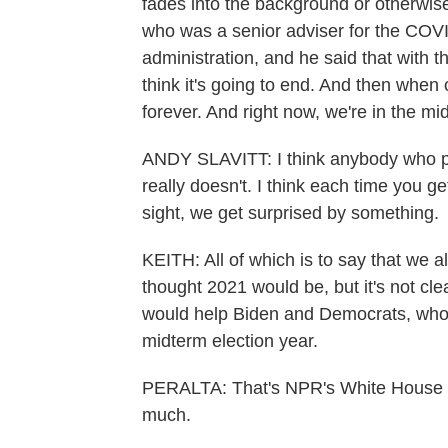
fades into the background or otherwise
who was a senior adviser for the COVI
administration, and he said that with 
think it's going to end. And then when c
forever. And right now, we're in the mi
ANDY SLAVITT: I think anybody who pr
really doesn't. I think each time you ge
sight, we get surprised by something.
KEITH: All of which is to say that we a
thought 2021 would be, but it's not clea
would help Biden and Democrats, who 
midterm election year.
PERALTA: That's NPR's White House c
much.