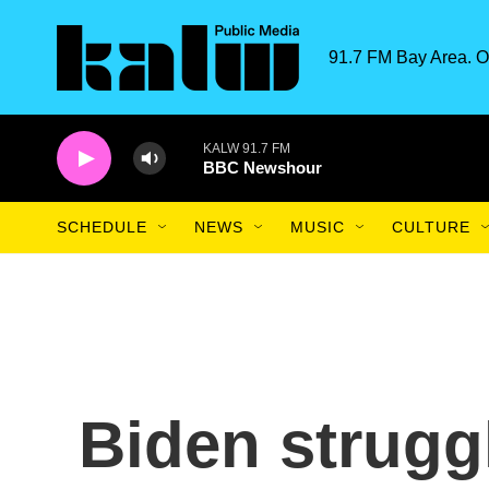
Skip to main content
91.7 FM Bay Area. O
KALW 91.7 FM
BBC Newshour
SCHEDULE
NEWS
MUSIC
CULTURE
Biden strugg