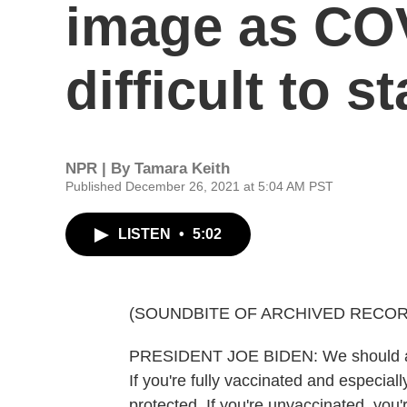
image as CO
difficult to s
NPR | By
Tamara Keith
Published December 26, 2021 at 5:04 AM PST
LISTEN
•
5:02
(SOUNDBITE OF ARCHIVED RECOR
PRESIDENT JOE BIDEN: We should all
If you're fully vaccinated and especiall
protected. If you're unvaccinated, you're