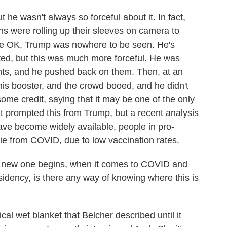
he wasn't always so forceful about it. In fact,
ians were rolling up their sleeves on camera to
re OK, Trump was nowhere to be seen. He's
ed, but this was much more forceful. He was
ints, and he pushed back on them. Then, at an
his booster, and the crowd booed, and he didn't
me credit, saying that it may be one of the only
at prompted this from Trump, but a recent analysis
ve become widely available, people in pro-
die from COVID, due to low vaccination rates.
 new one begins, when it comes to COVID and
sidency, is there any way of knowing where this is
cal wet blanket that Belcher described until it