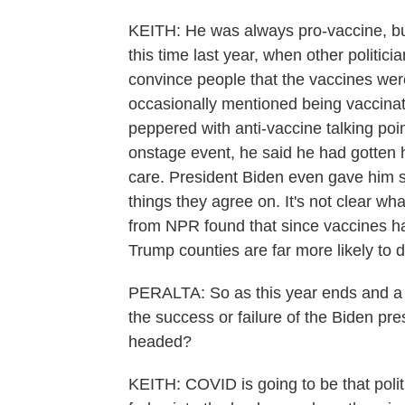
KEITH: He was always pro-vaccine, but 
this time last year, when other politic
convince people that the vaccines we
occasionally mentioned being vaccinat
peppered with anti-vaccine talking po
onstage event, he said he had gotten 
care. President Biden even gave him so
things they agree on. It's not clear wh
from NPR found that since vaccines ha
Trump counties are far more likely to 
PERALTA: So as this year ends and a
the success or failure of the Biden pre
headed?
KEITH: COVID is going to be that politi