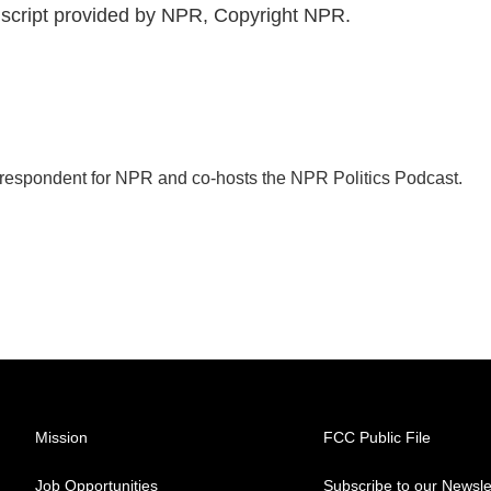
script provided by NPR, Copyright NPR.
orrespondent for NPR and co-hosts the NPR Politics Podcast.
Mission
FCC Public File
Job Opportunities
Subscribe to our Newsle