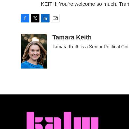
KEITH: You're welcome so much. Tran
F
T
L
E
a
w
i
m
c
i
n
a
Tamara Keith
e
t
k
i
Tamara Keith is a Senior Political C
b
t
e
l
o
e
d
o
r
I
k
n