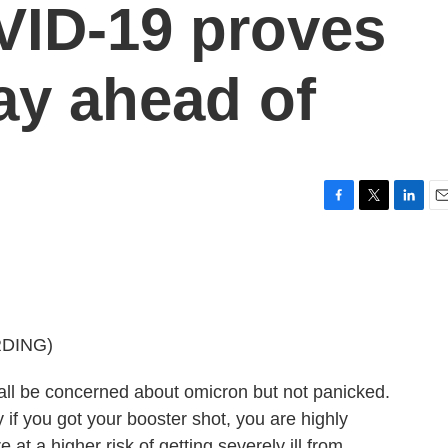
VID-19 proves
tay ahead of
F
T
L
E
a
w
i
m
c
i
n
a
e
t
k
i
b
t
e
l
o
e
d
o
r
I
DING)
k
n
 be concerned about omicron but not panicked.
y if you got your booster shot, you are highly
 at a higher risk of getting severely ill from