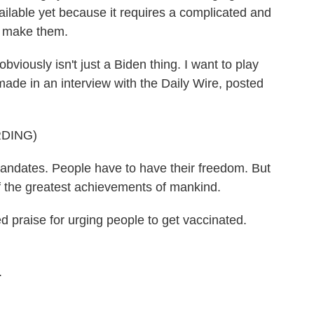
vailable yet because it requires a complicated and
o make them.
ously isn't just a Biden thing. I want to play
ade in an interview with the Daily Wire, posted
DING)
dates. People have to have their freedom. But
of the greatest achievements of mankind.
praise for urging people to get vaccinated.
.