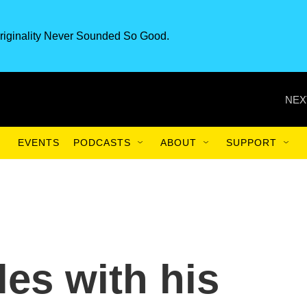
riginality Never Sounded So Good.
NEX
EVENTS
PODCASTS
ABOUT
SUPPORT
les with his