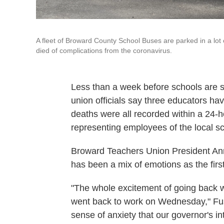
A fleet of Broward County School Buses are parked in a lot
died of complications from the coronavirus.
Less than a week before schools are se
union officials say three educators ha
deaths were all recorded within a 24-ho
representing employees of the local sch
Broward Teachers Union President Ann
has been a mix of emotions as the fir
"The whole excitement of going back 
went back to work on Wednesday," Fu
sense of anxiety that our governor's in