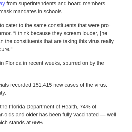
pay
from superintendents and board members
 mask mandates in schools.
 to cater to the same constituents that were pro-
rnor. "I think because they scream louder, [he
 the constituents that are taking this virus really
cure."
n Florida in recent weeks, spurred on by the
cials recorded 151,415 new cases of the virus,
ty.
the Florida Department of Health, 74% of
r-olds and older has been fully vaccinated — well
which stands at 65%.