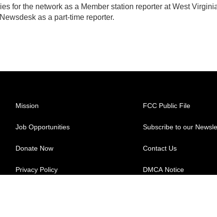
ies for the network as a Member station reporter at West Virgini
 Newsdesk as a part-time reporter.
Mission
FCC Public File
Job Opportunities
Subscribe to our Newsle
Donate Now
Contact Us
Privacy Policy
DMCA Notice