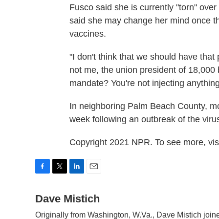
Fusco said she is currently "torn" ove
said she may change her mind once the
vaccines.
"I don't think that we should have that
not me, the union president of 18,000
mandate? You're not injecting anything 
In neighboring Palm Beach County, m
week following an outbreak of the viru
Copyright 2021 NPR. To see more, visi
F
T
L
E
a
w
i
m
c
Dave Mistich
i
n
a
e
t
k
i
Originally from Washington, W.Va., Dave Mistich join
b
t
e
l