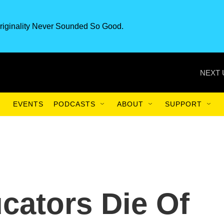
riginality Never Sounded So Good.
NEXT 
EVENTS
PODCASTS
ABOUT
SUPPORT
ucators Die Of