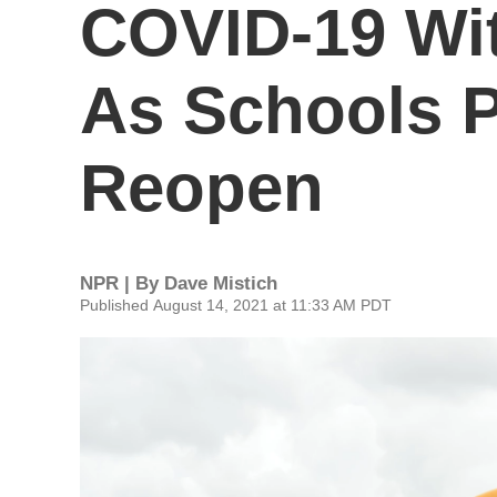
COVID-19 Wit
As Schools P
Reopen
NPR | By
Dave Mistich
Published August 14, 2021 at 11:33 AM PDT