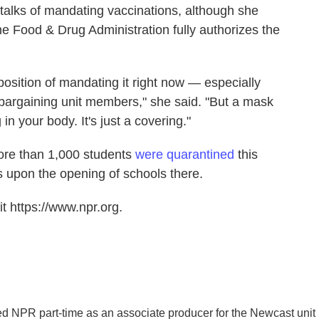
r talks of mandating vaccinations, although she
 Food & Drug Administration fully authorizes the
 position of mandating it right now — especially
 bargaining unit members," she said. "But a mask
in your body. It's just a covering."
ore than 1,000 students
were quarantined
this
s upon the opening of schools there.
t https://www.npr.org.
ed NPR part-time as an associate producer for the Newcast unit 