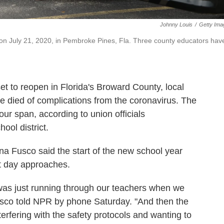
Johnny Louis
/
Getty Ima
 on July 21, 2020, in Pembroke Pines, Fla. Three county educators hav
t to reopen in Florida's Broward County, local
ve died of complications from the coronavirus. The
ur span, according to union officials
ool district.
a Fusco said the start of the new school year
st day approaches.
was just running through our teachers when we
sco told NPR by phone Saturday. "And then the
terfering with the safety protocols and wanting to