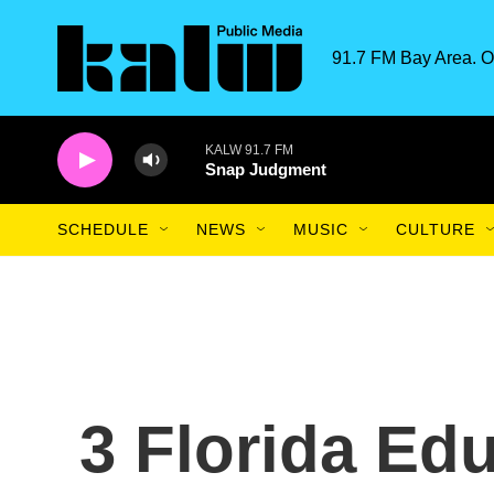
Skip to main content
91.7 FM Bay Area. O
KALW 91.7 FM
Snap Judgment
SCHEDULE
NEWS
MUSIC
CULTURE
3 Florida Ed