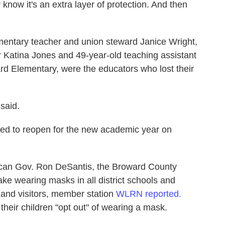
now it's an extra layer of protection. And then
entary teacher and union steward Janice Wright,
r Katina Jones and 49-year-old teaching assistant
rd Elementary, were the educators who lost their
said.
ed to reopen for the new academic year on
lican Gov. Ron DeSantis, the Broward County
e wearing masks in all district schools and
f, and visitors, member station
WLRN reported.
their children "opt out" of wearing a mask.