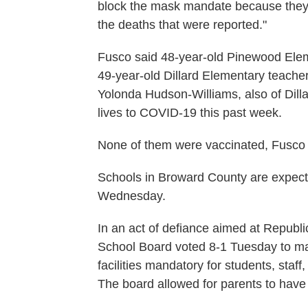
block the mask mandate because they k
the deaths that were reported."
Fusco said 48-year-old Pinewood Elem
49-year-old Dillard Elementary teache
Yolonda Hudson-Williams, also of Dilla
lives to COVID-19 this past week.
None of them were vaccinated, Fusco 
Schools in Broward County are expect
Wednesday.
In an act of defiance aimed at Repub
School Board voted 8-1 Tuesday to mak
facilities mandatory for students, staf
The board allowed for parents to have 