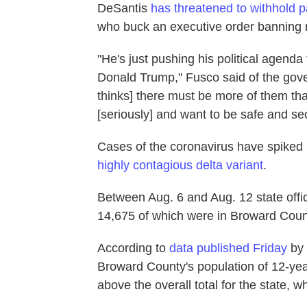
DeSantis
has threatened to withhold 
who buck an executive order banning
"He's just pushing his political agenda
Donald Trump," Fusco said of the gove
thinks] there must be more of them than
[seriously] and want to be safe and se
Cases of the coronavirus have spiked i
highly contagious delta variant
.
Between Aug. 6 and Aug. 12 state offi
14,675 of which were in Broward Coun
According to
data published Friday
by 
Broward County's population of 12-yea
above the overall total for the state, 