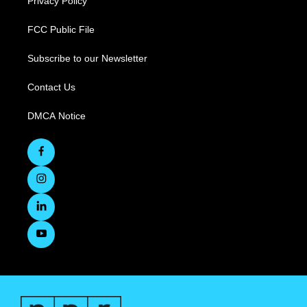
Privacy Policy
FCC Public File
Subscribe to our Newsletter
Contact Us
DMCA Notice