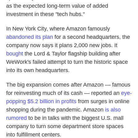
as the expected long-term value of added
investment in these "tech hubs."
In New York City, where Amazon famously
abandoned its plan
for a second headquarters, the
company now says it plans 2,000 new jobs. It
bought
the Lord & Taylor flagship building after
WeWork's failed attempt to turn the historic space
into its own headquarters.
The big expansion comes after Amazon — famous
for reinvesting much of its cash — reported an
eye-
popping $5.2 billion in profits
from surges in online
shopping during the pandemic. Amazon
is also
rumored
to be in talks with the biggest U.S. mall
company to turn some department store spaces
into fulfillment centers.