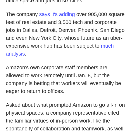
office space and jobs in six cities.
The company
says it's adding
over 905,000 square
feet of real estate and 3,500 tech and corporate
jobs in Dallas, Detroit, Denver, Phoenix, San Diego
and even New York City, whose future as an uber-
expensive work hub has been subject to
much
analysis
.
Amazon's own corporate staff members are
allowed to work remotely until Jan. 8, but the
company is betting that workers will eventually be
eager to return to offices.
Asked about what prompted Amazon to go all-in on
physical spaces, a company representative cited
the familiar virtues of in-person work, like the
spontaneity of collaboration and teamwork, as well