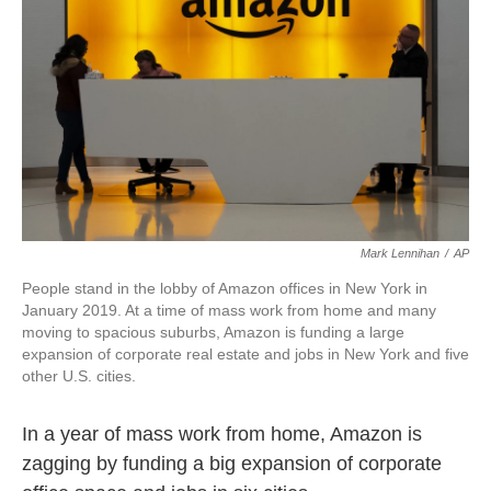
k
n
Mark Lennihan
/
AP
People stand in the lobby of Amazon offices in New York in
January 2019. At a time of mass work from home and many
moving to spacious suburbs, Amazon is funding a large
expansion of corporate real estate and jobs in New York and five
other U.S. cities.
In a year of mass work from home, Amazon is
zagging by funding a big expansion of corporate