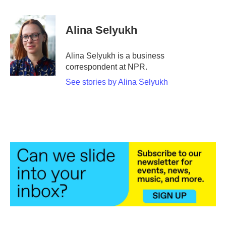
a
w
i
m
c
i
n
a
e
t
k
i
Alina Selyukh
b
t
e
l
o
e
d
o
r
I
Alina Selyukh is a business
k
n
correspondent at NPR.
See stories by Alina Selyukh