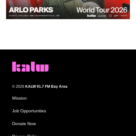
© 2026
KALW 91.7 FM Bay Area
Mission
Job Opportunities
Donate Now