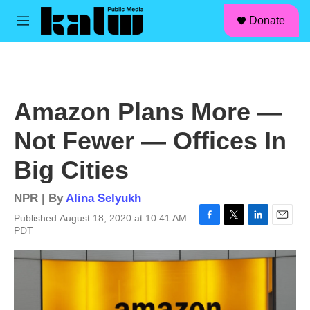
facebook
instagram
linkedin
youtube
Skip to main content
S
Donate
e
M
a
e
r
n
c
u
h
u
Amazon Plans More —
e
r
Not Fewer — Offices In
y
Big Cities
NPR | By
Alina Selyukh
Published August 18, 2020 at 10:41 AM
F
T
L
E
PDT
a
w
i
m
c
i
n
a
e
t
k
i
b
t
e
l
o
e
d
o
r
I