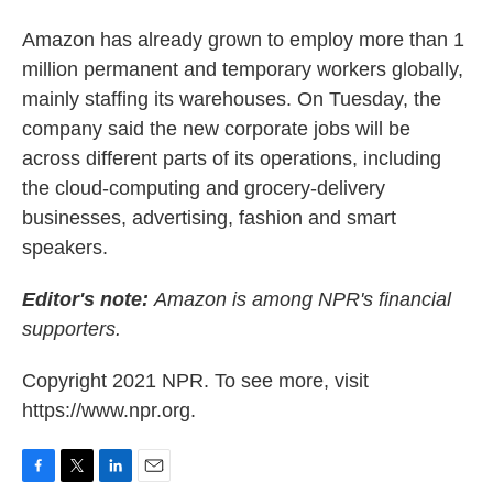
Amazon has already grown to employ more than 1
million permanent and temporary workers globally,
mainly staffing its warehouses. On Tuesday, the
company said the new corporate jobs will be
across different parts of its operations, including
the cloud-computing and grocery-delivery
businesses, advertising, fashion and smart
speakers.
Editor's note:
Amazon is among NPR's financial
supporters.
Copyright 2021 NPR. To see more, visit
https://www.npr.org.
F
T
L
E