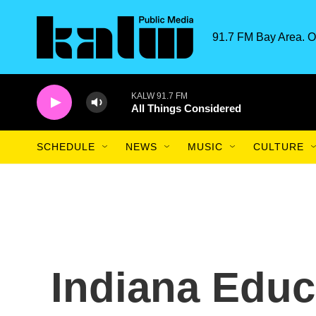
Skip to main content
91.7 FM Bay Area. O
KALW 91.7 FM
All Things Considered
SCHEDULE
NEWS
MUSIC
CULTURE
Indiana Educ