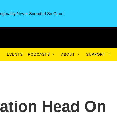
riginality Never Sounded So Good.
EVENTS
PODCASTS
ABOUT
SUPPORT
ation Head On