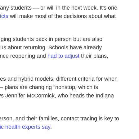
any students — or will in the next week. It's one
icts
will make most of the decisions about what
inging students back in person but are also
vous about returning. Schools have already
nce reopening and
had to adjust
their plans,
es and hybrid models, different criteria for when
 plans are changing "nonstop, which is
says Jennifer McCormick, who heads the Indiana
rson, and their families, contact tracing is key to
ic health experts say
.