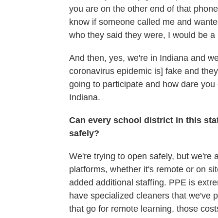
you are on the other end of that phone
know if someone called me and wanted 
who they said they were, I would be a li
And then, yes, we're in Indiana and we 
coronavirus epidemic is] fake and they
going to participate and how dare you 
Indiana.
Can every school district in this st
safely?
We're trying to open safely, but we're al
platforms, whether it's remote or on s
added additional staffing. PPE is extr
have specialized cleaners that we've 
that go for remote learning, those co