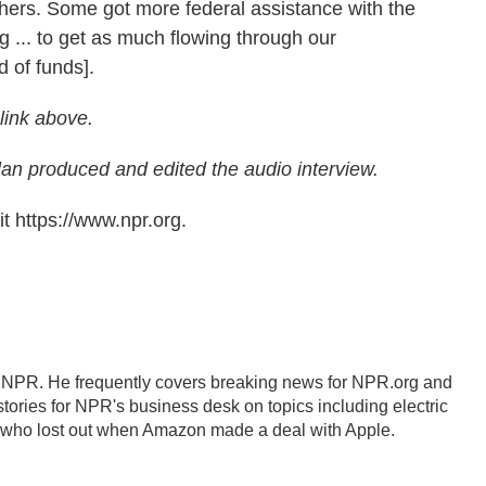
others. Some got more federal assistance with the
 ... to get as much flowing through our
d of funds].
 link above.
n produced and edited the audio interview.
t https://www.npr.org.
r NPR. He frequently covers breaking news for NPR.org and
tories for NPR's business desk on topics including electric
s who lost out when Amazon made a deal with Apple.