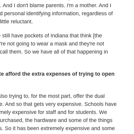
. And I don't blame parents. I'm a mother. And I
personal identifying information, regardless of
ttle reluctant.
still have pockets of Indiana that think [the
're not going to wear a mask and they're not
call them. So we have all of that happening in
ate afford the extra expenses of trying to open
so trying to, for the most part, offer the dual
ite. And so that gets very expensive. Schools have
emely expensive for staff and for students. We
purchased, the hardware and some of the things
sts. So it has been extremely expensive and some