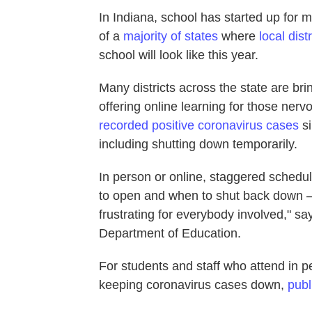
In Indiana, school has started up for m
of a
majority of states
where
local distr
school will look like this year.
Many districts across the state are br
offering online learning for those ner
recorded positive coronavirus cases
si
including shutting down temporarily.
In person or online, staggered schedul
to open and when to shut back down —
frustrating for everybody involved," 
Department of Education.
For students and staff who attend in pe
keeping coronavirus cases down,
publ