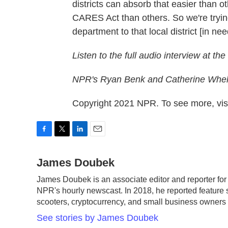
districts can absorb that easier than 
CARES Act than others. So we're trying
department to that local district [in nee
Listen to the full audio interview at the
NPR's Ryan Benk and Catherine Whela
Copyright 2021 NPR. To see more, visi
F
T
L
E
a
w
i
m
c
James Doubek
i
n
a
e
t
k
i
James Doubek is an associate editor and reporter fo
b
t
e
l
NPR's hourly newscast. In 2018, he reported feature s
o
e
d
o
r
I
scooters, cryptocurrency, and small business owner
k
n
See stories by James Doubek