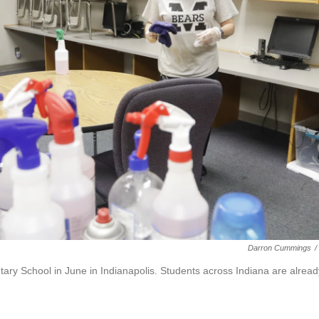
Darron Cummings
/
y School in June in Indianapolis. Students across Indiana are alread