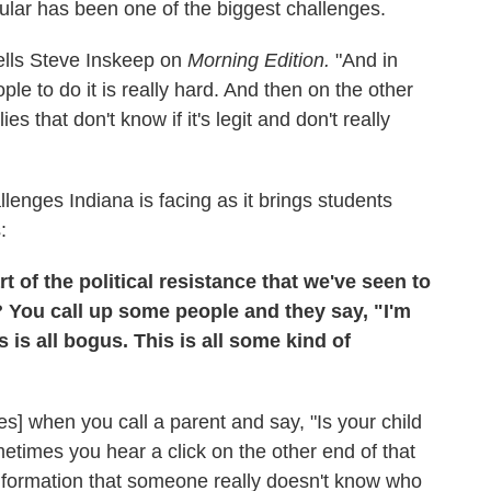
ular has been one of the biggest challenges.
tells Steve Inskeep on
Morning Edition.
"And in
le to do it is really hard. And then on the other
es that don't know if it's legit and don't really
enges Indiana is facing as it brings students
:
rt of the political resistance that we've seen to
? You call up some people and they say, "I'm
 is all bogus. This is all some kind of
s] when you call a parent and say, "Is your child
metimes you hear a click on the other end of that
information that someone really doesn't know who