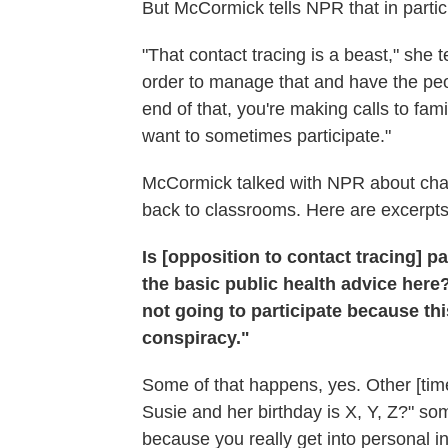
But McCormick tells NPR that in partic
"That contact tracing is a beast," she 
order to manage that and have the peop
end of that, you're making calls to famili
want to sometimes participate."
McCormick talked with NPR about chall
back to classrooms. Here are excerpts
Is [opposition to contact tracing] pa
the basic public health advice here
not going to participate because this
conspiracy."
Some of that happens, yes. Other [time
Susie and her birthday is X, Y, Z?" so
because you really get into personal 