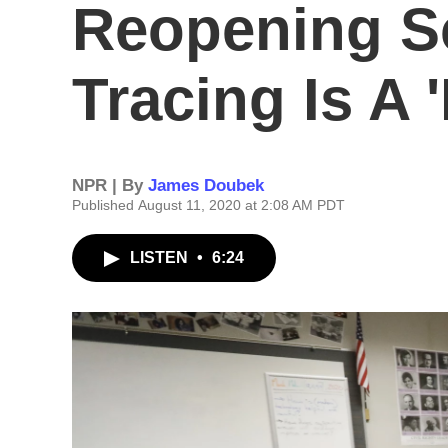
Reopening S
Tracing Is A 
NPR | By
James Doubek
Published August 11, 2020 at 2:08 AM PDT
LISTEN
•
6:24