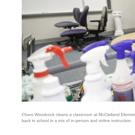
Charo Woodcock cleans a classroom at McClelland Elementar
back in school in a mix of in-person and online instruction.