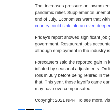
That increases pressure on lawmakers
pandemic relief. Supplemental unempl
end of July. Economists warn that wit
country could sink into an even deepe
Friday's report showed significant job g
government. Restaurant jobs accounted 
although employment in the industry is
Forecasters said the reported gain in 
inflated by seasonal adjustments. Ordi
rolls in July before being rehired in the
that. This year, those layoffs came ear
may have overcompensated.
Copyright 2021 NPR. To see more, visi