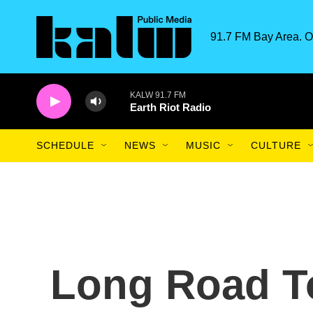
Skip to main content
91.7 FM Bay Area. O
KALW 91.7 FM
Earth Riot Radio
SCHEDULE
NEWS
MUSIC
CULTURE
Long Road T