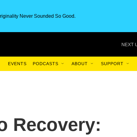
riginality Never Sounded So Good.
NEXT 
EVENTS
PODCASTS
ABOUT
SUPPORT
o Recovery: