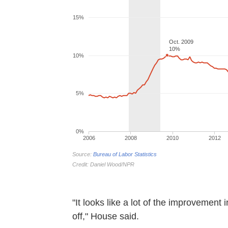
"It looks like a lot of the improvement 
off," House said.