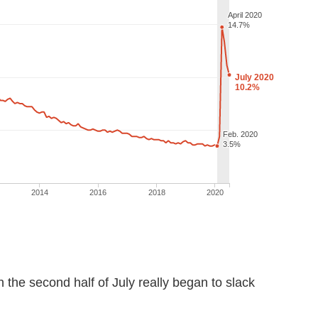
in the second half of July really began to slack