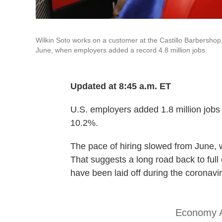
Wilkin Soto works on a customer at the Castillo Barbershop
June, when employers added a record 4.8 million jobs.
Updated at 8:45 a.m. ET
U.S. employers added 1.8 million jobs
10.2%.
The pace of hiring slowed from June, 
That suggests a long road back to full
have been laid off during the coronav