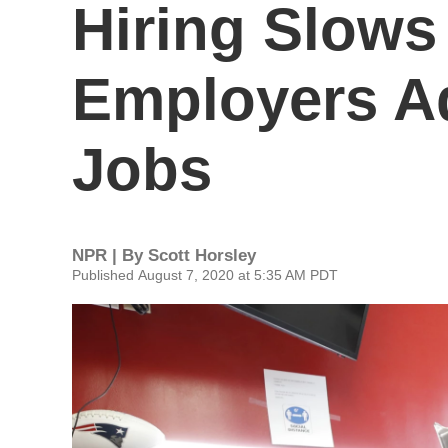
Hiring Slows 
Employers Ad
Jobs
NPR | By
Scott Horsley
Published August 7, 2020 at 5:35 AM PDT