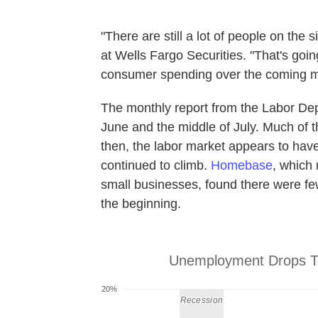
"There are still a lot of people on the
at Wells Fargo Securities. "That's goi
consumer spending over the coming m
The monthly report from the Labor Dep
June and the middle of July. Much of 
then, the labor market appears to have
continued to climb.
Homebase
, which
small businesses, found there were fe
the beginning.