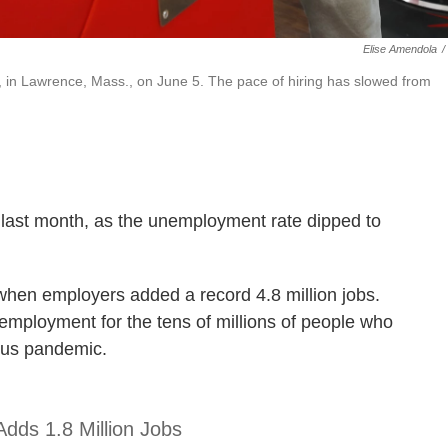
Elise Amendola
/
, in Lawrence, Mass., on June 5. The pace of hiring has slowed from
 last month, as the unemployment rate dipped to
when employers added a record 4.8 million jobs.
 employment for the tens of millions of people who
irus pandemic.