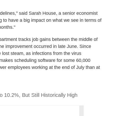
 sidelines," said Sarah House, a senior economist
ng to have a big impact on what we see in terms of
onths."
artment tracks job gains between the middle of
the improvement occurred in late June. Since
 lost steam, as infections from the virus
 makes scheduling software for some 60,000
wer employees working at the end of July than at