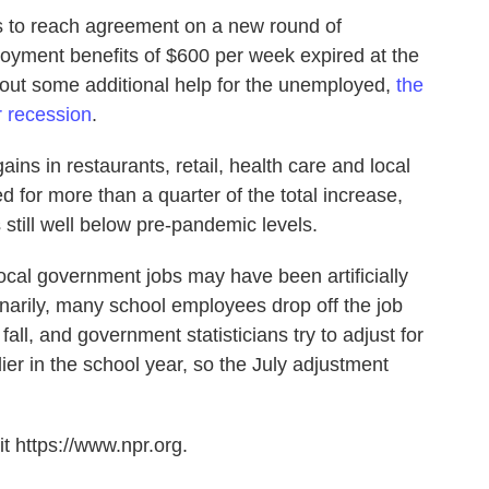
 to reach agreement on a new round of
oyment benefits of $600 per week expired at the
hout some additional help for the unemployed,
the
r recession
.
ains in restaurants, retail, health care and local
for more than a quarter of the total increase,
 still well below pre-pandemic levels.
local government jobs may have been artificially
narily, many school employees drop off the job
 fall, and government statisticians try to adjust for
lier in the school year, so the July adjustment
t https://www.npr.org.