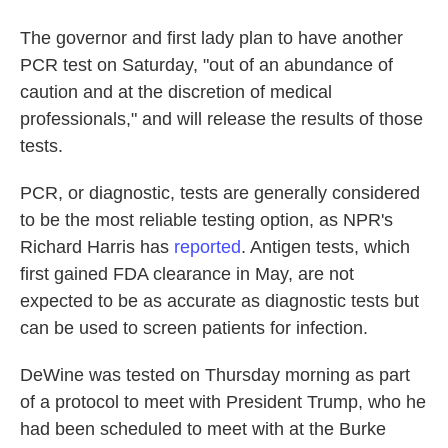
The governor and first lady plan to have another
PCR test on Saturday, "out of an abundance of
caution and at the discretion of medical
professionals," and will release the results of those
tests.
PCR, or diagnostic, tests are generally considered
to be the most reliable testing option, as NPR's
Richard Harris has
reported
. Antigen tests, which
first gained FDA clearance in May, are not
expected to be as accurate as diagnostic tests but
can be used to screen patients for infection.
DeWine was tested on Thursday morning as part
of a protocol to meet with President Trump, who he
had been scheduled to meet with at the Burke