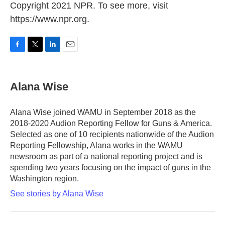
Copyright 2021 NPR. To see more, visit
https://www.npr.org.
F
T
L
E
a
w
i
m
c
i
n
a
e
t
k
i
Alana Wise
b
t
e
l
o
e
d
o
r
I
Alana Wise joined WAMU in September 2018 as the
k
n
2018-2020 Audion Reporting Fellow for Guns & America.
Selected as one of 10 recipients nationwide of the Audion
Reporting Fellowship, Alana works in the WAMU
newsroom as part of a national reporting project and is
spending two years focusing on the impact of guns in the
Washington region.
See stories by Alana Wise