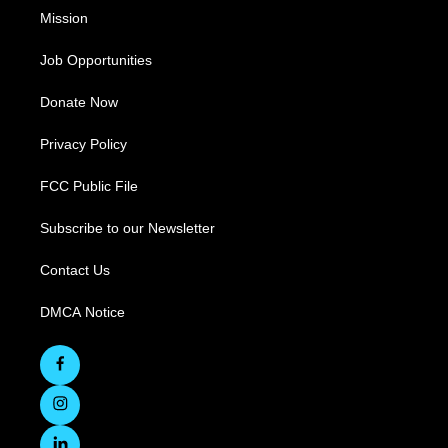
Mission
Job Opportunities
Donate Now
Privacy Policy
FCC Public File
Subscribe to our Newsletter
Contact Us
DMCA Notice