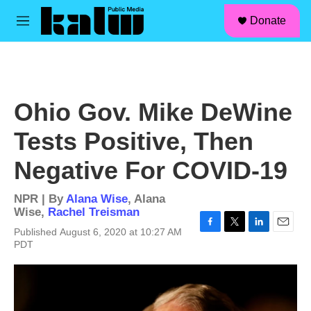
facebook
instagram
linkedin
youtube
Skip to main content
S
Donate
e
M
a
e
r
n
c
u
h
u
Ohio Gov. Mike DeWine
e
r
Tests Positive, Then
y
Negative For COVID-19
NPR | By
Alana Wise
,
Alana
Wise
,
Rachel Treisman
Published August 6, 2020 at 10:27 AM
F
T
L
E
PDT
a
w
i
m
c
i
n
a
e
t
k
i
b
t
e
l
o
e
d