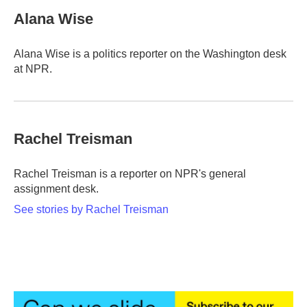
Alana Wise
Alana Wise is a politics reporter on the Washington desk
at NPR.
Rachel Treisman
Rachel Treisman is a reporter on NPR's general
assignment desk.
See stories by Rachel Treisman