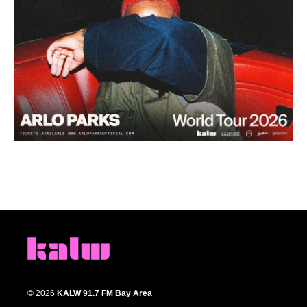
© 2026
KALW 91.7 FM Bay Area