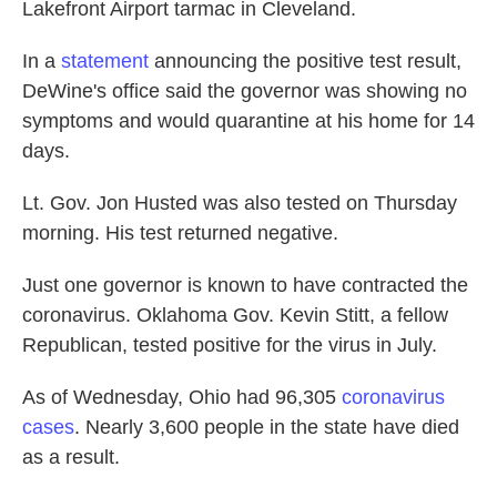
Lakefront Airport tarmac in Cleveland.
In a
statement
announcing the positive test result,
DeWine's office said the governor was showing no
symptoms and would quarantine at his home for 14
days.
Lt. Gov. Jon Husted was also tested on Thursday
morning. His test returned negative.
Just one governor is known to have contracted the
coronavirus.
Oklahoma Gov. Kevin Stitt, a fellow
Republican, tested positive for the virus in July.
As of Wednesday, Ohio had 96,305
coronavirus
cases
. Nearly 3,600 people in the state have died
as a result.