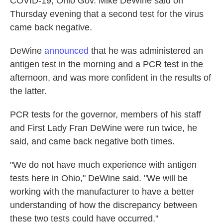
COVID-19, Ohio Gov. Mike DeWine said on
Thursday evening that a second test for the virus
came back negative.
DeWine
announced
that he was administered an
antigen test in the morning and a PCR test in the
afternoon, and was more confident in the results of
the latter.
PCR tests for the governor, members of his staff
and First Lady Fran DeWine were run twice, he
said, and came back negative both times.
"We do not have much experience with antigen
tests here in Ohio," DeWine said. "We will be
working with the manufacturer to have a better
understanding of how the discrepancy between
these two tests could have occurred."