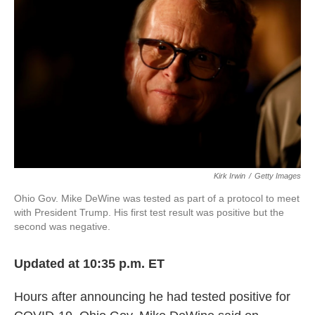
o
r
I
k
n
Kirk Irwin
/
Getty Images
Ohio Gov. Mike DeWine was tested as part of a protocol to meet
with President Trump. His first test result was positive but the
second was negative.
Updated at 10:35 p.m. ET
Hours after announcing he had tested positive for