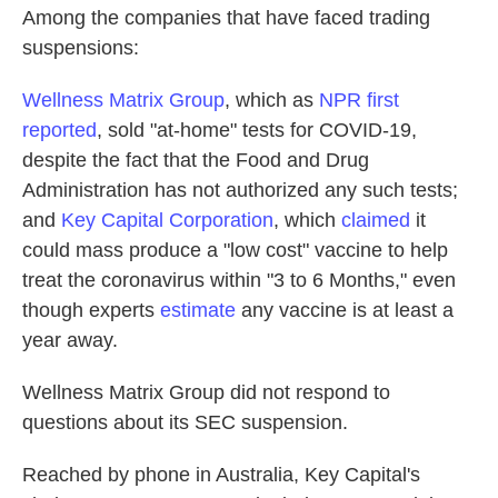
Among the companies that have faced trading
suspensions:
Wellness Matrix Group
, which as
NPR first
reported
, sold "at-home" tests for COVID-19,
despite the fact that the Food and Drug
Administration has not authorized any such tests;
and
Key Capital Corporation
, which
claimed
it
could mass produce a "low cost" vaccine to help
treat the coronavirus within "3 to 6 Months," even
though experts
estimate
any vaccine is at least a
year away.
Wellness Matrix Group did not respond to
questions about its SEC suspension.
Reached by phone in Australia, Key Capital's