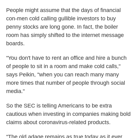
People might assume that the days of financial
con-men cold calling gullible investors to buy
penny stocks are long gone. In fact, the boiler
room has simply shifted to the internet message
boards.
"You don't have to rent an office and hire a bunch
of people to sit in a room and make cold calls,"
says Peikin, "when you can reach many many
more times that number of people through social
media."
So the SEC is telling Americans to be extra
cautious when investing in companies making bold
claims about coronavirus-related products.
"The old adage remains as true today as it ever