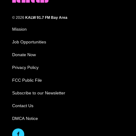
© 2026
KALW 91.7 FM Bay Area
Mission
Job Opportunities
Donate Now
Privacy Policy
FCC Public File
Subscribe to our Newsletter
Contact Us
DMCA Notice