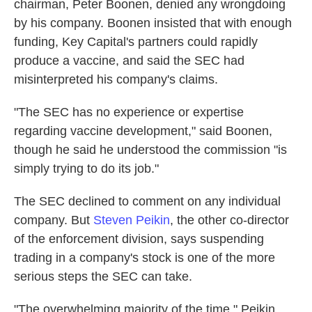
chairman, Peter Boonen, denied any wrongdoing
by his company. Boonen insisted that with enough
funding, Key Capital's partners could rapidly
produce a vaccine, and said the SEC had
misinterpreted his company's claims.
"The SEC has no experience or expertise
regarding vaccine development," said Boonen,
though he said he understood the commission "is
simply trying to do its job."
The SEC declined to comment on any individual
company. But
Steven Peikin
, the other co-director
of the enforcement division, says suspending
trading in a company's stock is one of the more
serious steps the SEC can take.
"The overwhelming majority of the time," Peikin