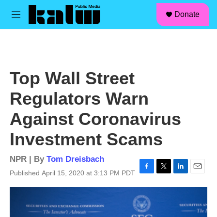
facebook
instagram
linkedin
youtube
Skip to main content
S
Donate
e
M
a
e
r
n
c
u
h
u
Top Wall Street
e
r
Regulators Warn
y
Against Coronavirus
Investment Scams
NPR | By
Tom Dreisbach
Published April 15, 2020 at 3:13 PM PDT
F
T
L
E
a
w
i
m
c
i
n
a
e
t
k
i
b
t
e
l