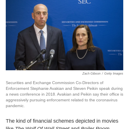
o
e
d
o
r
I
k
n
Zach Gibson
/
Getty Images
Securities and Exchange Commission Co-Directors of
Enforcement Stephanie Avakian and Steven Peikin speak during
a news conference in 2018. Avakian and Peikin say their office is
aggressively pursuing enforcement related to the coronavirus
pandemic.
The kind of financial schemes depicted in movies
like
The Wolf Of Wall Street
and
Boiler Room