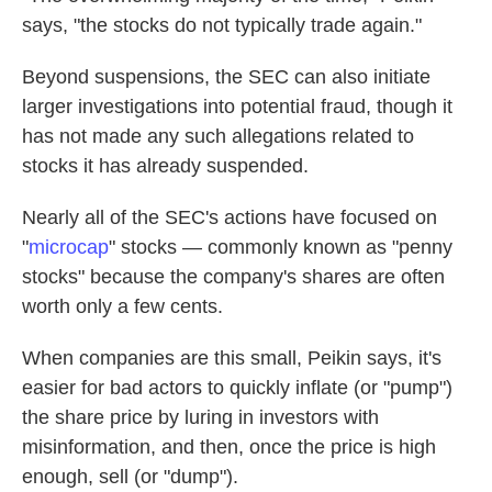
says, "the stocks do not typically trade again."
Beyond suspensions, the SEC can also initiate
larger investigations into potential fraud, though it
has not made any such allegations related to
stocks it has already suspended.
Nearly all of the SEC's actions have focused on
"
microcap
" stocks — commonly known as "penny
stocks" because the company's shares are often
worth only a few cents.
When companies are this small, Peikin says, it's
easier for bad actors to quickly inflate (or "pump")
the share price by luring in investors with
misinformation, and then, once the price is high
enough, sell (or "dump").