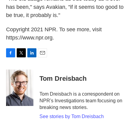
has been," says Avakian, "if it seems too good to
be true, it probably is."
Copyright 2021 NPR. To see more, visit
https://www.npr.org.
F
T
L
E
a
w
i
m
c
i
n
a
e
t
k
i
Tom Dreisbach
b
t
e
l
o
e
d
o
r
I
Tom Dreisbach is a correspondent on
k
n
NPR's Investigations team focusing on
breaking news stories.
See stories by Tom Dreisbach