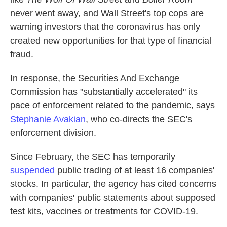
never went away, and Wall Street's top cops are
warning investors that the coronavirus has only
created new opportunities for that type of financial
fraud.
In response, the Securities And Exchange
Commission has "substantially accelerated" its
pace of enforcement related to the pandemic, says
Stephanie Avakian
, who co-directs the SEC's
enforcement division.
Since February, the SEC has temporarily
suspended
public trading of at least 16 companies'
stocks. In particular, the agency has cited concerns
with companies' public statements about supposed
test kits, vaccines or treatments for COVID-19.