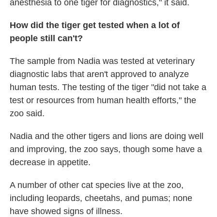
anesthesia to one tiger for diagnostics," it said.
How did the tiger get tested when a lot of
people still can't?
The sample from Nadia was tested at veterinary
diagnostic labs that aren't approved to analyze
human tests. The testing of the tiger "did not take a
test or resources from human health efforts," the
zoo said.
Nadia and the other tigers and lions are doing well
and improving, the zoo says, though some have a
decrease in appetite.
A number of other cat species live at the zoo,
including leopards, cheetahs, and pumas; none
have showed signs of illness.