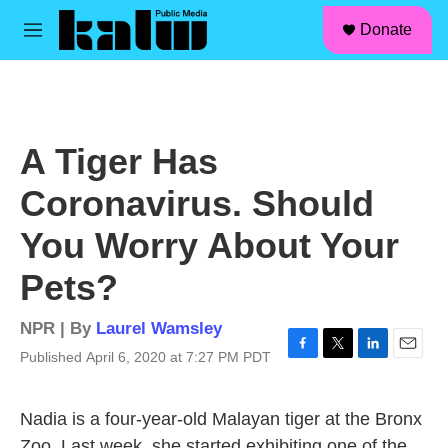
facebook
instagram
linkedin
youtube
Skip to main content
S
Donate
e
M
a
e
r
n
c
u
h
u
A Tiger Has
e
r
Coronavirus. Should
y
You Worry About Your
Pets?
NPR | By
Laurel Wamsley
Published April 6, 2020 at 7:27 PM PDT
F
T
L
E
a
w
i
m
c
i
n
a
Nadia is a four-year-old Malayan tiger at the Bronx
e
t
k
i
b
t
e
l
Zoo. Last week, she started exhibiting one of the