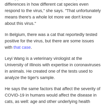
differences in how different cat species even
respond to the virus," she says. "That unfortunately
means there's a whole lot more we don't know
about this virus."
In Belgium, there was a cat that reportedly tested
positive for the virus, but there are some issues
with
that case
.
Leyi Wang is a veterinary virologist at the
University of Illinois with expertise in coronaviruses
in animals. He created one of the tests used to
analyze the tiger's sample.
He says the same factors that affect the severity of
COVID-19 in humans would affect the disease in
cats, as well: age and other underlying health