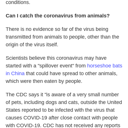
conditions.
Can I catch the coronavirus from animals?
There is no evidence so far of the virus being
transmitted from animals to people, other than the
origin of the virus itself.
Scientists believe this coronavirus may have
started with a "spillover event" from
horseshoe bats
in China
that could have spread to other animals,
which were then eaten by people.
The CDC says it "is aware of a very small number
of pets, including dogs and cats, outside the United
States reported to be infected with the virus that
causes COVID-19 after close contact with people
with COVID-19. CDC has not received any reports