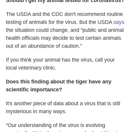
Should I get my animal tested for coronavirus?
The USDA and the CDC don't recommend routine
testing of animals for the virus. But the USDA
says
the situation could change, and "public and animal
health officials may decide to test certain animals
out of an abundance of caution."
If you think your animal has the virus, call your
local veterinary clinic.
Does this finding about the tiger have any
scientific importance?
It's another piece of data about a virus that is still
mysterious in many ways.
"Our understanding of the virus is evolving