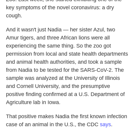
o
e
d
key symptoms of the novel coronavirus: a dry
o
r
I
k
n
cough.
And it wasn't just Nadia — her sister Azul, two
Amur tigers, and three African lions were all
experiencing the same thing. So the zoo got
permission from local and state health departments
and animal health authorities, and took a sample
from Nadia to be tested for the SARS-CoV-2. The
sample was analyzed at the University of Illinois
and Cornell University, and the presumptive
positive finding confirmed at a U.S. Department of
Agriculture lab in Iowa.
That positive makes Nadia the first known infection
case of an animal in the U.S., the CDC
says
.