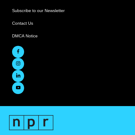
Subscribe to our Newsletter
Contact Us
DMCA Notice