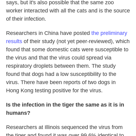
says, but it's also possible that the same zoo
worker interacted with all the cats and is the source
of their infection.
Researchers in China have posted
the preliminary
results
of their study (not yet peer-reviewed), which
found that some domestic cats were susceptible to
the virus and that the virus could spread via
respiratory droplets between them. The study
found that dogs had a low susceptibility to the
virus. There have been reports of two dogs in
Hong Kong testing positive for the virus.
Is the infection in the tiger the same as it is in
humans?
Researchers at Illinois sequenced the virus from
the tiger and found it was over 99.6% identical to