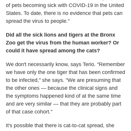
of pets becoming sick with COVID-19 in the United
States. To date, there is no evidence that pets can
spread the virus to people."
Did all the sick lions and tigers at the Bronx
Zoo get the virus from the human worker? Or
could it have spread among the cats?
We don't necessarily know, says Terio. "Remember
we have only the one tiger that has been confirmed
to be infected," she says. "We are presuming that
the other ones — because the clinical signs and
the symptoms happened kind of at the same time
and are very similar — that they are probably part
of that case cohort."
It's possible that there is cat-to-cat spread, she