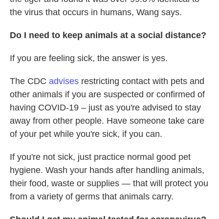
the virus that occurs in humans, Wang says.
Do I need to keep animals at a social distance?
If you are feeling sick, the answer is yes.
The CDC
advises
restricting contact with pets and
other animals if you are suspected or confirmed of
having COVID-19 – just as you're advised to stay
away from other people. Have someone take care
of your pet while you're sick, if you can.
If you're not sick, just practice normal good pet
hygiene. Wash your hands after handling animals,
their food, waste or supplies — that will protect you
from a variety of germs that animals carry.