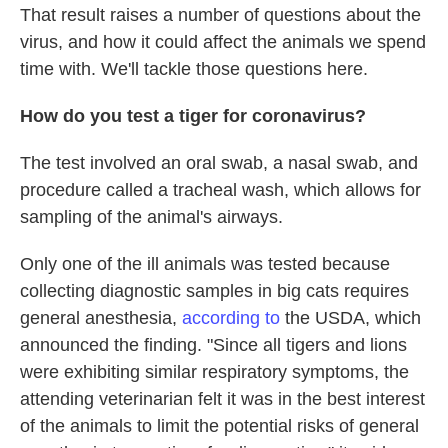
That result raises a number of questions about the
virus, and how it could affect the animals we spend
time with. We'll tackle those questions here.
How do you test a tiger for coronavirus?
The test involved an oral swab, a nasal swab, and
procedure called a tracheal wash, which allows for
sampling of the animal's airways.
Only one of the ill animals was tested because
collecting diagnostic samples in big cats requires
general anesthesia,
according to
the USDA, which
announced the finding. "Since all tigers and lions
were exhibiting similar respiratory symptoms, the
attending veterinarian felt it was in the best interest
of the animals to limit the potential risks of general