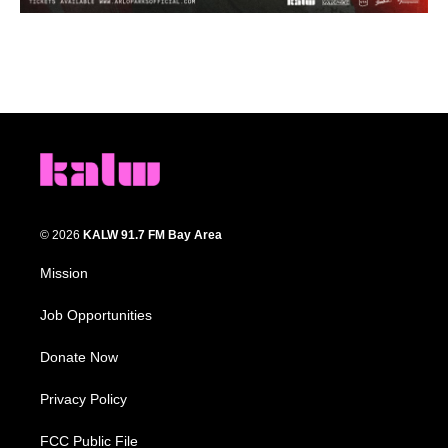
© 2026
KALW 91.7 FM Bay Area
Mission
Job Opportunities
Donate Now
Privacy Policy
FCC Public File