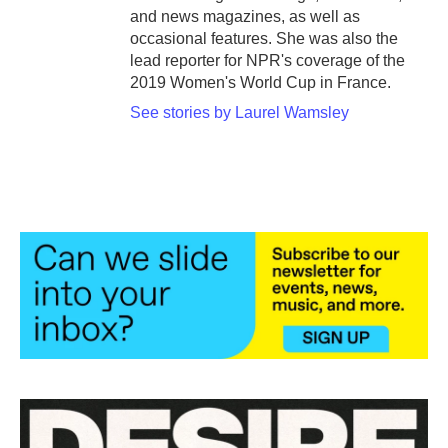
and news magazines, as well as
occasional features. She was also the
lead reporter for NPR's coverage of the
2019 Women's World Cup in France.
See stories by Laurel Wamsley