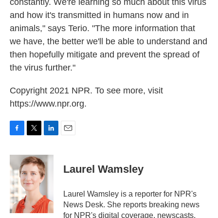
constantly. We're learning so much about this virus
and how it's transmitted in humans now and in
animals," says Terio. "The more information that
we have, the better we'll be able to understand and
then hopefully mitigate and prevent the spread of
the virus further."
Copyright 2021 NPR. To see more, visit
https://www.npr.org.
F
T
L
E
a
w
i
m
c
i
n
a
e
t
k
i
Laurel Wamsley
b
t
e
l
o
e
d
o
r
I
Laurel Wamsley is a reporter for NPR's
k
n
News Desk. She reports breaking news
for NPR's digital coverage, newscasts,