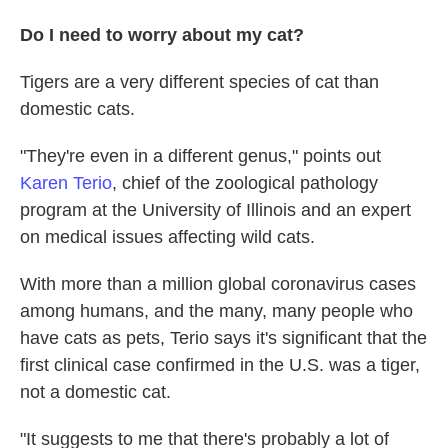
Do I need to worry about my cat?
Tigers are a very different species of cat than
domestic cats.
"They're even in a different genus," points out
Karen Terio
, chief of the zoological pathology
program at the University of Illinois and an expert
on medical issues affecting wild cats.
With more than a million global coronavirus cases
among humans, and the many, many people who
have cats as pets, Terio says it's significant that the
first clinical case confirmed in the U.S. was a tiger,
not a domestic cat.
"It suggests to me that there's probably a lot of