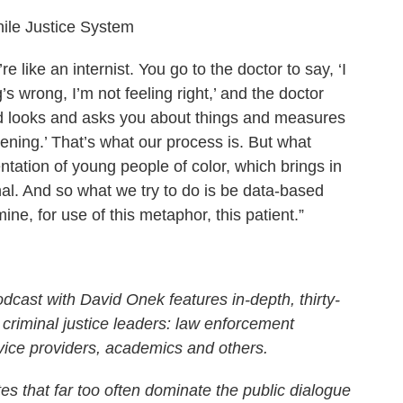
nile Justice System
e like an internist. You go to the doctor to say, ‘I
’s wrong, I’m not feeling right,’ and the doctor
nd looks and asks you about things and measures
pening.’ That’s what our process is. But what
tation of young people of color, which brings in
onal. And so what we try to do is be data-based
ne, for use of this metaphor, this patient.”
cast with David Onek features in-depth, thirty-
 criminal justice leaders: law enforcement
rvice providers, academics and others.
s that far too often dominate the public dialogue