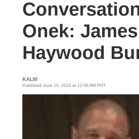
Conversation
Onek: James 
Haywood Burn
KALW
Published June 15, 2010 at 12:00 AM PDT