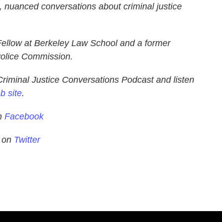
d, nuanced conversations about criminal justice
Fellow at Berkeley Law School and a former
olice Commission.
Criminal Justice Conversations Podcast and listen
b site
.
on
Facebook
s on
Twitter