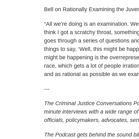
Bell on Rationally Examining the Juve
“All we’re doing is an examination. We’r
think I got a scratchy throat, something
goes through a series of questions a
things to say, ‘Well, this might be hap
might be happening is the overrepresen
race, which gets a lot of people irrati
and as rational as possible as we exami
---
The Criminal Justice Conversations Pod
minute interviews with a wide range of
officials, policymakers, advocates, se
The Podcast gets behind the sound bite