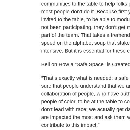
communities to the table to help folk
most people don’t do it. Because firs
invited to the table, to be able to mod
not been participating, they don’t ge
part of the team. That takes a tremen
speed on the alphabet soup that stakeh
intensive. But it is essential for these
Bell on How a “Safe Space” is Created
“That’s exactly what is needed: a safe
sure that people understand that we ar
collaboration of people, who have aut
people of color, to be at the table to 
don’t lead with race; we actually get da
are impacted the most and ask them w
contribute to this impact.”