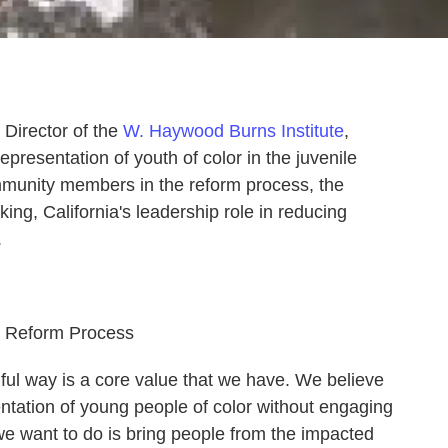
 Director of the
W. Haywood Burns Institute
,
presentation of youth of color in the juvenile
mmunity members in the reform process, the
ing, California's leadership role in reducing
.
he Reform Process
ful way is a core value that we have. We believe
ntation of young people of color without engaging
e want to do is bring people from the impacted