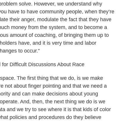
s problem solve. However, we understand why
t you have to have community people, when they’re
ulate their anger, modulate the fact that they have
t much money from the system, and to become a
dous amount of coaching, of bringing them up to
olders have, and it is very time and labor
 changes to occur.”
 for Difficult Discussions About Race
 space. The first thing that we do, is we make
e not about finger pointing and that we need a
hority and can make decisions about young
cooperate. And, then, the next thing we do is we
ta and we try to see where it is that kids of color
hat policies and procedures do they believe