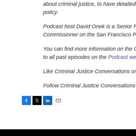
about criminal justice, to have detaile
policy.
Podcast host David Onek is a Senior 
Commissioner on the San Francisco P
You can find more information on the 
to all past episodes on the
Podcast we
Like Criminal Justice Conversations 
Follow Criminal Justice Conversation
F
T
L
E
a
w
i
m
c
i
n
a
e
t
k
i
b
t
e
l