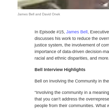
James Bell and David Onek
In Episode #15,
James Bell
, Executive
discusses his work to reduce the overre
justice system, the involvement of co
importance of data-driven decision-mak
racial and ethnic disparities, and more
Bell Interview Highlights
Bell on Involving the Community in t
“Involving the community in a meaning
that you can’t address the overreprese
people from their communities. What w