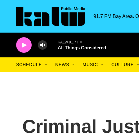
Skip to main content
91.7 FM Bay Area. O
KALW 91.7 FM
All Things Considered
SCHEDULE
NEWS
MUSIC
CULTURE
Criminal Jus