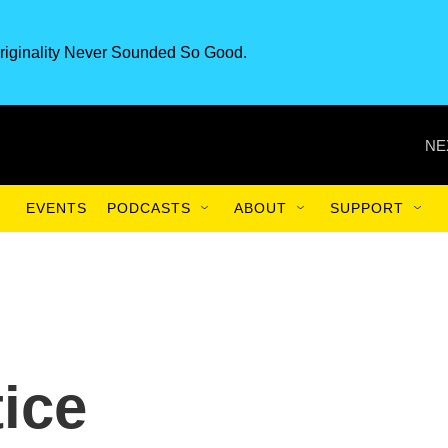
riginality Never Sounded So Good.
NE
EVENTS
PODCASTS
ABOUT
SUPPORT
tice