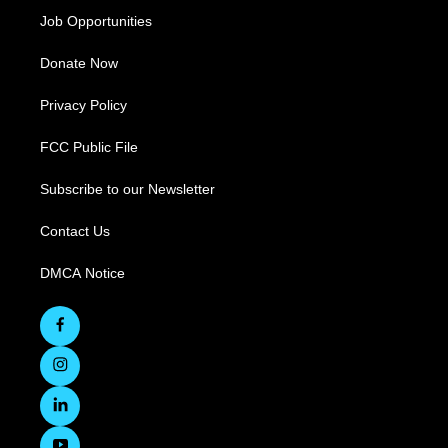
Job Opportunities
Donate Now
Privacy Policy
FCC Public File
Subscribe to our Newsletter
Contact Us
DMCA Notice