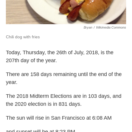
Bryan
/
Wikimedia Commons
Chili dog with fries
Today, Thursday, the 26th of July, 2018, is the
207th day of the year.
There are 158 days remaining until the end of the
year.
The 2018 Midterm Elections are in 103 days, and
the 2020 election is in 831 days.
The sun will rise in San Francisco at 6:08 AM
and sunset will be at 8:23 PM