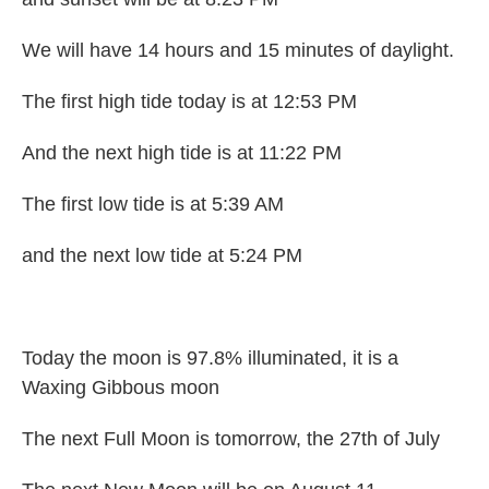
We will have 14 hours and 15 minutes of daylight.
The first high tide today is at 12:53 PM
And the next high tide is at 11:22 PM
The first low tide is at 5:39 AM
and the next low tide at 5:24 PM
Today the moon is 97.8% illuminated, it is a
Waxing Gibbous moon
The next Full Moon is tomorrow, the 27th of July