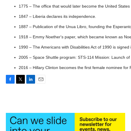
1775 – The office that would later become the United States
1847 – Liberia declares its independence.
1887 – Publication of the Unua Libro, founding the Esperan
1918 – Emmy Noether's paper, which became known as Noeth
1990 – The Americans with Disabilities Act of 1990 is signed
2005 – Space Shuttle program: STS-114 Mission: Launch of Di
2016 – Hillary Clinton becomes the first female nominee for P
F
T
L
E
a
w
i
m
c
i
n
a
e
t
k
i
b
t
e
l
o
e
d
o
r
I
k
n