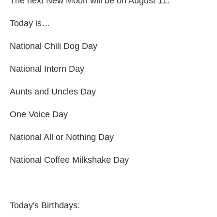
The next New Moon will be on August 11.
Today is…
National Chili Dog Day
National Intern Day
Aunts and Uncles Day
One Voice Day
National All or Nothing Day
National Coffee Milkshake Day
Today's Birthdays: