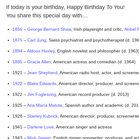
If today is your birthday, Happy Birthday To You!
You share this special day with…
1856
 – 
George Bernard Shaw
, Irish playwright and critic, 
Nobel P
1875
 – 
Carl Jung
, Swiss psychiatrist and psychotherapist (d. 19
1894
 – 
Aldous Huxley
, English novelist and philosopher (d. 1963
1895
 – 
Gracie Allen
, American actress and comedian (d. 1964)
1921 – 
Jean Shepherd
, American radio host, actor, and screenwr
1922
 – 
Blake Edwards
, American director, producer, and screenw
1922 – 
Jim Foglesong
, American record producer (d. 2013)
1925 – 
Ana María Matute
, Spanish author and academic (d. 201
1928 – 
Stanley Kubrick
, American director, producer, screenwri
1941 – 
Darlene Love
, American singer and actress
1943 – 
Mick Jagger
, English singer-songwriter, producer, and ac