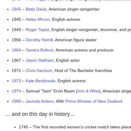
1945
 – 
Betty Davis
, American singer-songwriter
1945 – 
Helen Mirren
, English actress
1949 – 
Roger Taylor
, English singer-songwriter, drummer, and 
1956 – 
Dorothy Hamill
, American figure skater
1964
 – 
Sandra Bullock
, American actress and producer
1967 – 
Jason Statham
, English actor
1971 – 
Chris Harrison
, Host of The Bachelor franchise
1973
 – 
Kate Beckinsale
, English actress
1974
 – Samuel "Sam" Ervin Beam (
Iron & Wine
), American sing
1980
 – 
Jacinda Ardern
, 40th 
Prime Minister of New Zealand
... and on this day in history…
1745 – The first recorded women's cricket match takes place