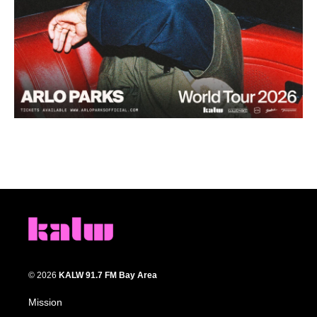
© 2026
KALW 91.7 FM Bay Area
Mission