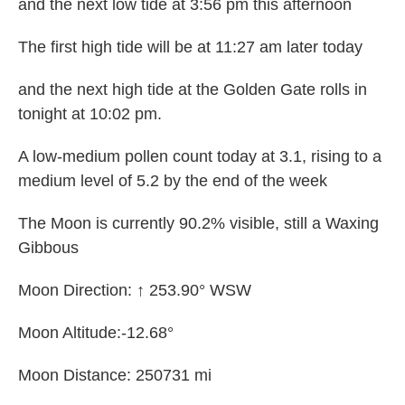
and the next low tide at 3:56 pm this afternoon
The first high tide will be at 11:27 am later today
and the next high tide at the Golden Gate rolls in
tonight at 10:02 pm.
A low-medium pollen count today at 3.1, rising to a
medium level of 5.2 by the end of the week
The Moon is currently 90.2% visible, still a Waxing
Gibbous
Moon Direction: ↑ 253.90° WSW
Moon Altitude:-12.68°
Moon Distance: 250731 mi