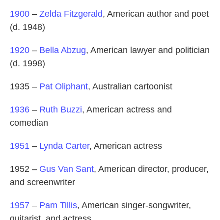
1900
–
Zelda Fitzgerald
, American author and poet
(d. 1948)
1920
–
Bella Abzug
, American lawyer and politician
(d. 1998)
1935 –
Pat Oliphant
, Australian cartoonist
1936
–
Ruth Buzzi
, American actress and
comedian
1951
–
Lynda Carter
, American actress
1952 –
Gus Van Sant
, American director, producer,
and screenwriter
1957
–
Pam Tillis
, American singer-songwriter,
guitarist, and actress