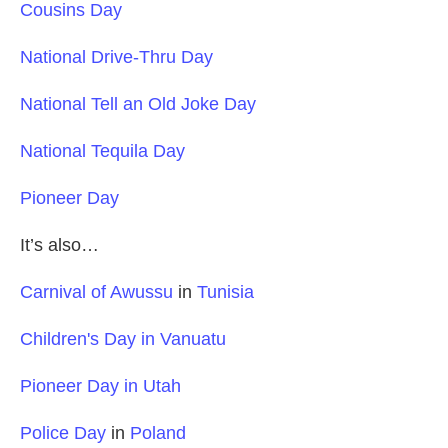
Cousins Day
National Drive-Thru Day
National Tell an Old Joke Day
National Tequila Day
Pioneer Day
It’s also…
Carnival of Awussu
in
Tunisia
Children's Day in Vanuatu
Pioneer Day in Utah
Police Day
in
Poland