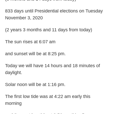
833 days until Presidential elections on Tuesday
November 3, 2020
(2 years 3 months and 11 days from today)
The sun rises at 6:07 am
and sunset will be at 8:25 pm.
Today we will have 14 hours and 18 minutes of
daylight.
Solar noon will be at 1:16 pm.
The first low tide was at 4:22 am early this
morning