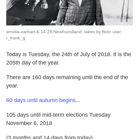
amelia-earhart-6-14-28 Newfoundland, taken by flickr user
r_frank_g
Today is Tuesday, the 24th of July of 2018. It is the
205th day of the year.
There are 160 days remaining until the end of the
year.
60 days until autumn begins
...
105 days until mid-term elections Tuesday
November 6, 2018
(3 months and 14 days from today)