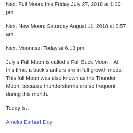
Next Full Moon: this Friday July 27, 2018 at 1:20
pm
Next New Moon: Saturday August 11, 2018 at 2:57
am
Next Moonrise: Today at 6:13 pm
July’s Full Moon is called a Full Buck Moon . At
this time, a buck’s antlers are in full growth mode.
This full Moon was also known as the Thunder
Moon, because thunderstorms are so frequent
during this month.
Today is…
Amelia Earhart Day