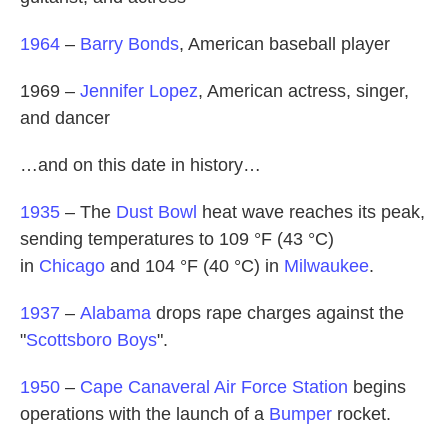
1964
–
Barry Bonds
, American baseball player
1969 –
Jennifer Lopez
, American actress, singer,
and dancer
…and on this date in history…
1935
– The
Dust Bowl
heat wave reaches its peak,
sending temperatures to 109 °F (43 °C)
in
Chicago
and 104 °F (40 °C) in
Milwaukee
.
1937
–
Alabama
drops rape charges against the
"
Scottsboro Boys
".
1950
–
Cape Canaveral Air Force Station
begins
operations with the launch of a
Bumper
rocket.