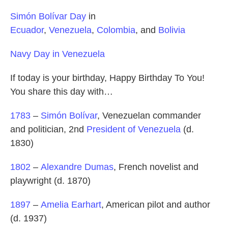
Simón Bolívar Day
in
Ecuador
,
Venezuela
,
Colombia
, and
Bolivia
Navy Day in Venezuela
If today is your birthday, Happy Birthday To You!
You share this day with…
1783
–
Simón Bolívar
, Venezuelan commander
and politician, 2nd
President of Venezuela
(d.
1830)
1802
–
Alexandre Dumas
, French novelist and
playwright (d. 1870)
1897
–
Amelia Earhart
, American pilot and author
(d. 1937)