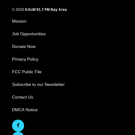
© 2026
KALW 91.7 FM Bay Area
Mission
Job Opportunities
Donate Now
Privacy Policy
FCC Public File
Subscribe to our Newsletter
Contact Us
DMCA Notice