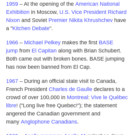
1959
– At the opening of the
American National
Exhibition
in Moscow,
U.S. Vice President
Richard
Nixon
and Soviet
Premier
Nikita Khrushchev
have
a "
Kitchen Debate
".
1966
–
Michael Pelkey
makes the first
BASE
jump
from
El Capitan
along with Brian Schubert.
Both came out with broken bones. BASE jumping
has now been banned from El Cap.
1967
– During an official state visit to Canada,
French President
Charles de Gaulle
declares to a
crowd of over 100,000 in
Montreal
:
Vive le Québec
libre
! ("Long live free Quebec!"); the statement
angered the Canadian government and
many
Anglophone Canadians
.