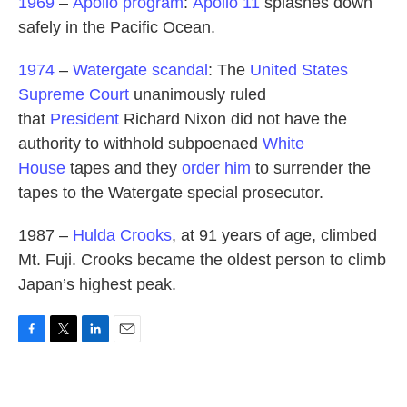
1969
–
Apollo program
:
Apollo 11
splashes down
safely in the Pacific Ocean.
1974
–
Watergate scandal
: The
United States
Supreme Court
unanimously ruled
that
President
Richard Nixon did not have the
authority to withhold subpoenaed
White
House
tapes and they
order him
to surrender the
tapes to the Watergate special prosecutor.
1987 –
Hulda Crooks
, at 91 years of age, climbed
Mt. Fuji. Crooks became the oldest person to climb
Japan’s highest peak.
F
T
L
E
a
w
i
m
c
i
n
a
e
t
k
i