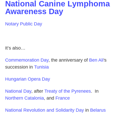
National Canine Lymphoma
Awareness Day
Notary Public Day
It’s also…
Commemoration Day
, the anniversary of
Ben Ali
's
succession in
Tunisia
Hungarian Opera Day
National Day
, after
Treaty of the Pyrenees
. In
Northern Catalonia
, and
France
National Revolution and Solidarity Day
in
Belarus