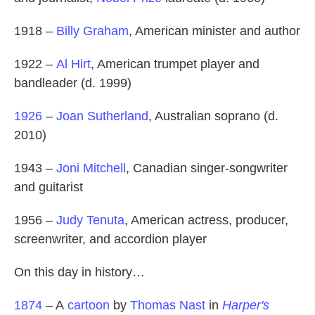
1918 –
Billy Graham
, American minister and author
1922 –
Al Hirt
, American trumpet player and
bandleader (d. 1999)
1926
–
Joan Sutherland
, Australian soprano (d.
2010)
1943 –
Joni Mitchell
, Canadian singer-songwriter
and guitarist
1956 –
Judy Tenuta
, American actress, producer,
screenwriter, and accordion player
On this day in history…
1874
– A
cartoon
by
Thomas Nast
in
Harper's