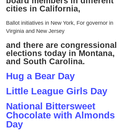
board members in different
cities in California,
Ballot initiatives in New York, For governor in
Virginia and New Jersey
and there are congressional
elections today in Montana,
and South Carolina.
Hug a Bear Day
Little League Girls Day
National Bittersweet
Chocolate with Almonds
Day