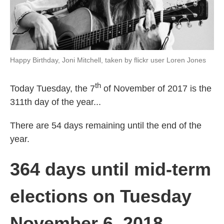
Happy Birthday, Joni Mitchell, taken by flickr user Loren Jones
th
Today Tuesday, the 7
of November of 2017 is the
311th day of the year...
There are 54 days remaining until the end of the
year.
364 days until mid-term
elections on Tuesday
November 6, 2018