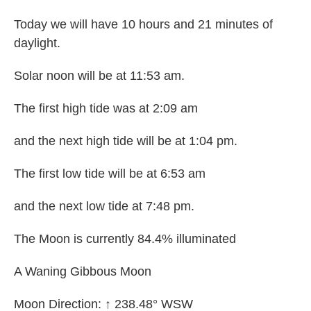
Today we will have 10 hours and 21 minutes of
daylight.
Solar noon will be at 11:53 am.
The first high tide was at 2:09 am
and the next high tide will be at 1:04 pm.
The first low tide will be at 6:53 am
and the next low tide at 7:48 pm.
The Moon is currently 84.4% illuminated
A Waning Gibbous Moon
Moon Direction: ↑ 238.48° WSW