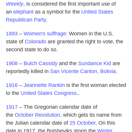
Weekly
, is considered the first important use of
an
elephant
as a symbol for the
United States
Republican Party
.
1893
–
Women's suffrage
: Women in the U.S.
state of
Colorado
are granted the right to vote, the
second state to do so.
1908
–
Butch Cassidy
and the
Sundance Kid
are
reportedly killed in
San Vicente Canton, Bolivia
.
1916
–
Jeannette Rankin
is the first woman elected
to the
United States Congress
..
1917
– The Gregorian calendar date of
the
October Revolution
, which gets its name from
the Julian calendar date of
25 October
. On this
date in 1917, the Bolsheviks storm the
Winter