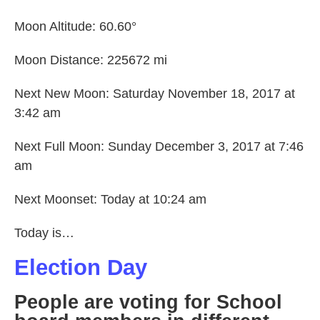
Moon Altitude: 60.60°
Moon Distance: 225672 mi
Next New Moon: Saturday November 18, 2017 at
3:42 am
Next Full Moon: Sunday December 3, 2017 at 7:46
am
Next Moonset: Today at 10:24 am
Today is…
Election Day
People are voting for School