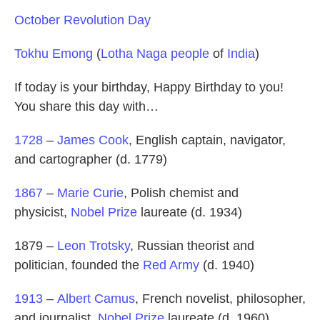
October Revolution Day
Tokhu Emong
(
Lotha Naga people
of
India
)
If today is your birthday, Happy Birthday to you!
You share this day with…
1728
–
James Cook
, English captain, navigator,
and cartographer (d. 1779)
1867
–
Marie Curie
, Polish chemist and
physicist,
Nobel Prize
laureate (d. 1934)
1879 –
Leon Trotsky
, Russian theorist and
politician, founded the
Red Army
(d. 1940)
1913
–
Albert Camus
, French novelist, philosopher,
and journalist,
Nobel Prize
laureate (d. 1960)