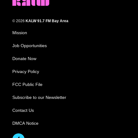
© 2026
KALW 91.7 FM Bay Area
Mission
Job Opportunities
Donate Now
Privacy Policy
FCC Public File
Subscribe to our Newsletter
Contact Us
DMCA Notice