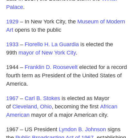
Palace
.
1929
– In New York City, the
Museum of Modern
Art
opens to the public
1933
–
Fiorello H. La Guardia
is elected the
99th
mayor of New York City
.
1944 –
Franklin D. Roosevelt
elected for a record
fourth term as President of the United States of
America.
1967
–
Carl B. Stokes
is elected as Mayor
of
Cleveland, Ohio
, becoming the first
African
American
mayor of a major American city.
1967 – US President
Lyndon B. Johnson
signs
the
Public Broadcasting Act of 1967
, establishing