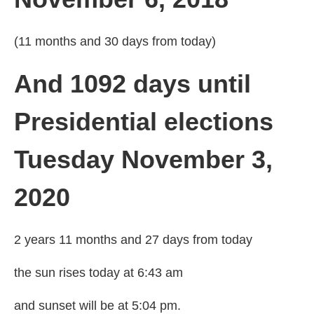
(11 months and 30 days from today)
And 1092 days until
Presidential elections
Tuesday November 3,
2020
2 years 11 months and 27 days from today
the sun rises today at 6:43 am
and sunset will be at 5:04 pm.