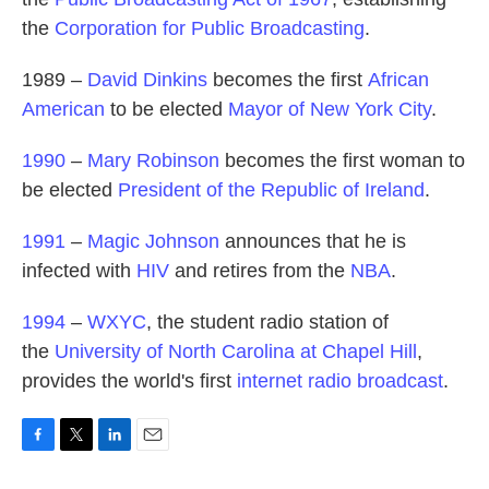
the
Corporation for Public Broadcasting
.
1989 –
David Dinkins
becomes the first
African
American
to be elected
Mayor of New York City
.
1990
–
Mary Robinson
becomes the first woman to
be elected
President of the Republic of Ireland
.
1991
–
Magic Johnson
announces that he is
infected with
HIV
and retires from the
NBA
.
1994
–
WXYC
, the student radio station of
the
University of North Carolina at Chapel Hill
,
provides the world's first
internet radio broadcast
.
F
T
L
E
a
w
i
m