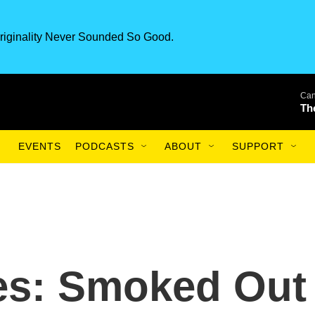
riginality Never Sounded So Good.
Can
Th
EVENTS
PODCASTS
ABOUT
SUPPORT
es: Smoked Out