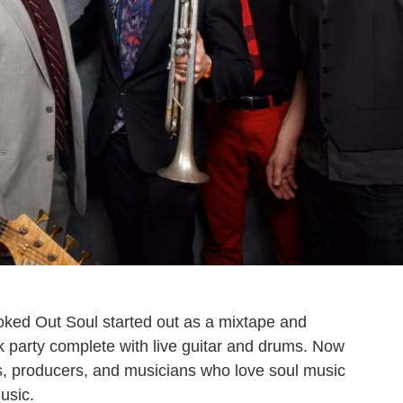
ked Out Soul started out as a mixtape and
nk party complete with live guitar and drums. Now
s, producers, and musicians who love soul music
music.