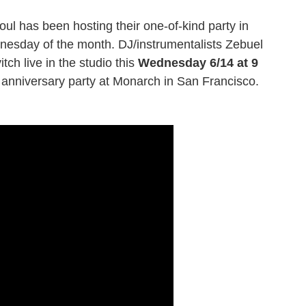
ul has been hosting their one-of-kind party in
esday of the month. DJ/instrumentalists Zebuel
tch live in the studio this
Wednesday 6/14 at 9
 anniversary party at Monarch in San Francisco.