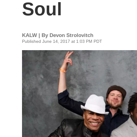
Soul
KALW | By
Devon Strolovitch
Published June 14, 2017 at 1:03 PM PDT