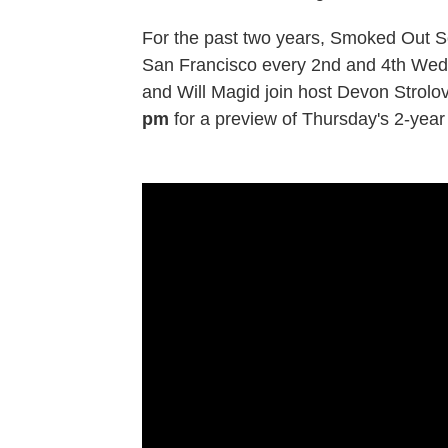
For the past two years, Smoked Out So
San Francisco every 2nd and 4th Wedn
and Will Magid join host Devon Strolovi
pm
for a preview of Thursday's 2-year