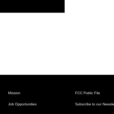
Mission
FCC Public File
Job Opportunities
Subscribe to our Newsle