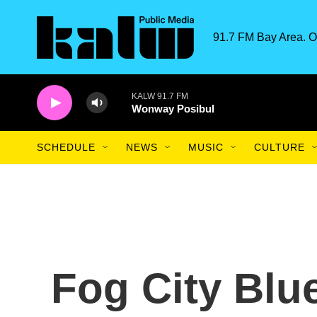
Skip to main content
91.7 FM Bay Area. O
KALW 91.7 FM
Wonway Posibul
SCHEDULE
NEWS
MUSIC
CULTURE
Fog City Blu