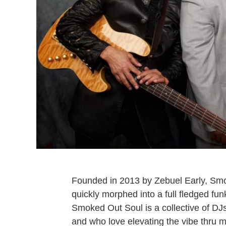
Founded in 2013 by Zebuel Early, Smo
quickly morphed into a full fledged fu
Smoked Out Soul is a collective of DJ
and who love elevating the vibe thru 