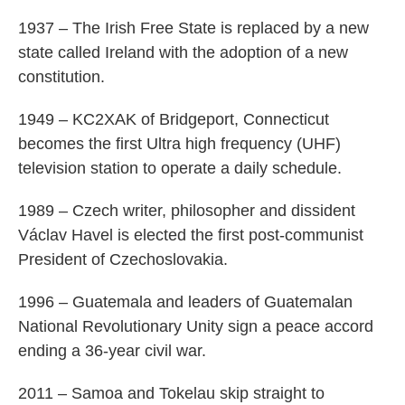
1937 – The Irish Free State is replaced by a new
state called Ireland with the adoption of a new
constitution.
1949 – KC2XAK of Bridgeport, Connecticut
becomes the first Ultra high frequency (UHF)
television station to operate a daily schedule.
1989 – Czech writer, philosopher and dissident
Václav Havel is elected the first post-communist
President of Czechoslovakia.
1996 – Guatemala and leaders of Guatemalan
National Revolutionary Unity sign a peace accord
ending a 36-year civil war.
2011 – Samoa and Tokelau skip straight to