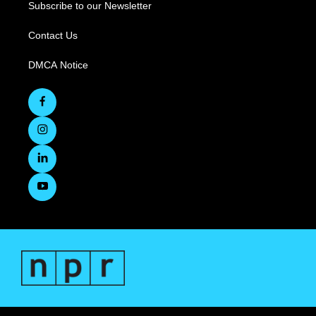
Subscribe to our Newsletter
Contact Us
DMCA Notice