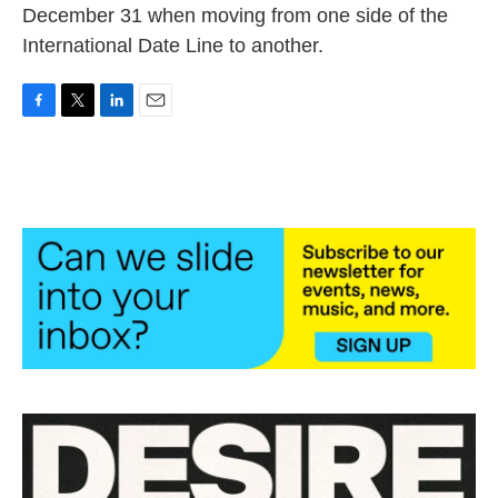
December 31 when moving from one side of the
International Date Line to another.
F
T
L
E
a
w
i
m
c
i
n
a
e
t
k
i
b
t
e
l
o
e
d
o
r
I
k
n