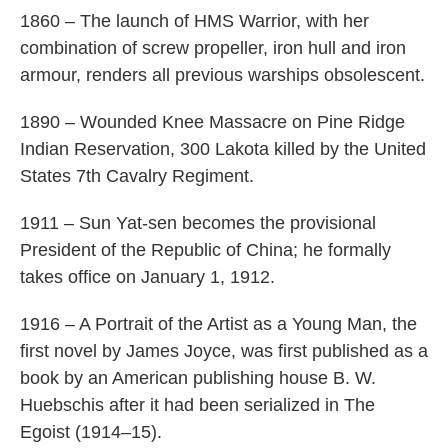
1860 – The launch of HMS Warrior, with her
combination of screw propeller, iron hull and iron
armour, renders all previous warships obsolescent.
1890 – Wounded Knee Massacre on Pine Ridge
Indian Reservation, 300 Lakota killed by the United
States 7th Cavalry Regiment.
1911 – Sun Yat-sen becomes the provisional
President of the Republic of China; he formally
takes office on January 1, 1912.
1916 – A Portrait of the Artist as a Young Man, the
first novel by James Joyce, was first published as a
book by an American publishing house B. W.
Huebschis after it had been serialized in The
Egoist (1914–15).