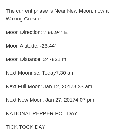
The current phase is Near New Moon, now a
Waxing Crescent
Moon Direction: ? 96.94° E
Moon Altitude: -23.44°
Moon Distance: 247821 mi
Next Moonrise: Today7:30 am
Next Full Moon: Jan 12, 20173:33 am
Next New Moon: Jan 27, 20174:07 pm
NATIONAL PEPPER POT DAY
TICK TOCK DAY