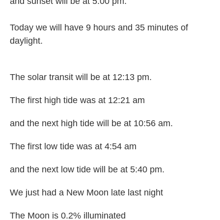
and sunset will be at 5:00 pm.
Today we will have 9 hours and 35 minutes of
daylight.
The solar transit will be at 12:13 pm.
The first high tide was at 12:21 am
and the next high tide will be at 10:56 am.
The first low tide was at 4:54 am
and the next low tide will be at 5:40 pm.
We just had a New Moon late last night
The Moon is 0.2% illuminated