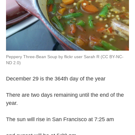
Peppery Three-Bean Soup by flickr user Sarah R (CC BY-NC-
ND 2.0)
December 29 is the 364th day of the year
There are two days remaining until the end of the
year.
The sun will rise in San Francisco at 7:25 am