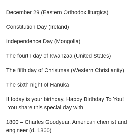
December 29 (Eastern Orthodox liturgics)
Constitution Day (Ireland)
Independence Day (Mongolia)
The fourth day of Kwanzaa (United States)
The fifth day of Christmas (Western Christianity)
The sixth night of Hanuka
If today is your birthday, Happy Birthday To You!
You share this special day with...
1800 – Charles Goodyear, American chemist and
engineer (d. 1860)