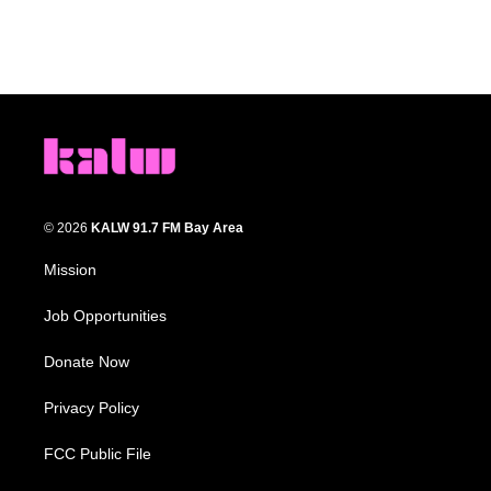
© 2026
KALW 91.7 FM Bay Area
Mission
Job Opportunities
Donate Now
Privacy Policy
FCC Public File