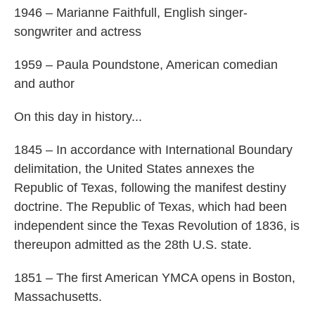
1946 – Marianne Faithfull, English singer-
songwriter and actress
1959 – Paula Poundstone, American comedian
and author
On this day in history...
1845 – In accordance with International Boundary
delimitation, the United States annexes the
Republic of Texas, following the manifest destiny
doctrine. The Republic of Texas, which had been
independent since the Texas Revolution of 1836, is
thereupon admitted as the 28th U.S. state.
1851 – The first American YMCA opens in Boston,
Massachusetts.