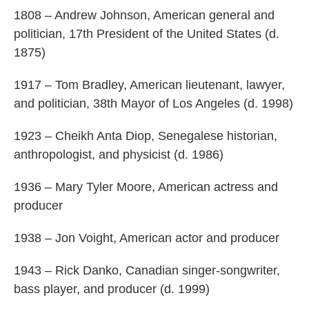
1808 – Andrew Johnson, American general and
politician, 17th President of the United States (d.
1875)
1917 – Tom Bradley, American lieutenant, lawyer,
and politician, 38th Mayor of Los Angeles (d. 1998)
1923 – Cheikh Anta Diop, Senegalese historian,
anthropologist, and physicist (d. 1986)
1936 – Mary Tyler Moore, American actress and
producer
1938 – Jon Voight, American actor and producer
1943 – Rick Danko, Canadian singer-songwriter,
bass player, and producer (d. 1999)