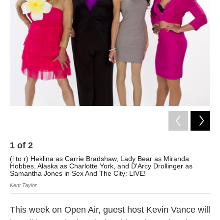
1
of
2
2
(l to r) Heklina as Carrie Bradshaw, Lady Bear as Miranda
Blo
Hobbes, Alaska as Charlotte York, and D'Arcy Drollinger as
Sai
Samantha Jones in Sex And The City: LIVE!
Kent Taylor
This week on Open Air, guest host Kevin Vance will