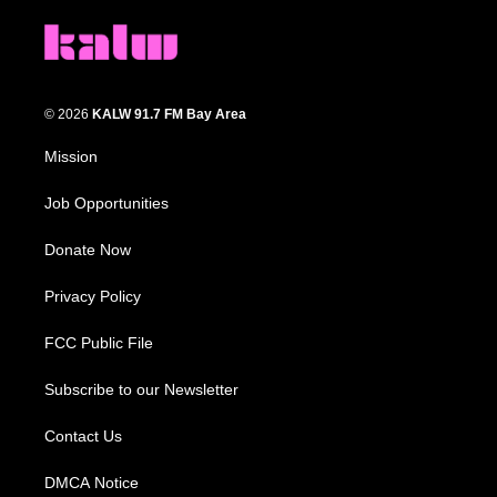
© 2026
KALW 91.7 FM Bay Area
Mission
Job Opportunities
Donate Now
Privacy Policy
FCC Public File
Subscribe to our Newsletter
Contact Us
DMCA Notice