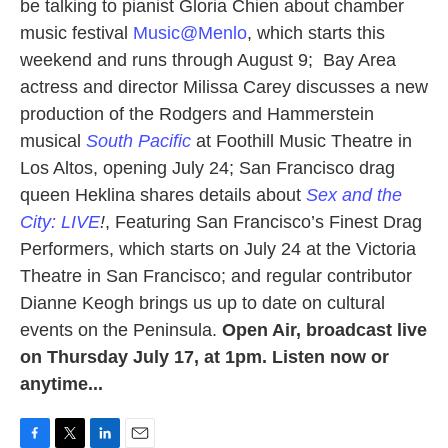
be talking to pianist Gloria Chien about chamber
music festival
Music@Menlo
, which starts this
weekend and runs through August 9; Bay Area
actress and director Milissa Carey discusses a new
production of the Rodgers and Hammerstein
musical
South Pacific
at Foothill Music Theatre in
Los Altos, opening July 24; San Francisco drag
queen Heklina shares details about
Sex and the
City: LIVE
!
, Featuring San Francisco’s Finest Drag
Performers, which starts on July 24 at the Victoria
Theatre in San Francisco; and regular contributor
Dianne Keogh brings us up to date on cultural
events on the Peninsula.
Open Air, broadcast live
on Thursday July 17, at 1pm. Listen now or
anytime...