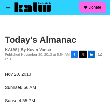
facebook
instagram
linkedin
youtube
Skip to main content
S
Donate
e
M
a
e
r
n
c
u
h
u
Today's Almanac
e
r
y
KALW | By
Kevin Vance
Published November 20, 2013 at 5:54 AM
PST
F
T
L
E
a
w
i
m
c
i
n
a
e
t
k
i
Nov 20, 2013
b
t
e
l
o
e
d
o
r
I
Sunrise6:56 AM
k
n
Sunset4:55 PM