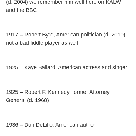
(d. 2004) we remember him well here on KALW
and the BBC
1917 – Robert Byrd, American politician (d. 2010)
not a bad fiddle player as well
1925 – Kaye Ballard, American actress and singer
1925 – Robert F. Kennedy, former Attorney
General (d. 1968)
1936 – Don DeLillo, American author