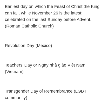
Earliest day on which the Feast of Christ the King
can fall, while November 26 is the latest;
celebrated on the last Sunday before Advent.
(Roman Catholic Church)
Revolution Day (Mexico)
Teachers' Day or Ngày nhà giáo Việt Nam
(Vietnam)
Transgender Day of Remembrance (LGBT
community)