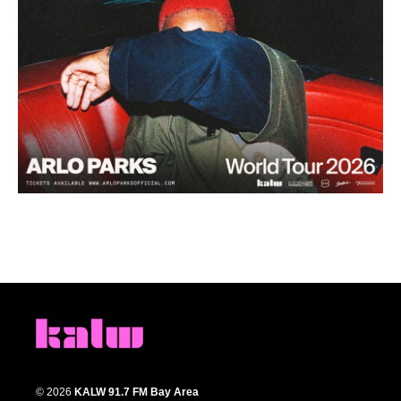
© 2026
KALW 91.7 FM Bay Area