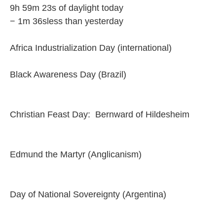
9h 59m 23s of daylight today
− 1m 36sless than yesterday
Africa Industrialization Day (international)
Black Awareness Day (Brazil)
Christian Feast Day: Bernward of Hildesheim
Edmund the Martyr (Anglicanism)
Day of National Sovereignty (Argentina)