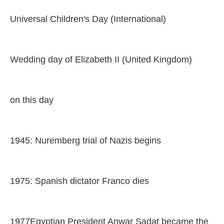
Universal Children's Day (International)
Wedding day of Elizabeth II (United Kingdom)
on this day
1945: Nuremberg trial of Nazis begins
1975: Spanish dictator Franco dies
1977Egyptian President Anwar Sadat became the