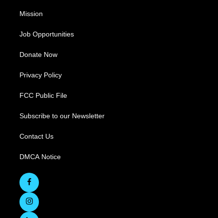
Mission
Job Opportunities
Donate Now
Privacy Policy
FCC Public File
Subscribe to our Newsletter
Contact Us
DMCA Notice