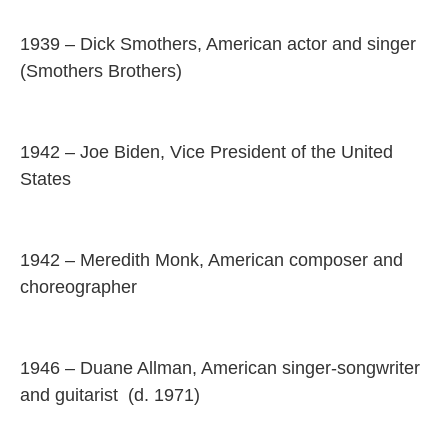
1939 – Dick Smothers, American actor and singer
(Smothers Brothers)
1942 – Joe Biden, Vice President of the United
States
1942 – Meredith Monk, American composer and
choreographer
1946 – Duane Allman, American singer-songwriter
and guitarist (d. 1971)