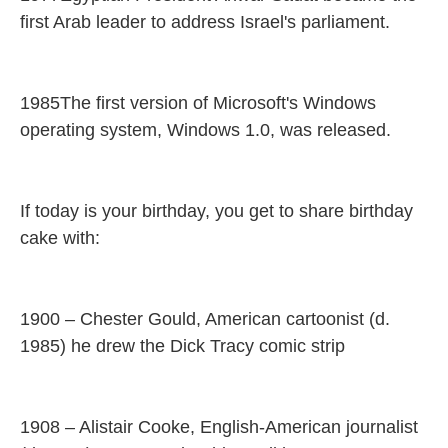
first Arab leader to address Israel's parliament.
1985The first version of Microsoft's Windows
operating system, Windows 1.0, was released.
If today is your birthday, you get to share birthday
cake with:
1900 – Chester Gould, American cartoonist (d.
1985) he drew the Dick Tracy comic strip
1908 – Alistair Cooke, English-American journalist