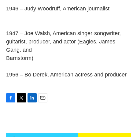
1946 – Judy Woodruff, American journalist
1947 – Joe Walsh, American singer-songwriter,
guitarist, producer, and actor (Eagles, James
Gang, and
Barnstorm)
1956 – Bo Derek, American actress and producer
F
T
L
E
a
w
i
m
c
i
n
a
e
t
k
i
b
t
e
l
o
e
d