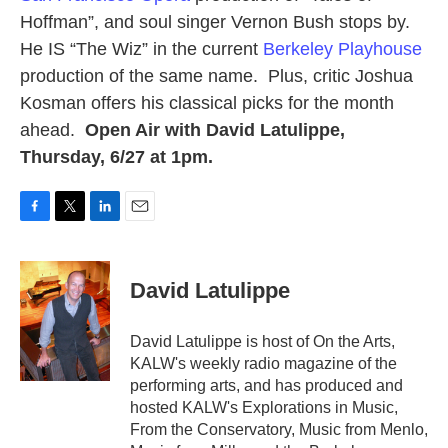
Hoffman”, and soul singer Vernon Bush stops by.
He IS “The Wiz” in the current
Berkeley Playhouse
production of the same name. Plus, critic Joshua
Kosman offers his classical picks for the month
ahead.
Open Air with David Latulippe,
Thursday, 6/27 at 1pm.
F
T
L
E
a
w
i
m
c
i
n
a
e
t
k
i
David Latulippe
b
t
e
l
o
e
d
o
r
I
David Latulippe is host of On the Arts,
k
n
KALW's weekly radio magazine of the
performing arts, and has produced and
hosted KALW's Explorations in Music,
From the Conservatory, Music from Menlo,