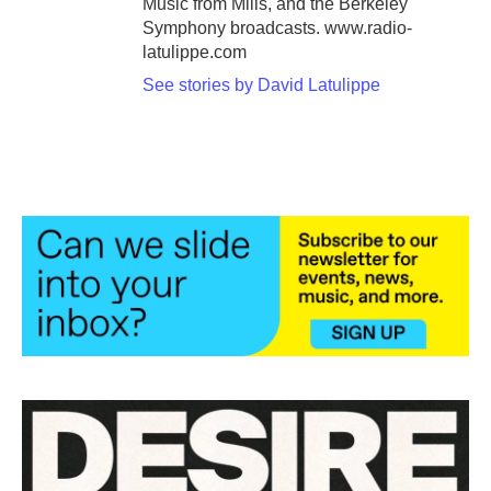
Music from Mills, and the Berkeley
Symphony broadcasts. www.radio-
latulippe.com
See stories by David Latulippe