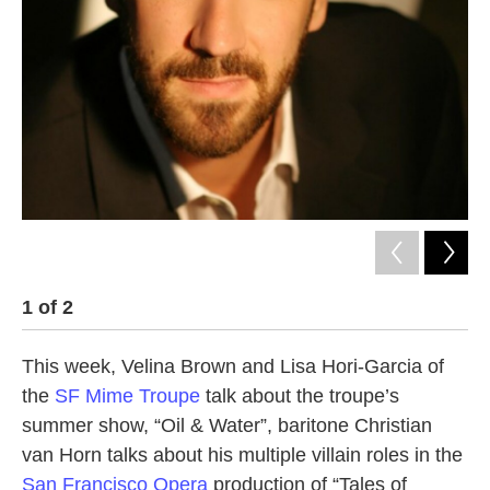
1
of
2
2
This week, Velina Brown and Lisa Hori-Garcia of
the
SF Mime Troupe
talk about the troupe’s
summer show, “Oil & Water”, baritone Christian
van Horn talks about his multiple villain roles in the
San Francisco Opera
production of “Tales of