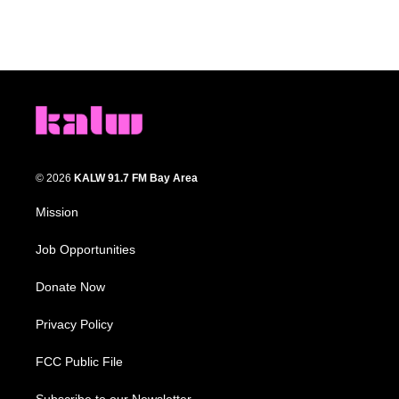
© 2026
KALW 91.7 FM Bay Area
Mission
Job Opportunities
Donate Now
Privacy Policy
FCC Public File