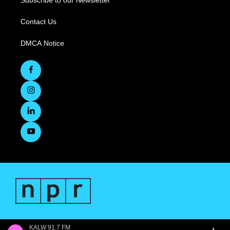
Subscribe to our Newsletter
Contact Us
DMCA Notice
KALW 91.7 FM