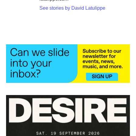
See stories by David Latulippe