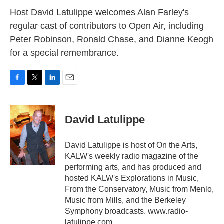
k
n
Host David Latulippe welcomes Alan Farley's
regular cast of contributors to Open Air, including
Peter Robinson, Ronald Chase, and Dianne Keogh
for a special remembrance.
F
T
L
E
a
w
i
m
c
i
n
a
e
t
k
i
David Latulippe
b
t
e
l
o
e
d
o
r
I
David Latulippe is host of On the Arts,
k
n
KALW's weekly radio magazine of the
performing arts, and has produced and
hosted KALW's Explorations in Music,
From the Conservatory, Music from Menlo,
Music from Mills, and the Berkeley
Symphony broadcasts. www.radio-
latulippe.com