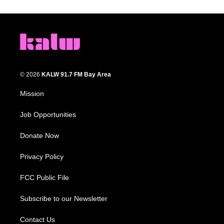
© 2026
KALW 91.7 FM Bay Area
Mission
Job Opportunities
Donate Now
Privacy Policy
FCC Public File
Subscribe to our Newsletter
Contact Us