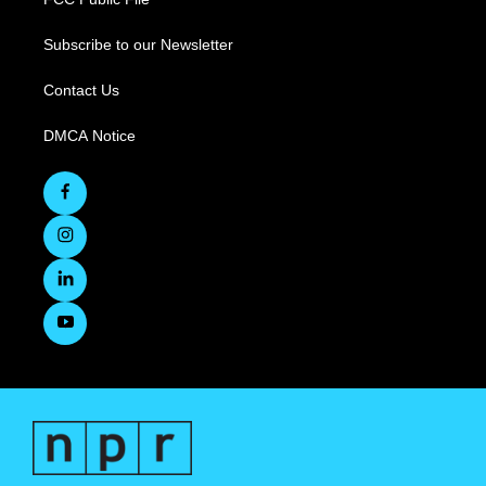
Subscribe to our Newsletter
Contact Us
DMCA Notice