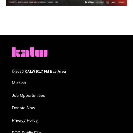
© 2026
KALW 91.7 FM Bay Area
Mission
Job Opportunities
Donate Now
Privacy Policy
FCC Public File