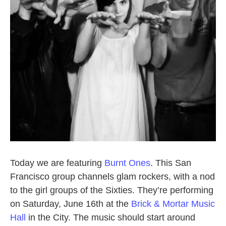
Today we are featuring
Burnt Ones
. This San
Francisco group channels glam rockers, with a nod
to the girl groups of the Sixties. They’re performing
on Saturday, June 16th at the
Brick & Mortar Music
Hall
in the City. The music should start around