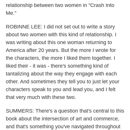
relationship between two women in "Crash Into
Me."
ROBINNE LEE: I did not set out to write a story
about two women with this kind of relationship. I
was writing about this one woman returning to
America after 20 years. But the more I wrote for
the characters, the more I liked them together. I
liked their - it was - there's something kind of
tantalizing about the way they engage with each
other. And sometimes they tell you to just let your
characters speak to you and lead you, and I felt
that very much with these two.
SUMMERS: There's a question that's central to this
book about the intersection of art and commerce,
and that's something you've navigated throughout