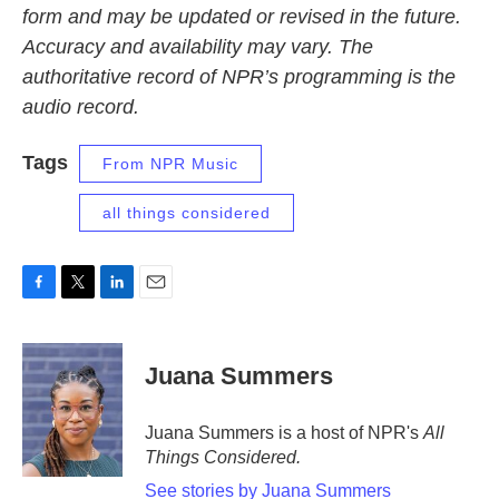
form and may be updated or revised in the future.
Accuracy and availability may vary. The
authoritative record of NPR’s programming is the
audio record.
Tags
From NPR Music
all things considered
F
T
L
E
a
w
i
m
c
i
n
a
e
t
k
i
Juana Summers
b
t
e
l
o
e
d
o
r
I
Juana Summers is a host of NPR's
All
k
n
Things Considered.
See stories by Juana Summers