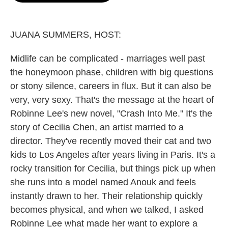
o
e
d
o
r
I
k
n
JUANA SUMMERS, HOST:
Midlife can be complicated - marriages well past
the honeymoon phase, children with big questions
or stony silence, careers in flux. But it can also be
very, very sexy. That's the message at the heart of
Robinne Lee's new novel, "Crash Into Me." It's the
story of Cecilia Chen, an artist married to a
director. They've recently moved their cat and two
kids to Los Angeles after years living in Paris. It's a
rocky transition for Cecilia, but things pick up when
she runs into a model named Anouk and feels
instantly drawn to her. Their relationship quickly
becomes physical, and when we talked, I asked
Robinne Lee what made her want to explore a