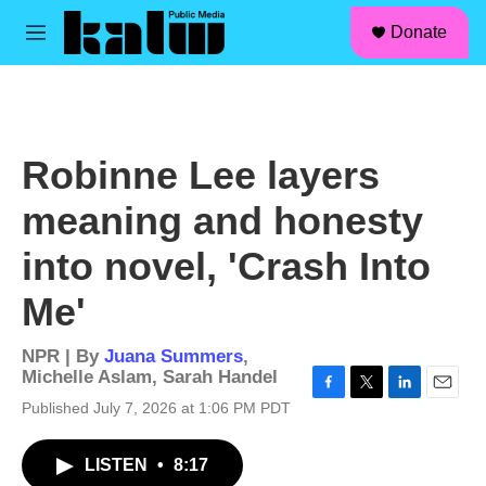
facebook
instagram
linkedin
youtube
Skip to main content
S
Donate
e
M
a
e
r
n
c
u
h
u
Robinne Lee layers
e
r
meaning and honesty
y
into novel, 'Crash Into
Me'
NPR | By
Juana Summers
,
Michelle Aslam
,
Sarah Handel
F
T
L
E
Published July 7, 2026 at 1:06 PM PDT
a
w
i
m
c
i
n
a
LISTEN
•
8:17
e
t
k
i
b
t
e
l