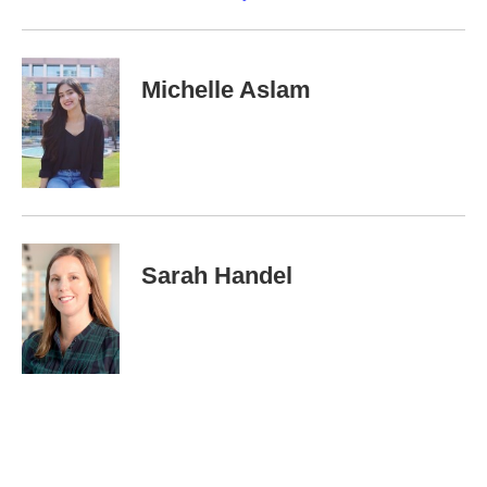
Michelle Aslam
Sarah Handel