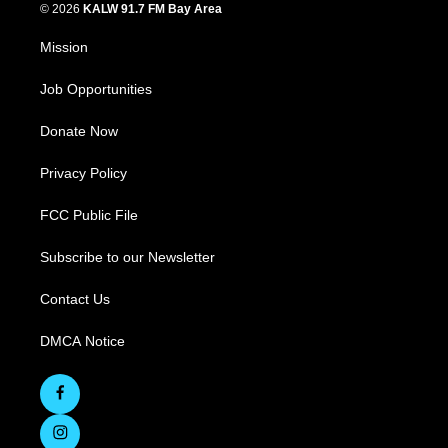
© 2026
KALW 91.7 FM Bay Area
Mission
Job Opportunities
Donate Now
Privacy Policy
FCC Public File
Subscribe to our Newsletter
Contact Us
DMCA Notice