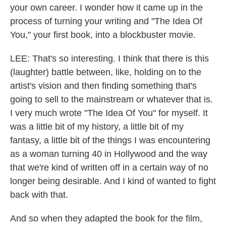
your own career. I wonder how it came up in the
process of turning your writing and "The Idea Of
You," your first book, into a blockbuster movie.
LEE: That's so interesting. I think that there is this
(laughter) battle between, like, holding on to the
artist's vision and then finding something that's
going to sell to the mainstream or whatever that is.
I very much wrote "The Idea Of You" for myself. It
was a little bit of my history, a little bit of my
fantasy, a little bit of the things I was encountering
as a woman turning 40 in Hollywood and the way
that we're kind of written off in a certain way of no
longer being desirable. And I kind of wanted to fight
back with that.
And so when they adapted the book for the film,