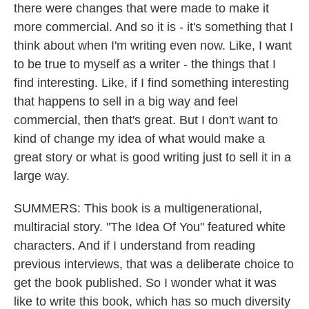
there were changes that were made to make it
more commercial. And so it is - it's something that I
think about when I'm writing even now. Like, I want
to be true to myself as a writer - the things that I
find interesting. Like, if I find something interesting
that happens to sell in a big way and feel
commercial, then that's great. But I don't want to
kind of change my idea of what would make a
great story or what is good writing just to sell it in a
large way.
SUMMERS: This book is a multigenerational,
multiracial story. "The Idea Of You" featured white
characters. And if I understand from reading
previous interviews, that was a deliberate choice to
get the book published. So I wonder what it was
like to write this book, which has so much diversity