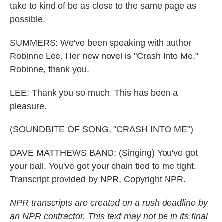
take to kind of be as close to the same page as
possible.
SUMMERS: We've been speaking with author
Robinne Lee. Her new novel is "Crash Into Me."
Robinne, thank you.
LEE: Thank you so much. This has been a
pleasure.
(SOUNDBITE OF SONG, "CRASH INTO ME")
DAVE MATTHEWS BAND: (Singing) You've got
your ball. You've got your chain tied to me tight.
Transcript provided by NPR, Copyright NPR.
NPR transcripts are created on a rush deadline by
an NPR contractor. This text may not be in its final