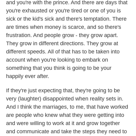
and you're with the prince. And there are days that
you're exhausted or you're tired or one of you is
sick or the kid's sick and there's temptation. There
are times when money is scarce, and so there's
frustration. And people grow - they grow apart.
They grow in different directions. They grow at
different speeds. All of that has to be taken into
account when you're looking to embark on
something that you think is going to be your
happily ever after.
If they're just expecting that, they're going to be
very (laughter) disappointed when reality sets in.
And I think the marriages, to me, that have worked
are people who knew what they were getting into
and were willing to work at it and grow together
and communicate and take the steps they need to