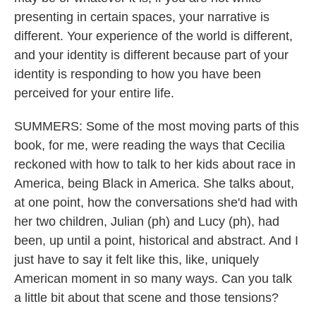
presenting in certain spaces, your narrative is
different. Your experience of the world is different,
and your identity is different because part of your
identity is responding to how you have been
perceived for your entire life.
SUMMERS: Some of the most moving parts of this
book, for me, were reading the ways that Cecilia
reckoned with how to talk to her kids about race in
America, being Black in America. She talks about,
at one point, how the conversations she'd had with
her two children, Julian (ph) and Lucy (ph), had
been, up until a point, historical and abstract. And I
just have to say it felt like this, like, uniquely
American moment in so many ways. Can you talk
a little bit about that scene and those tensions?