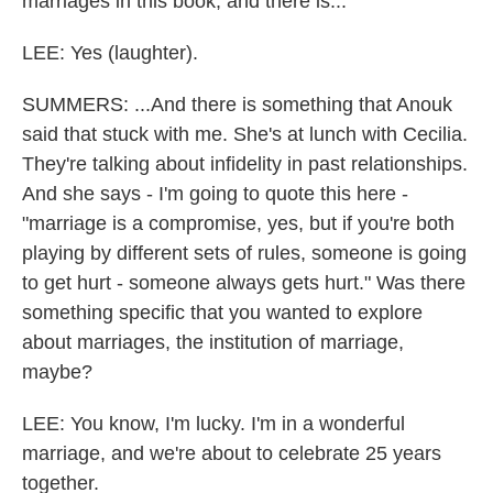
marriages in this book, and there is...
LEE: Yes (laughter).
SUMMERS: ...And there is something that Anouk
said that stuck with me. She's at lunch with Cecilia.
They're talking about infidelity in past relationships.
And she says - I'm going to quote this here -
"marriage is a compromise, yes, but if you're both
playing by different sets of rules, someone is going
to get hurt - someone always gets hurt." Was there
something specific that you wanted to explore
about marriages, the institution of marriage,
maybe?
LEE: You know, I'm lucky. I'm in a wonderful
marriage, and we're about to celebrate 25 years
together.