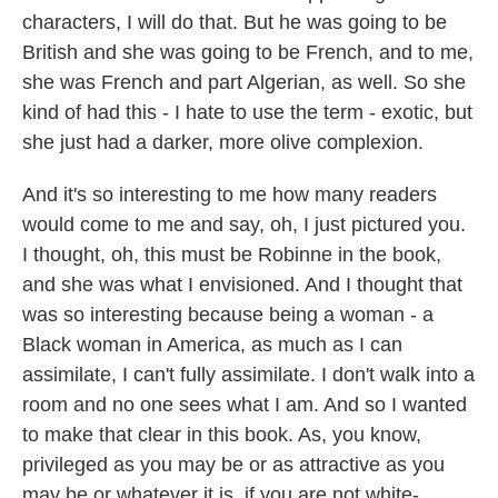
characters, I will do that. But he was going to be
British and she was going to be French, and to me,
she was French and part Algerian, as well. So she
kind of had this - I hate to use the term - exotic, but
she just had a darker, more olive complexion.
And it's so interesting to me how many readers
would come to me and say, oh, I just pictured you.
I thought, oh, this must be Robinne in the book,
and she was what I envisioned. And I thought that
was so interesting because being a woman - a
Black woman in America, as much as I can
assimilate, I can't fully assimilate. I don't walk into a
room and no one sees what I am. And so I wanted
to make that clear in this book. As, you know,
privileged as you may be or as attractive as you
may be or whatever it is, if you are not white-