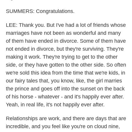
SUMMERS: Congratulations.
LEE: Thank you. But I've had a lot of friends whose
marriages have not been as wonderful and many
of them have ended in divorce. Some of them have
not ended in divorce, but they're surviving. They're
making it work. They're trying to get to the other
side, or they have gotten to the other side. So often
we're sold this idea from the time that we're kids, in
our fairy tales that, you know, like, the girl marries
the prince and goes off into the sunset on the back
of his horse - whatever - and it's happily ever after.
Yeah, in real life, it's not happily ever after.
Relationships are work, and there are days that are
incredible, and you feel like you're on cloud nine,