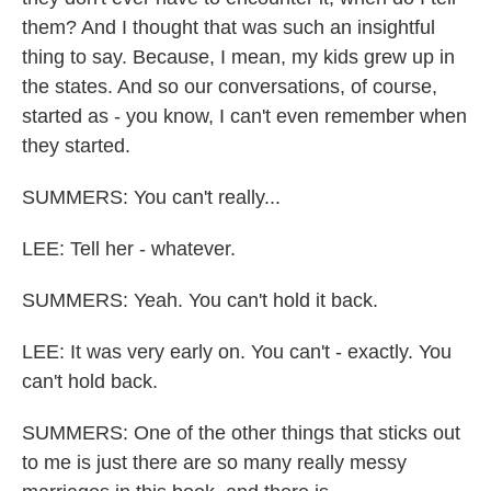
them? And I thought that was such an insightful
thing to say. Because, I mean, my kids grew up in
the states. And so our conversations, of course,
started as - you know, I can't even remember when
they started.
SUMMERS: You can't really...
LEE: Tell her - whatever.
SUMMERS: Yeah. You can't hold it back.
LEE: It was very early on. You can't - exactly. You
can't hold back.
SUMMERS: One of the other things that sticks out
to me is just there are so many really messy