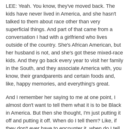
LEE: Yeah. You know, they've moved back. The
kids have never lived in America, and she hasn't
talked to them about race other than very
superficial things. And part of that came from a
conversation I had with a girlfriend who lives
outside of the country. She's African American, but
her husband is not, and she's got these mixed-race
kids. And they go back every year to visit her family
in the South, and they associate America with, you
know, their grandparents and certain foods and,
like, happy memories, and everything's great.
And I remember her saying to me at one point, I
almost don't want to tell them what it is to be Black
in America. But then she thought, I'm just putting it
off and putting it off. When do I tell them? Like, if
they don't ever have to encounter it, when do I tell