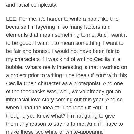
and racial complexity.
LEE: For me, it's harder to write a book like this
because I'm layering in so many factors and
elements that mean something to me. And I want it
to be good. I want it to mean something. I want to
be fair and honest. I would not have been fair to
my characters if I was kind of writing Cecilia in a
bubble. What's really interesting is that I worked on
a project prior to writing "The Idea Of You" with this
Cecilia Chen character as a protagonist. And one
of the feedbacks was, well, we've already got an
interracial love story coming out this year. And so
when I had the idea of "The Idea Of You," I
thought, you know what? I'm not going to give
them any reason to say no to me. And if I have to
make these two white or white-appearing