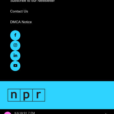
Subscribe to our Newsletter
Contact Us
DMCA Notice
KALW 91.7 FM