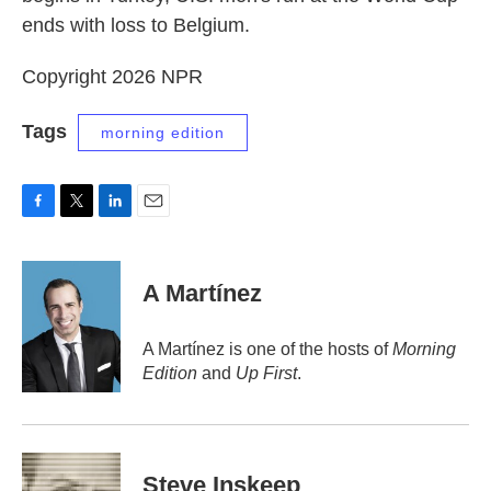
ends with loss to Belgium.
Copyright 2026 NPR
Tags
morning edition
F
T
L
E
a
w
i
m
c
i
n
a
e
t
k
i
A Martínez
b
t
e
l
o
e
d
o
r
I
A Martínez is one of the hosts of
Morning
k
n
Edition
and
Up First
.
Steve Inskeep