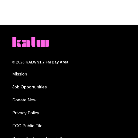
© 2026
KALW 91.7 FM Bay Area
Mission
Job Opportunities
Donate Now
Privacy Policy
FCC Public File