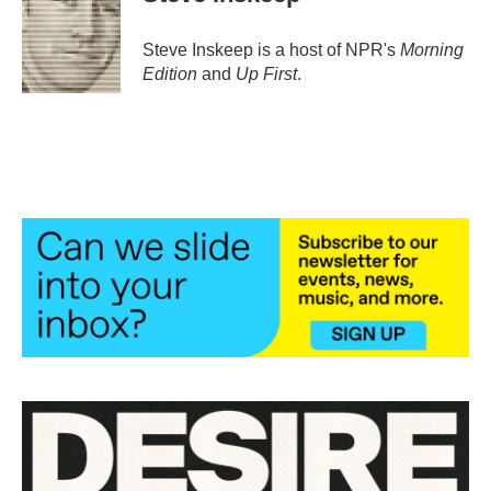
Steve Inskeep is a host of NPR's
Morning
Edition
and
Up First
.