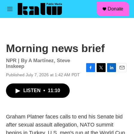
facebook
instagram
linkedin
youtube
Skip to main content
S
Donate
e
M
a
e
r
n
c
u
h
u
Morning news brief
e
r
y
NPR | By
A Martínez
,
Steve
Inskeep
F
T
L
E
Published July 7, 2026 at 1:42 AM PDT
a
w
i
m
c
i
n
a
LISTEN
•
11:10
e
t
k
i
b
t
e
l
o
e
d
o
r
I
k
n
Graham Platner faces calls to end his Senate bid
after sexual assault allegation, NATO summit
begins in Turkey, U.S. men's run at the World Cup