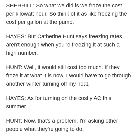
SHERRILL: So what we did is we froze the cost
per kilowatt hour. So think of it as like freezing the
cost per gallon at the pump.
HAYES: But Catherine Hunt says freezing rates
aren't enough when you're freezing it at such a
high number.
HUNT: Well, it would still cost too much. If they
froze it at what it is now, I would have to go through
another winter turning off my heat.
HAYES: As for turning on the costly AC this
summer...
HUNT: Now, that's a problem. I'm asking other
people what they're going to do.