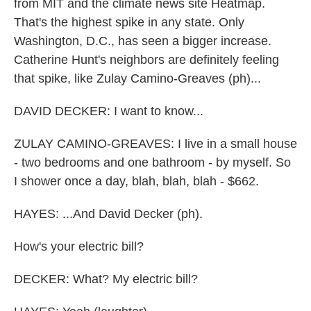
from MIT and the climate news site Heatmap.
That's the highest spike in any state. Only
Washington, D.C., has seen a bigger increase.
Catherine Hunt's neighbors are definitely feeling
that spike, like Zulay Camino-Greaves (ph)...
DAVID DECKER: I want to know...
ZULAY CAMINO-GREAVES: I live in a small house
- two bedrooms and one bathroom - by myself. So
I shower once a day, blah, blah, blah - $662.
HAYES: ...And David Decker (ph).
How's your electric bill?
DECKER: What? My electric bill?