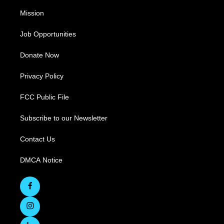
Mission
Job Opportunities
Donate Now
Privacy Policy
FCC Public File
Subscribe to our Newsletter
Contact Us
DMCA Notice