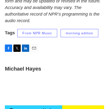
form and may be updated or revised in the future.
Accuracy and availability may vary. The
authoritative record of NPR’s programming is the
audio record.
Tags
From NPR Music
morning edition
F
T
L
E
a
w
i
m
c
i
n
a
e
t
k
i
Michael Hayes
b
t
e
l
o
e
d
o
r
I
k
n