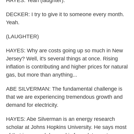
HAYES: Yeah (laughter).
DECKER: I try to give it to someone every month.
Yeah.
(LAUGHTER)
HAYES: Why are costs going up so much in New
Jersey? Well, it's several things at once. Rising
inflation is contributing and higher prices for natural
gas, but more than anything...
ABE SILVERMAN: The fundamental challenge is
that we are experiencing tremendous growth and
demand for electricity.
HAYES: Abe Silverman is an energy research
scholar at Johns Hopkins University. He says most