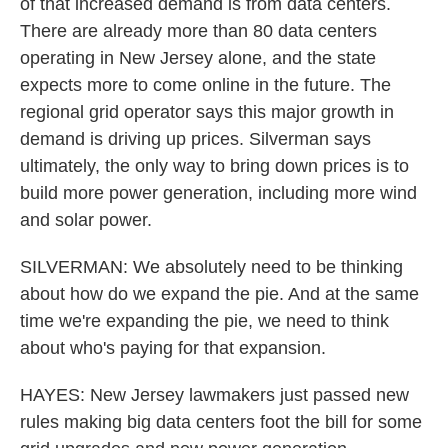
of that increased demand is from data centers.
There are already more than 80 data centers
operating in New Jersey alone, and the state
expects more to come online in the future. The
regional grid operator says this major growth in
demand is driving up prices. Silverman says
ultimately, the only way to bring down prices is to
build more power generation, including more wind
and solar power.
SILVERMAN: We absolutely need to be thinking
about how do we expand the pie. And at the same
time we're expanding the pie, we need to think
about who's paying for that expansion.
HAYES: New Jersey lawmakers just passed new
rules making big data centers foot the bill for some