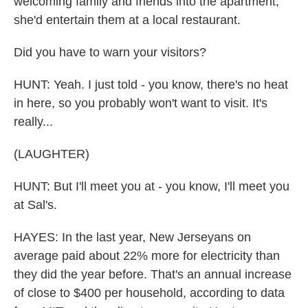
welcoming family and friends into the apartment,
she'd entertain them at a local restaurant.
Did you have to warn your visitors?
HUNT: Yeah. I just told - you know, there's no heat
in here, so you probably won't want to visit. It's
really...
(LAUGHTER)
HUNT: But I'll meet you at - you know, I'll meet you
at Sal's.
HAYES: In the last year, New Jerseyans on
average paid about 22% more for electricity than
they did the year before. That's an annual increase
of close to $400 per household, according to data