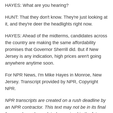
HAYES: What are you hearing?
HUNT: That they don't know. They're just looking at
it, and they're deer the headlights right now.
HAYES: Ahead of the midterms, candidates across
the country are making the same affordability
promises that Governor Sherrill did. But if New
Jersey is any indication, high prices aren't going
anywhere anytime soon.
For NPR News, I'm Mike Hayes in Monroe, New
Jersey. Transcript provided by NPR, Copyright
NPR.
NPR transcripts are created on a rush deadline by
an NPR contractor. This text may not be in its final