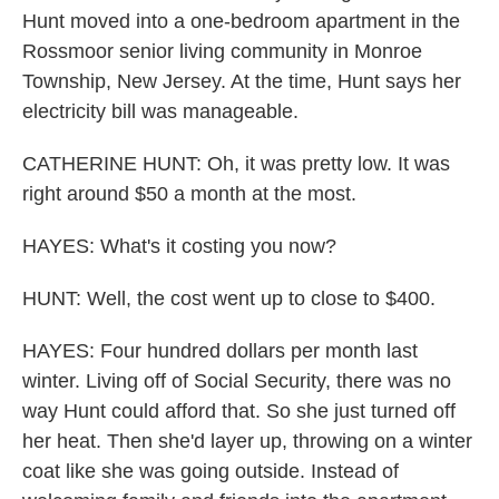
Hunt moved into a one-bedroom apartment in the
Rossmoor senior living community in Monroe
Township, New Jersey. At the time, Hunt says her
electricity bill was manageable.
CATHERINE HUNT: Oh, it was pretty low. It was
right around $50 a month at the most.
HAYES: What's it costing you now?
HUNT: Well, the cost went up to close to $400.
HAYES: Four hundred dollars per month last
winter. Living off of Social Security, there was no
way Hunt could afford that. So she just turned off
her heat. Then she'd layer up, throwing on a winter
coat like she was going outside. Instead of