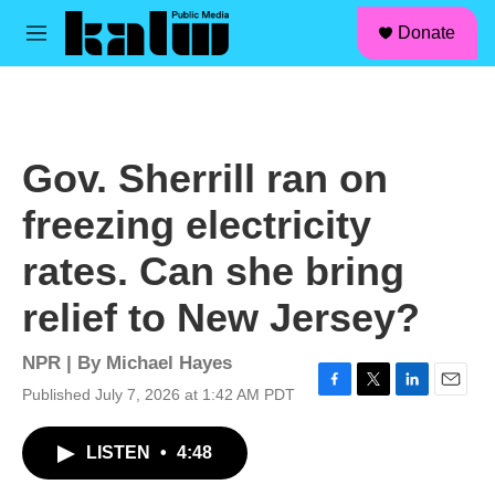
facebook
instagram
linkedin
youtube
Skip to main content
S
Donate
e
M
a
e
r
n
c
u
h
u
Gov. Sherrill ran on
e
r
freezing electricity
y
rates. Can she bring
relief to New Jersey?
NPR | By
Michael Hayes
Published July 7, 2026 at 1:42 AM PDT
F
T
L
E
a
w
i
m
c
i
n
a
LISTEN
•
4:48
e
t
k
i
b
t
e
l