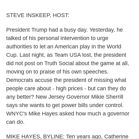
o
e
d
o
r
I
k
n
STEVE INSKEEP, HOST:
President Trump had a busy day. Yesterday, he
talked of his personal intervention to urge
authorities to let an American play in the World
Cup. Last night, as Team USA lost, the president
did not post on Truth Social about the game at all,
moving on to praise of his own speeches.
Democrats accuse the president of missing what
people care about - high prices - but can they do
any better? New Jersey Governor Mikie Sherrill
says she wants to get power bills under control.
WNYC's Mike Hayes asked how much a governor
can do.
MIKE HAYES, BYLINE: Ten years ago, Catherine