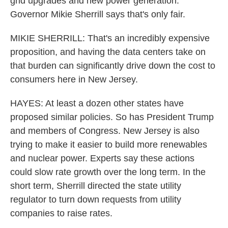
grid upgrades and new power generation.
Governor Mikie Sherrill says that's only fair.
MIKIE SHERRILL: That's an incredibly expensive
proposition, and having the data centers take on
that burden can significantly drive down the cost to
consumers here in New Jersey.
HAYES: At least a dozen other states have
proposed similar policies. So has President Trump
and members of Congress. New Jersey is also
trying to make it easier to build more renewables
and nuclear power. Experts say these actions
could slow rate growth over the long term. In the
short term, Sherrill directed the state utility
regulator to turn down requests from utility
companies to raise rates.