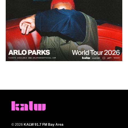
© 2026
KALW 91.7 FM Bay Area