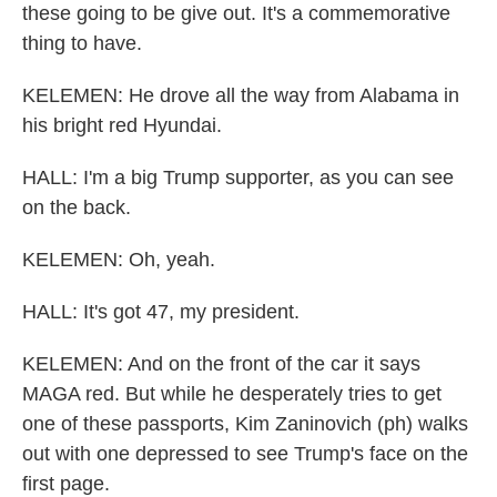
these going to be give out. It's a commemorative
thing to have.
KELEMEN: He drove all the way from Alabama in
his bright red Hyundai.
HALL: I'm a big Trump supporter, as you can see
on the back.
KELEMEN: Oh, yeah.
HALL: It's got 47, my president.
KELEMEN: And on the front of the car it says
MAGA red. But while he desperately tries to get
one of these passports, Kim Zaninovich (ph) walks
out with one depressed to see Trump's face on the
first page.