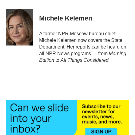
a
w
i
m
c
i
n
a
e
t
k
i
Michele Kelemen
b
t
e
l
o
e
d
o
r
I
A former NPR Moscow bureau chief,
k
n
Michele Kelemen now covers the State
Department. Her reports can be heard on
all NPR News programs — from
Morning
Edition
to
All Things Considered.