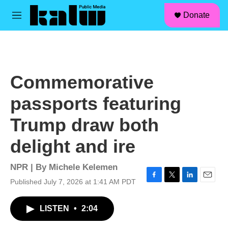
facebook
instagram
linkedin
youtube
Skip to main content
S
Donate
e
M
a
e
r
n
c
u
h
u
Commemorative
e
r
passports featuring
y
Trump draw both
delight and ire
NPR | By
Michele Kelemen
Published July 7, 2026 at 1:41 AM PDT
F
T
L
E
a
w
i
m
c
i
n
a
LISTEN
•
2:04
e
t
k
i
b
t
e
l