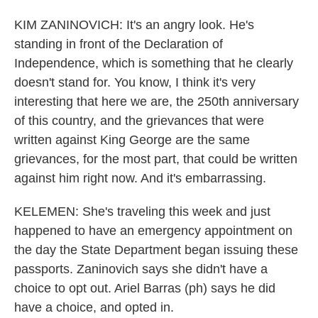
KIM ZANINOVICH: It's an angry look. He's
standing in front of the Declaration of
Independence, which is something that he clearly
doesn't stand for. You know, I think it's very
interesting that here we are, the 250th anniversary
of this country, and the grievances that were
written against King George are the same
grievances, for the most part, that could be written
against him right now. And it's embarrassing.
KELEMEN: She's traveling this week and just
happened to have an emergency appointment on
the day the State Department began issuing these
passports. Zaninovich says she didn't have a
choice to opt out. Ariel Barras (ph) says he did
have a choice, and opted in.