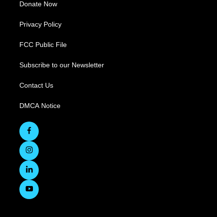
Donate Now
Privacy Policy
FCC Public File
Subscribe to our Newsletter
Contact Us
DMCA Notice