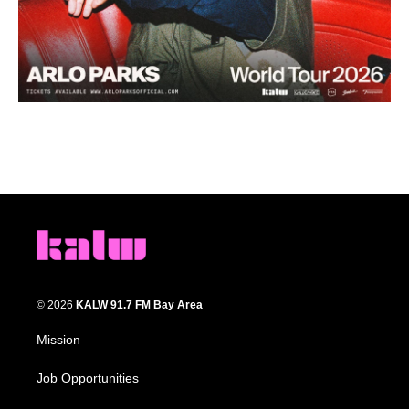
© 2026
KALW 91.7 FM Bay Area
Mission
Job Opportunities