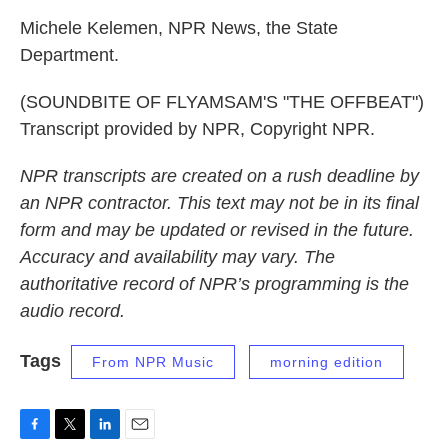
Michele Kelemen, NPR News, the State
Department.
(SOUNDBITE OF FLYAMSAM'S "THE OFFBEAT")
Transcript provided by NPR, Copyright NPR.
NPR transcripts are created on a rush deadline by
an NPR contractor. This text may not be in its final
form and may be updated or revised in the future.
Accuracy and availability may vary. The
authoritative record of NPR’s programming is the
audio record.
Tags
From NPR Music
morning edition
F
T
L
E