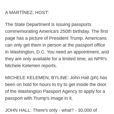
o
e
d
o
r
I
k
n
A MARTÍNEZ, HOST:
The State Department is issuing passports
commemorating America's 250th birthday. The first
page has a picture of President Trump. Americans
can only get them in person at the passport office
in Washington, D.C. You need an appointment, and
they are only available for a limited time, as NPR's
Michele Kelemen reports.
MICHELE KELEMEN, BYLINE: John Hall (ph) has
been on hold for hours to try to get inside the door
of the Washington Passport Agency to apply for a
passport with Trump's image in it.
JOHN HALL: There's only - what? - 30,000 of