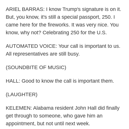
ARIEL BARRAS: I know Trump's signature is on it.
But, you know, it's still a special passport, 250. I
came here for the fireworks. It was very nice. You
know, why not? Celebrating 250 for the U.S.
AUTOMATED VOICE: Your call is important to us.
All representatives are still busy.
(SOUNDBITE OF MUSIC)
HALL: Good to know the call is important them.
(LAUGHTER)
KELEMEN: Alabama resident John Hall did finally
get through to someone, who gave him an
appointment, but not until next week.