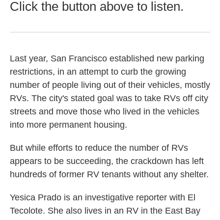
Click the button above to listen.
Last year, San Francisco established new parking
restrictions, in an attempt to curb the growing
number of people living out of their vehicles, mostly
RVs. The city's stated goal was to take RVs off city
streets and move those who lived in the vehicles
into more permanent housing.
But while efforts to reduce the number of RVs
appears to be succeeding, the crackdown has left
hundreds of former RV tenants without any shelter.
Yesica Prado is an investigative reporter with El
Tecolote. She also lives in an RV in the East Bay