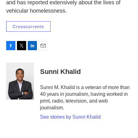
and has reported extensively about the lives of
vehicular homelessness.
Crosscurrents
F
T
L
E
a
w
i
m
c
i
n
a
e
t
k
i
Sunni Khalid
b
t
e
l
o
e
d
o
r
I
Sunni M. Khalid is a veteran of more than
k
n
40 years in journalism, having worked in
print, radio, television, and web
journalism.
See stories by Sunni Khalid