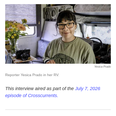
o
e
d
o
r
I
k
n
Yesica Prado
Reporter Yesica Prado in her RV.
This interview aired as part of the
July 7, 2026
episode of Crosscurrents.