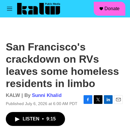
facebook
instagram
linkedin
youtube
Skip to main content
S
Donate
e
M
a
e
r
n
c
u
h
u
San Francisco's
e
r
crackdown on RVs
y
leaves some homeless
residents in limbo
KALW | By
Sunni Khalid
Published July 6, 2026 at 6:00 AM PDT
F
T
L
E
a
w
i
m
c
i
n
a
LISTEN
•
9:15
e
t
k
i
b
t
e
l