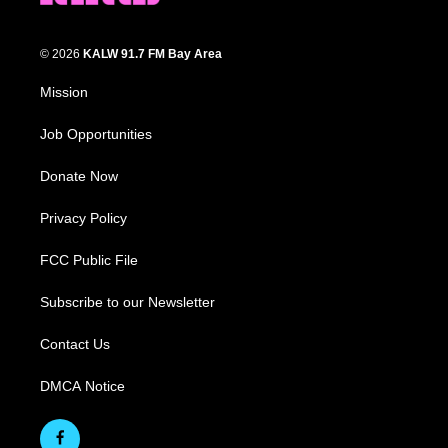
© 2026
KALW 91.7 FM Bay Area
Mission
Job Opportunities
Donate Now
Privacy Policy
FCC Public File
Subscribe to our Newsletter
Contact Us
DMCA Notice