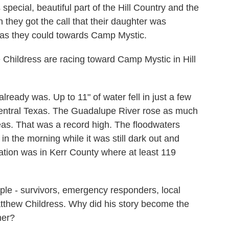
pecial, beautiful part of the Hill Country and the
n they got the call that their daughter was
 as they could towards Camp Mystic.
ildress are racing toward Camp Mystic in Hill
eady was. Up to 11" of water fell in just a few
Central Texas. The Guadalupe River rose as much
eas. That was a record high. The floodwaters
n the morning while it was still dark out and
tion was in Kerr County where at least 119
le - survivors, emergency responders, local
s Matthew Childress. Why did his story become the
her?