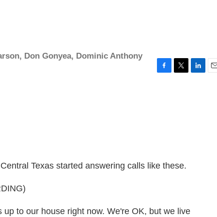
arson
,
Don Gonyea
,
Dominic Anthony
F
T
L
E
a
w
i
m
c
i
n
a
e
t
k
i
b
t
e
l
o
e
d
o
r
I
k
n
 Central Texas started answering calls like these.
DING)
p to our house right now. We're OK, but we live