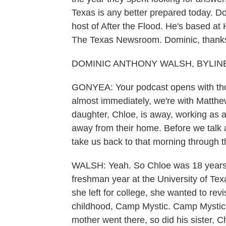
Texas is any better prepared today. D
host of After the Flood. He's based at
The Texas Newsroom. Dominic, thanks 
DOMINIC ANTHONY WALSH, BYLINE: 
GONYEA: Your podcast opens with thos
almost immediately, we're with Matth
daughter, Chloe, is away, working as a
away from their home. Before we talk a
take us back to that morning through t
WALSH: Yeah. So Chloe was 18 years o
freshman year at the University of Te
she left for college, she wanted to rev
childhood, Camp Mystic. Camp Mystic w
mother went there, so did his sister, C