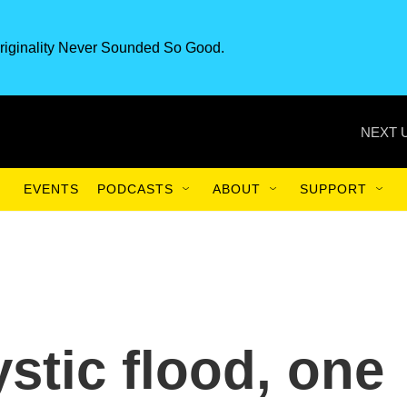
riginality Never Sounded So Good.
NEXT 
EVENTS
PODCASTS
ABOUT
SUPPORT
tic flood, one