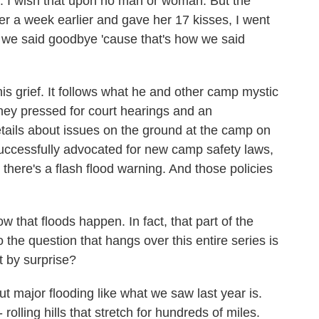
. I wish that upon no man or woman. But the
er a week earlier and gave her 17 kisses, I went
 we said goodbye 'cause that's how we said
s grief. It follows what he and other camp mystic
 they pressed for court hearings and an
details about issues on the ground at the camp on
successfully advocated for new camp safety laws,
there's a flash flood warning. And those policies
that floods happen. In fact, that part of the
 the question that hangs over this entire series is
t by surprise?
 major flooding like what we saw last year is.
 rolling hills that stretch for hundreds of miles.