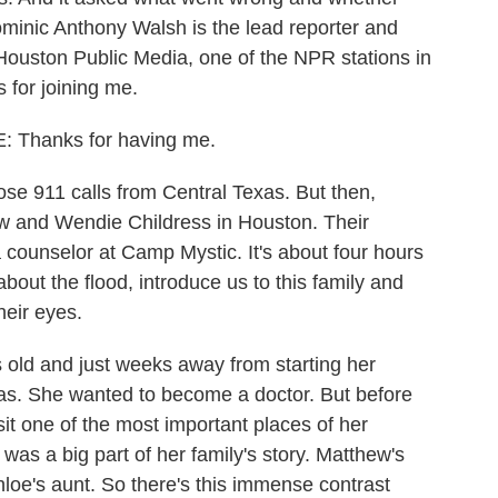
ominic Anthony Walsh is the lead reporter and
 Houston Public Media, one of the NPR stations in
for joining me.
Thanks for having me.
e 911 calls from Central Texas. But then,
ew and Wendie Childress in Houston. Their
 counselor at Camp Mystic. It's about four hours
bout the flood, introduce us to this family and
heir eyes.
ld and just weeks away from starting her
xas. She wanted to become a doctor. But before
isit one of the most important places of her
as a big part of her family's story. Matthew's
hloe's aunt. So there's this immense contrast