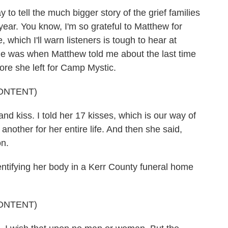
o tell the much bigger story of the grief families
year. You know, I'm so grateful to Matthew for
which I'll warn listeners is tough to hear at
e was when Matthew told me about the last time
ore she left for Camp Mystic.
ONTENT)
kiss. I told her 17 kisses, which is our way of
nother for her entire life. And then she said,
on.
ntifying her body in a Kerr County funeral home
ONTENT)