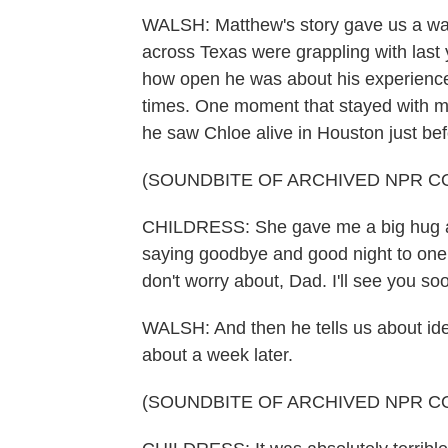
WALSH: Matthew's story gave us a way t
across Texas were grappling with last 
how open he was about his experience, 
times. One moment that stayed with m
he saw Chloe alive in Houston just bef
(SOUNDBITE OF ARCHIVED NPR C
CHILDRESS: She gave me a big hug and 
saying goodbye and good night to one a
don't worry about, Dad. I'll see you so
WALSH: And then he tells us about ide
about a week later.
(SOUNDBITE OF ARCHIVED NPR C