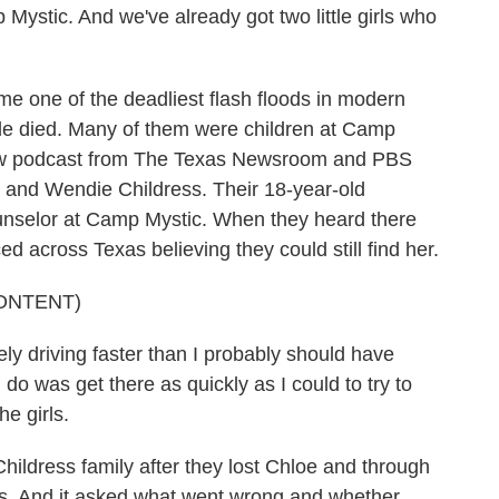
ystic. And we've already got two little girls who
e one of the deadliest flash floods in modern
le died. Many of them were children at Camp
new podcast from The Texas Newsroom and PBS
 and Wendie Childress. Their 18-year-old
unselor at Camp Mystic. When they heard there
d across Texas believing they could still find her.
ONTENT)
driving faster than I probably should have
 do was get there as quickly as I could to try to
he girls.
ildress family after they lost Chloe and through
rs. And it asked what went wrong and whether