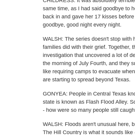
CHILDRESS: It was absolutely terrible
same time, as I had said goodbye to h
back in and gave her 17 kisses before
goodbye, good night every night.
WALSH: The series doesn't stop with hi
families did with their grief. Together,
investigation that uncovered a lot of 
the morning of July Fourth, and they 
like requiring camps to evacuate when 
are starting to spread beyond Texas.
GONYEA: People in Central Texas know 
state is known as Flash Flood Alley. So
- how were so many people still caugh
WALSH: Floods aren't unusual here, but
The Hill Country is what it sounds like -