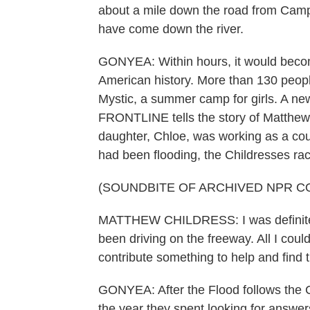
about a mile down the road from Camp M
have come down the river.
GONYEA: Within hours, it would becom
American history. More than 130 peop
Mystic, a summer camp for girls. A 
FRONTLINE tells the story of Matthew
daughter, Chloe, was working as a co
had been flooding, the Childresses race
(SOUNDBITE OF ARCHIVED NPR C
MATTHEW CHILDRESS: I was definitely 
been driving on the freeway. All I could
contribute something to help and find t
GONYEA: After the Flood follows the Ch
the year they spent looking for answe