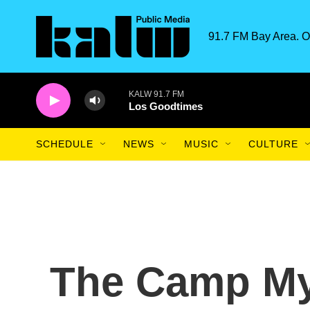
Skip to main content
91.7 FM Bay Area. O
KALW 91.7 FM
Los Goodtimes
SCHEDULE
NEWS
MUSIC
CULTURE
The Camp Mys