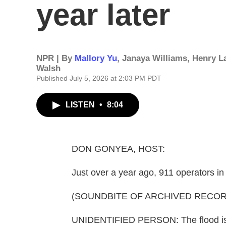
year later
NPR | By
Mallory Yu
,
Janaya Williams
,
Henry L
Walsh
Published July 5, 2026 at 2:03 PM PDT
LISTEN
•
8:04
DON GONYEA, HOST:
Just over a year ago, 911 operators in
(SOUNDBITE OF ARCHIVED RECOR
UNIDENTIFIED PERSON: The flood is u