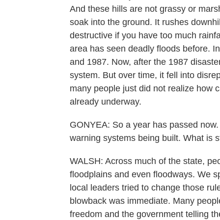
And these hills are not grassy or mars
soak into the ground. It rushes downhil
destructive if you have too much rainfall
area has seen deadly floods before. In
and 1987. Now, after the 1987 disaster, 
system. But over time, it fell into dis
many people just did not realize how c
already underway.
GONYEA: So a year has passed now. 
warning systems being built. What is stil
WALSH: Across much of the state, peopl
floodplains and even floodways. We sp
local leaders tried to change those ru
blowback was immediate. Many people i
freedom and the government telling th