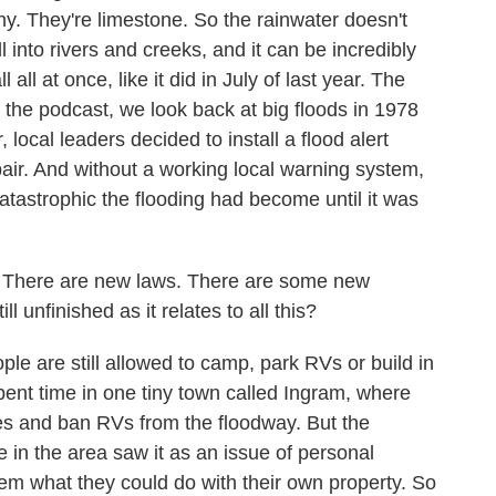
hy. They're limestone. So the rainwater doesn't
l into rivers and creeks, and it can be incredibly
 all at once, like it did in July of last year. The
 the podcast, we look back at big floods in 1978
local leaders decided to install a flood alert
repair. And without a working local warning system,
atastrophic the flooding had become until it was
There are new laws. There are some new
l unfinished as it relates to all this?
e are still allowed to camp, park RVs or build in
ent time in one tiny town called Ingram, where
les and ban RVs from the floodway. But the
n the area saw it as an issue of personal
em what they could do with their own property. So