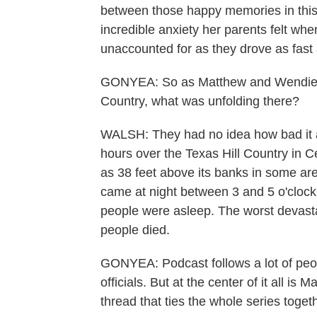
between those happy memories in this s
incredible anxiety her parents felt whe
unaccounted for as they drove as fast
GONYEA: So as Matthew and Wendie Ch
Country, what was unfolding there?
WALSH: They had no idea how bad it alr
hours over the Texas Hill Country in 
as 38 feet above its banks in some ar
came at night between 3 and 5 o'clock i
people were asleep. The worst devasta
people died.
GONYEA: Podcast follows a lot of peop
officials. But at the center of it all i
thread that ties the whole series toget