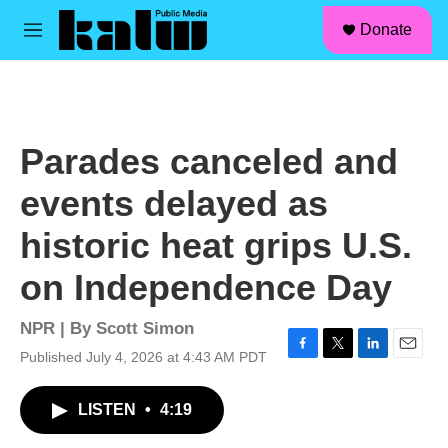
facebook
instagram
linkedin
youtube
Skip to main content
S
Donate
e
M
a
e
r
n
c
u
h
u
Parades canceled and
e
r
events delayed as
y
historic heat grips U.S.
on Independence Day
NPR | By
Scott Simon
Published July 4, 2026 at 4:43 AM PDT
F
T
L
E
a
w
i
m
c
i
n
a
LISTEN
•
4:19
e
t
k
i
b
t
e
l