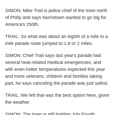
SIMON: Mike Trail is police chief of the town north
of Philly and says Norristown wanted to go big for
America's 250th.
TRAIL: So what was about an eighth of a mile to a
mile parade route jumped to 1.8 or 2 miles.
SIMON: Chief Trail says last year's parade had
several heat-related medical emergencies, and
with even hotter temperatures expected this year
and more veterans, children and families taking
part, he says canceling the parade was just safest.
TRAIL: We felt that was the best option here, given
the weather.
SIMON: The town is still holding July Fourth