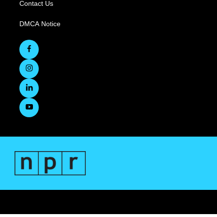
Contact Us
DMCA Notice