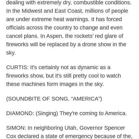
dealing with extremely dry, combustible conditions.
In the Midwest and East Coast, millions of people
are under extreme heat warnings. It has forced
officials across the country to change and even
cancel plans. In Aspen, the rockets' red glare of
fireworks will be replaced by a drone show in the
sky.
CURTIS: It's certainly not as dynamic as a
fireworks show, but it's still pretty cool to watch
these machines form images in the sky.
(SOUNDBITE OF SONG, "AMERICA")
DIAMOND: (Singing) They're coming to America.
SIMON: In neighboring Utah, Governor Spencer
Cox declared a state of emergency because of the,