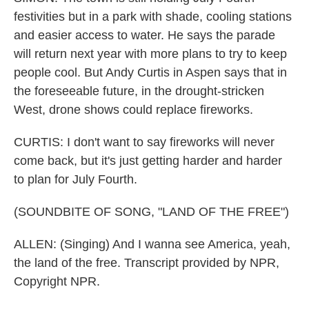
festivities but in a park with shade, cooling stations
and easier access to water. He says the parade
will return next year with more plans to try to keep
people cool. But Andy Curtis in Aspen says that in
the foreseeable future, in the drought-stricken
West, drone shows could replace fireworks.
CURTIS: I don't want to say fireworks will never
come back, but it's just getting harder and harder
to plan for July Fourth.
(SOUNDBITE OF SONG, "LAND OF THE FREE")
ALLEN: (Singing) And I wanna see America, yeah,
the land of the free. Transcript provided by NPR,
Copyright NPR.