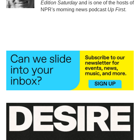
Edition Saturday
and is one of the hosts of
NPR's morning news podcast
Up First
.