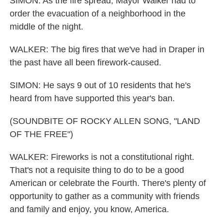
SIMON: As the fire spread, Mayor Walker had to
order the evacuation of a neighborhood in the
middle of the night.
WALKER: The big fires that we've had in Draper in
the past have all been firework-caused.
SIMON: He says 9 out of 10 residents that he's
heard from have supported this year's ban.
(SOUNDBITE OF ROCKY ALLEN SONG, "LAND
OF THE FREE")
WALKER: Fireworks is not a constitutional right.
That's not a requisite thing to do to be a good
American or celebrate the Fourth. There's plenty of
opportunity to gather as a community with friends
and family and enjoy, you know, America.