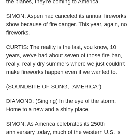
the planes, they're coming to America.
SIMON: Aspen had canceled its annual fireworks
show because of fire danger. This year, again, no
fireworks.
CURTIS: The reality is the last, you know, 10
years, we've had about seven of those fire-ban,
really, really dry summers where we just couldn't
make fireworks happen even if we wanted to.
(SOUNDBITE OF SONG, "AMERICA")
DIAMOND: (Singing) In the eye of the storm.
Home to a new and a shiny place.
SIMON: As America celebrates its 250th
anniversary today, much of the western U.S. is