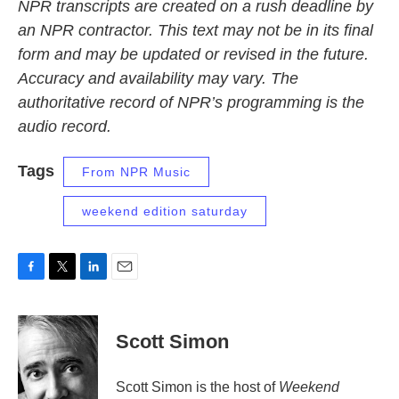
NPR transcripts are created on a rush deadline by
an NPR contractor. This text may not be in its final
form and may be updated or revised in the future.
Accuracy and availability may vary. The
authoritative record of NPR’s programming is the
audio record.
Tags
From NPR Music
weekend edition saturday
F
T
L
E
a
w
i
m
c
i
n
a
e
t
k
i
Scott Simon
b
t
e
l
o
e
d
o
r
I
Scott Simon is the host of
Weekend
k
n