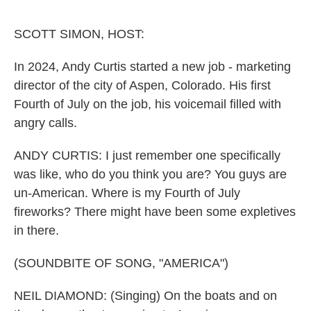
o
e
d
o
r
I
k
n
SCOTT SIMON, HOST:
In 2024, Andy Curtis started a new job - marketing
director of the city of Aspen, Colorado. His first
Fourth of July on the job, his voicemail filled with
angry calls.
ANDY CURTIS: I just remember one specifically
was like, who do you think you are? You guys are
un-American. Where is my Fourth of July
fireworks? There might have been some expletives
in there.
(SOUNDBITE OF SONG, "AMERICA")
NEIL DIAMOND: (Singing) On the boats and on