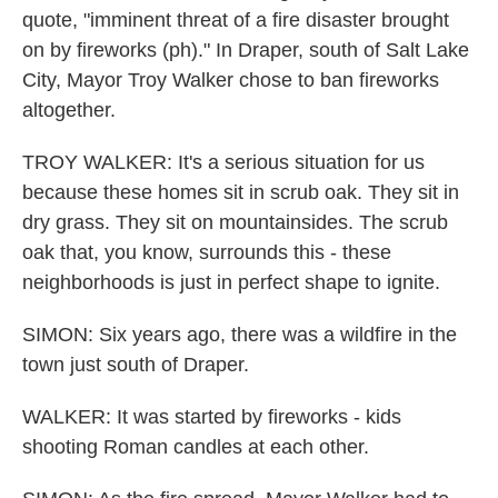
quote, "imminent threat of a fire disaster brought
on by fireworks (ph)." In Draper, south of Salt Lake
City, Mayor Troy Walker chose to ban fireworks
altogether.
TROY WALKER: It's a serious situation for us
because these homes sit in scrub oak. They sit in
dry grass. They sit on mountainsides. The scrub
oak that, you know, surrounds this - these
neighborhoods is just in perfect shape to ignite.
SIMON: Six years ago, there was a wildfire in the
town just south of Draper.
WALKER: It was started by fireworks - kids
shooting Roman candles at each other.