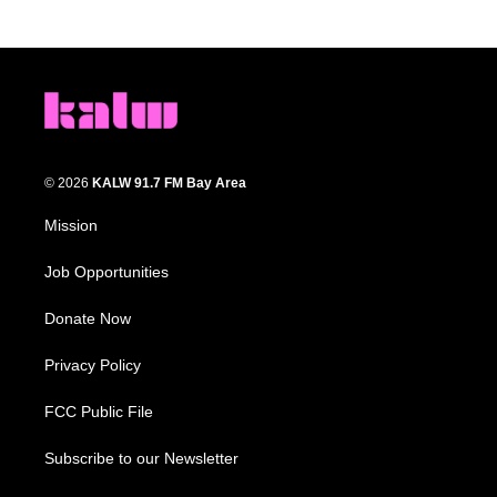
© 2026
KALW 91.7 FM Bay Area
Mission
Job Opportunities
Donate Now
Privacy Policy
FCC Public File
Subscribe to our Newsletter