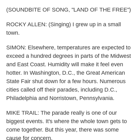
(SOUNDBITE OF SONG, "LAND OF THE FREE")
ROCKY ALLEN: (Singing) I grew up in a small
town.
SIMON: Elsewhere, temperatures are expected to
exceed a hundred degrees in parts of the Midwest
and East Coast. Humidity will make it feel even
hotter. In Washington, D.C., the Great American
State Fair shut down for a few hours. Numerous
cities called off their parades, including D.C.,
Philadelphia and Norristown, Pennsylvania.
MIKE TRAIL: The parade really is one of our
biggest events. It's where the whole town gets to
come together. But this year, there was some
cause for concern.