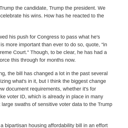
rump the candidate, Trump the president. We
o celebrate his wins. How has he reacted to the
wed his push for Congress to pass what he's
 is more important than ever to do so, quote, "in
preme Court." Though, to be clear, he has had a
force this through for months now.
ng, the bill has changed a lot in the past several
ng what's in it, but I think the biggest change
se new document requirements, whether it's for
 like voter ID, which is already in place in many
it large swaths of sensitive voter data to the Trump
bipartisan housing affordability bill in an effort