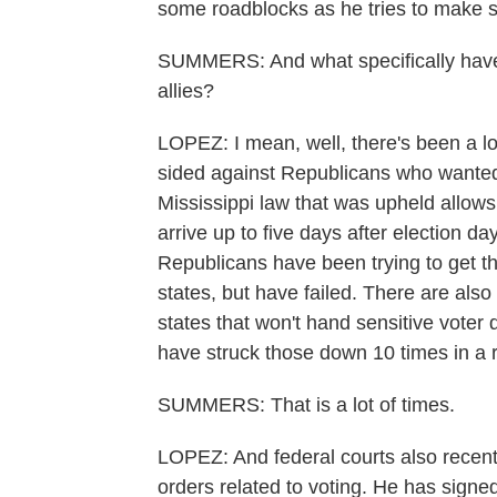
some roadblocks as he tries to make
SUMMERS: And what specifically have 
allies?
LOPEZ: I mean, well, there's been a lo
sided against Republicans who wanted to
Mississippi law that was upheld allows e
arrive up to five days after election d
Republicans have been trying to get th
states, but have failed. There are also
states that won't hand sensitive voter
have struck those down 10 times in a 
SUMMERS: That is a lot of times.
LOPEZ: And federal courts also recen
orders related to voting. He has signed