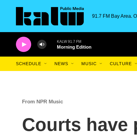
Skip to main content
91.7 FM Bay Area. O
KALW 91.7 FM
Morning Edition
SCHEDULE
NEWS
MUSIC
CULTURE
From NPR Music
Courts have 