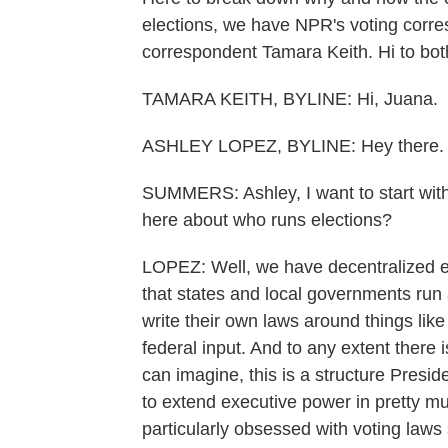
elections, we have NPR's voting corre
correspondent Tamara Keith. Hi to bot
TAMARA KEITH, BYLINE: Hi, Juana.
ASHLEY LOPEZ, BYLINE: Hey there.
SUMMERS: Ashley, I want to start with
here about who runs elections?
LOPEZ: Well, we have decentralized el
that states and local governments run 
write their own laws around things like
federal input. And to any extent there 
can imagine, this is a structure Presid
to extend executive power in pretty m
particularly obsessed with voting laws 