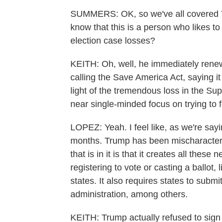
SUMMERS: OK, so we've all covered T
know that this is a person who likes t
election case losses?
KEITH: Oh, well, he immediately rene
calling the Save America Act, saying it
light of the tremendous loss in the Su
near single-minded focus on trying to 
LOPEZ: Yeah. I feel like, as we're sayi
months. Trump has been mischaracterizi
that is in it is that it creates all the
registering to vote or casting a ballot,
states. It also requires states to subm
administration, among others.
KEITH: Trump actually refused to sign a 