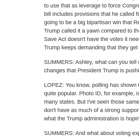
to use that as leverage to force Cong
bill includes provisions that he called
going to be a big bipartisan win that 
Trump called it a yawn compared to the 
Save Act doesn't have the votes it nee
Trump keeps demanding that they get 
SUMMERS: Ashley, what can you tell us
changes that President Trump is push
LOPEZ: You know, polling has shown th
quite popular. Photo ID, for example, is
many states. But I've seen those same 
don't have as much of a strong support
what the Trump administration is hopin
SUMMERS: And what about voting expe