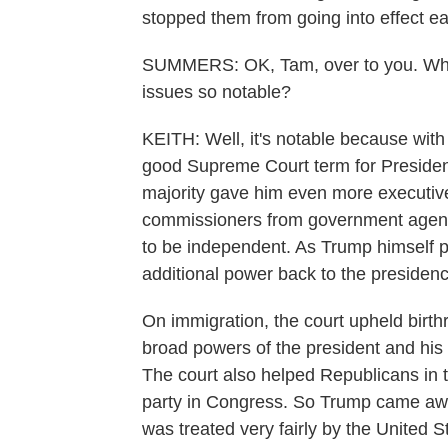
stopped them from going into effect ea
SUMMERS: OK, Tam, over to you. Why i
issues so notable?
KEITH: Well, it's notable because with
good Supreme Court term for Presiden
majority gave him even more executive 
commissioners from government agenc
to be independent. As Trump himself pu
additional power back to the presidenc
On immigration, the court upheld birthri
broad powers of the president and his a
The court also helped Republicans in the
party in Congress. So Trump came awa
was treated very fairly by the United 