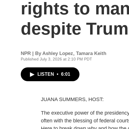
rights to man
despite Trump
NPR | By
Ashley Lopez
,
Tamara Keith
Published July 3, 2026 at 2:10 PM PDT
LISTEN
•
6:01
JUANA SUMMERS, HOST:
The executive power of the presidenc
often with the blessing of federal cour
Here to break down why and how the c