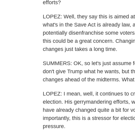
efforts?
LOPEZ: Well, they say this is aimed at 
what's in the Save Act is already law, 
potentially disenfranchise some voters
this could be a great concern. Changi
changes just takes a long time.
SUMMERS: OK, so let's just assume fo
don't give Trump what he wants, but th
changes ahead of the midterms. What 
LOPEZ: I mean, well, it continues to 
election. His gerrymandering efforts,
have already changed quite a bit for v
importantly, this is a stressor for elec
pressure.