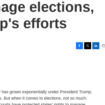
age elections,
's efforts
F
T
L
E
a
w
i
m
c
i
n
a
e
t
k
i
b
t
e
l
o
e
d
o
r
I
k
n
y has grown exponentially under President Trump,
ts. But when it comes to elections, not so much.
ourts have protected states' rights to manage