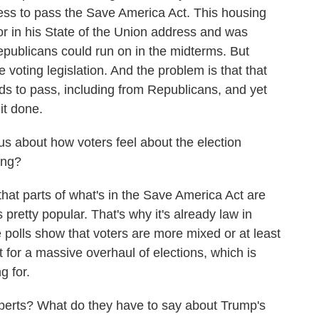
ress to pass the Save America Act. This housing
 for in his State of the Union address and was
Republicans could run on in the midterms. But
voting legislation. And the problem is that that
ds to pass, including from Republicans, and yet
it done.
 about how voters feel about the election
ing?
at parts of what's in the Save America Act are
 pretty popular. That's why it's already law in
polls show that voters are more mixed or at least
 for a massive overhaul of elections, which is
g for.
rts? What do they have to say about Trump's