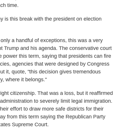
ch time.
s this break with the president on election
 only a handful of exceptions, this was a very
t Trump and his agenda. The conservative court
power this term, saying that presidents can fire
ies, agencies that were designed by Congress
t it, quote, "this decision gives tremendous
y, where it belongs."
ght citizenship. That was a loss, but it reaffirmed
dministration to severely limit legal immigration.
ir effort to draw more safe districts for their
y from this term saying the Republican Party
States Supreme Court.