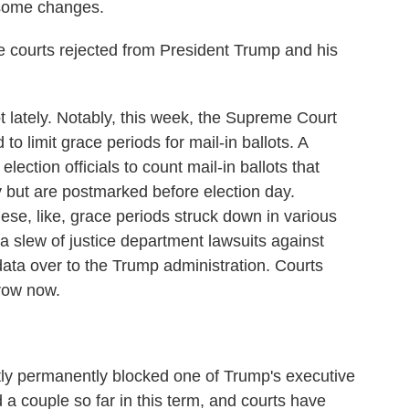
 some changes.
courts rejected from President Trump and his
t lately. Notably, this week, the Supreme Court
 limit grace periods for mail-in ballots. A
lection officials to count mail-in ballots that
ay but are postmarked before election day.
ese, like, grace periods struck down in various
 a slew of justice department lawsuits against
 data over to the Trump administration. Courts
row now.
tly permanently blocked one of Trump's executive
 a couple so far in this term, and courts have