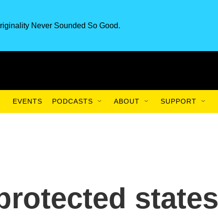
riginality Never Sounded So Good.
EVENTS
PODCASTS
ABOUT
SUPPORT
protected states