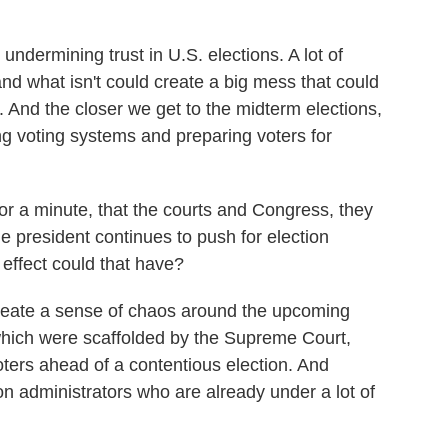
undermining trust in U.S. elections. A lot of
and what isn't could create a big mess that could
. And the closer we get to the midterm elections,
ng voting systems and preparing voters for
r a minute, that the courts and Congress, they
e president continues to push for election
effect could that have?
create a sense of chaos around the upcoming
 which were scaffolded by the Supreme Court,
oters ahead of a contentious election. And
tion administrators who are already under a lot of