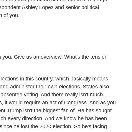
spondent Ashley Lopez and senior political
h of you.
 you. Give us an overview. What's the tension
ections in this country, which basically means
and administer their own elections. States also
 absentee voting. And there really isn't much
is, it would require an act of Congress. And as you
ent Trump isn't the biggest fan of. He has sought
uch every direction. And we know he has been
since he lost the 2020 election. So he's facing