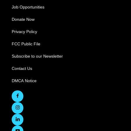
Job Opportunities
Donate Now
Privacy Policy
FCC Public File
Subscribe to our Newsletter
Contact Us
DMCA Notice