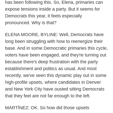
has been following this. So, Elena, primaries can
expose tensions inside a party. But it seems for
Democrats this year, it feels especially
pronounced. Why is that?
ELENA MOORE, BYLINE: Well, Democrats have
long been struggling with how to reenergize their
base. And in some Democratic primaries this cycle,
voters have been engaged, and they're turning out
because there's deep frustration with the party
establishment and politics as usual. And most
recently, we've seen this dynamic play out in some
high-profile upsets, where candidates in Denver
and New York City have ousted sitting Democrats
that they feel are not far enough to the left.
MARTÍNEZ: OK. So how did those upsets