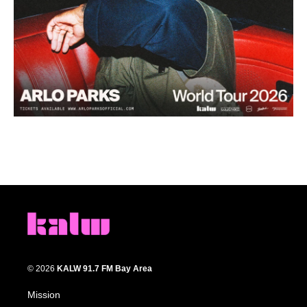
© 2026
KALW 91.7 FM Bay Area
Mission