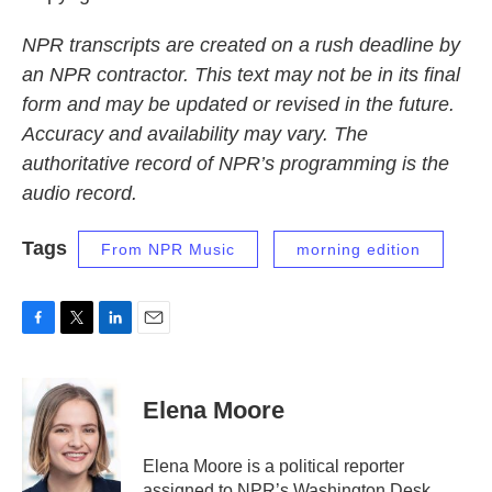
NPR transcripts are created on a rush deadline by
an NPR contractor. This text may not be in its final
form and may be updated or revised in the future.
Accuracy and availability may vary. The
authoritative record of NPR’s programming is the
audio record.
Tags
From NPR Music
morning edition
F
T
L
E
a
w
i
m
c
i
n
a
e
t
k
i
Elena Moore
b
t
e
l
o
e
d
o
r
I
Elena Moore is a political reporter
k
n
assigned to NPR’s Washington Desk.