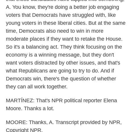
A. You know, they're doing a better job engaging
voters that Democrats have struggled with, like
young voters in these liberal cities. But at the same
time, Democrats also need to win in more
moderate places if they want to retake the House.
So it's a balancing act. They think focusing on the
economy is a winning message, but they don't
want voters distracted by other issues, and that's
what Republicans are going to try to do. And if
Democrats win, there's the question of whether
they can all work together.
MARTÍNEZ: That's NPR political reporter Elena
Moore. Thanks a lot.
MOORE: Thanks, A. Transcript provided by NPR,
Copyright NPR.