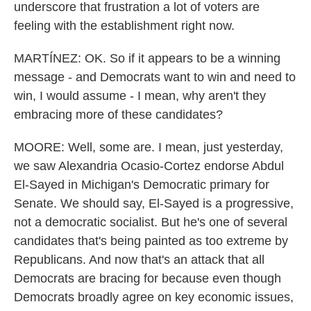
underscore that frustration a lot of voters are
feeling with the establishment right now.
MARTÍNEZ: OK. So if it appears to be a winning
message - and Democrats want to win and need to
win, I would assume - I mean, why aren't they
embracing more of these candidates?
MOORE: Well, some are. I mean, just yesterday,
we saw Alexandria Ocasio-Cortez endorse Abdul
El-Sayed in Michigan's Democratic primary for
Senate. We should say, El-Sayed is a progressive,
not a democratic socialist. But he's one of several
candidates that's being painted as too extreme by
Republicans. And now that's an attack that all
Democrats are bracing for because even though
Democrats broadly agree on key economic issues,