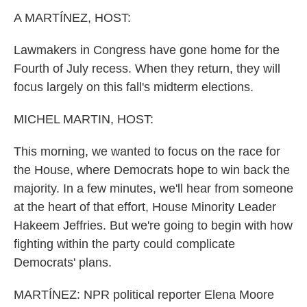
k
n
A MARTÍNEZ, HOST:
Lawmakers in Congress have gone home for the
Fourth of July recess. When they return, they will
focus largely on this fall's midterm elections.
MICHEL MARTIN, HOST:
This morning, we wanted to focus on the race for
the House, where Democrats hope to win back the
majority. In a few minutes, we'll hear from someone
at the heart of that effort, House Minority Leader
Hakeem Jeffries. But we're going to begin with how
fighting within the party could complicate
Democrats' plans.
MARTÍNEZ: NPR political reporter Elena Moore