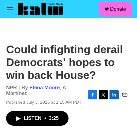
facebook
instagram
linkedin
youtube
Skip to main content
S
Donate
e
M
a
e
r
n
c
u
h
u
Could infighting derail
e
r
Democrats' hopes to
y
win back House?
NPR | By
Elena Moore
,
A
Martínez
F
T
L
E
Published July 3, 2026 at 1:15 AM PDT
a
w
i
m
c
i
n
a
LISTEN
•
3:25
e
t
k
i
b
t
e
l
o
e
d
o
r
I