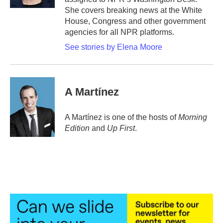
She covers breaking news at the White
House, Congress and other government
agencies for all NPR platforms.
See stories by Elena Moore
A Martínez
A Martínez is one of the hosts of
Morning
Edition
and
Up First
.