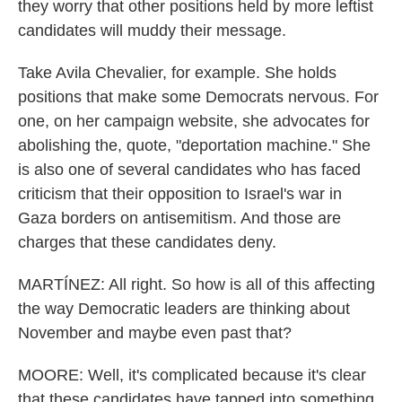
they worry that other positions held by more leftist
candidates will muddy their message.
Take Avila Chevalier, for example. She holds
positions that make some Democrats nervous. For
one, on her campaign website, she advocates for
abolishing the, quote, "deportation machine." She
is also one of several candidates who has faced
criticism that their opposition to Israel's war in
Gaza borders on antisemitism. And those are
charges that these candidates deny.
MARTÍNEZ: All right. So how is all of this affecting
the way Democratic leaders are thinking about
November and maybe even past that?
MOORE: Well, it's complicated because it's clear
that these candidates have tapped into something,