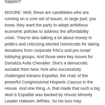
happen?
MOORE: Well, these are candidates who are
running on a core set of issues. In large part, you
know, they want the party to adopt ambitious
economic policies to address the affordability
crisis. They're also talking a lot about money in
politics and criticizing elected Democrats for taking
donations from corporate PACs and pro-Israel
lobbying groups. And those were key issues for
Darializa Avila Chevalier. She's a democratic
socialist from New York who successfully
challenged Adriano Espaillat, the chair of the
powerful Congressional Hispanic Caucus in the
House. And one thing, A, that made that such a big
deal is Espaillat was backed by House Minority
Leader Hakeem Jeffries. So his loss may