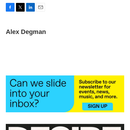
F
T
L
E
a
w
i
m
c
i
n
a
e
t
k
i
Alex Degman
b
t
e
l
o
e
d
o
r
I
k
n