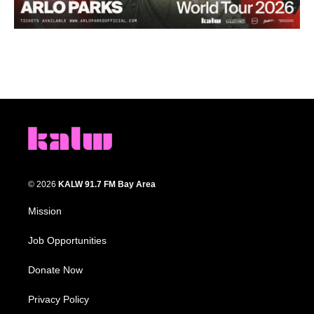
© 2026
KALW 91.7 FM Bay Area
Mission
Job Opportunities
Donate Now
Privacy Policy