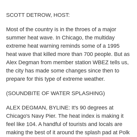
o
e
d
o
r
I
k
n
SCOTT DETROW, HOST:
Most of the country is in the throes of a major
summer heat wave. In Chicago, the multiday
extreme heat warning reminds some of a 1995
heat wave that killed more than 700 people. But as
Alex Degman from member station WBEZ tells us,
the city has made some changes since then to
prepare for this type of extreme weather.
(SOUNDBITE OF WATER SPLASHING)
ALEX DEGMAN, BYLINE: It's 90 degrees at
Chicago's Navy Pier. The heat index is making it
feel like 104. A handful of tourists and locals are
making the best of it around the splash pad at Polk