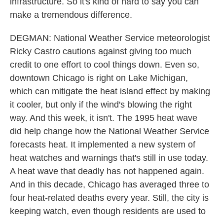
infrastructure. So it's kind of hard to say you can
make a tremendous difference.
DEGMAN: National Weather Service meteorologist
Ricky Castro cautions against giving too much
credit to one effort to cool things down. Even so,
downtown Chicago is right on Lake Michigan,
which can mitigate the heat island effect by making
it cooler, but only if the wind's blowing the right
way. And this week, it isn't. The 1995 heat wave
did help change how the National Weather Service
forecasts heat. It implemented a new system of
heat watches and warnings that's still in use today.
A heat wave that deadly has not happened again.
And in this decade, Chicago has averaged three to
four heat-related deaths every year. Still, the city is
keeping watch, even though residents are used to