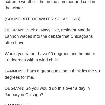
extreme weather - hot in the summer and cold in
the winter.
(SOUNDBITE OF WATER SPLASHING)
DEGMAN: Back at Navy Pier, resident Maddy
Lannon wades into the debate that Chicagoans
often have.
Would you rather have 90 degrees and humid or
10 degrees with a wind chill?
LANNON: That's a great question. I think it's the 90
degrees for me.
DEGMAN: So you would do this over a day in
January in Chicago?