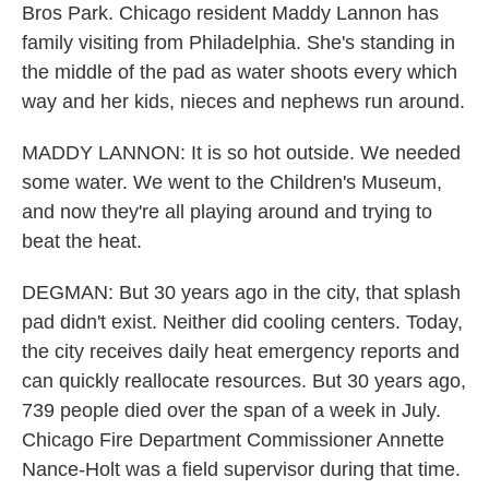
Bros Park. Chicago resident Maddy Lannon has
family visiting from Philadelphia. She's standing in
the middle of the pad as water shoots every which
way and her kids, nieces and nephews run around.
MADDY LANNON: It is so hot outside. We needed
some water. We went to the Children's Museum,
and now they're all playing around and trying to
beat the heat.
DEGMAN: But 30 years ago in the city, that splash
pad didn't exist. Neither did cooling centers. Today,
the city receives daily heat emergency reports and
can quickly reallocate resources. But 30 years ago,
739 people died over the span of a week in July.
Chicago Fire Department Commissioner Annette
Nance-Holt was a field supervisor during that time.