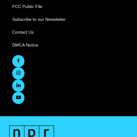
FCC Public File
Subscribe to our Newsletter
Contact Us
DMCA Notice